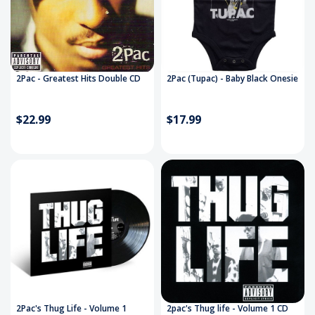
2Pac - Greatest Hits Double CD
2Pac (Tupac) - Baby Black Onesie
$22.99
$17.99
2Pac's Thug Life - Volume 1
2pac's Thug life - Volume 1 CD