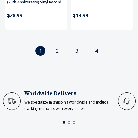
(25th Anniversary) Vinyl Record
$28.99
$13.99
1
2
3
4
Worldwide Delivery
We specialize in shipping worldwide and include
tracking numbers with every order.