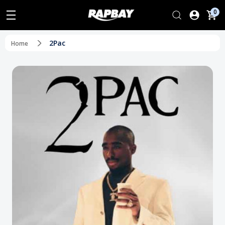
0
2Pac
Home