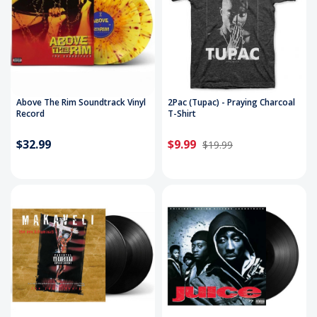
Above The Rim Soundtrack Vinyl
2Pac (Tupac) - Praying Charcoal
Record
T-Shirt
$32.99
$9.99
$19.99