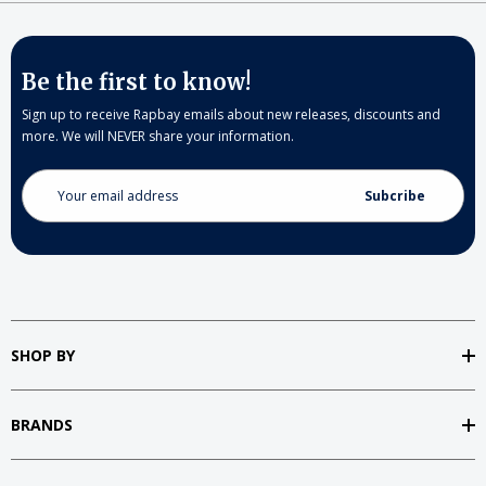
Be the first to know!
Sign up to receive Rapbay emails about new releases, discounts and
more. We will NEVER share your information.
Email
Address
SHOP BY
BRANDS