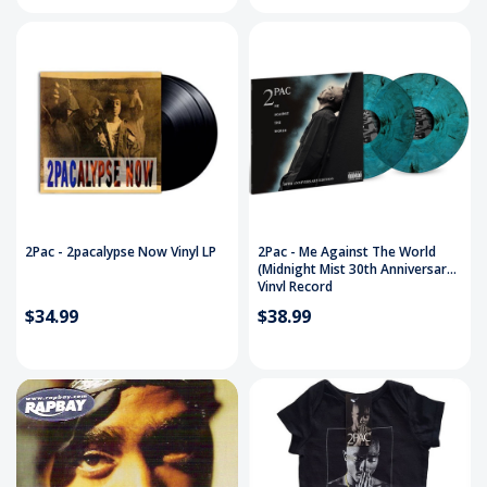
2Pac - 2pacalypse Now Vinyl LP
2Pac - Me Against The World
(Midnight Mist 30th Anniversary)
Vinyl Record
$34.99
$38.99