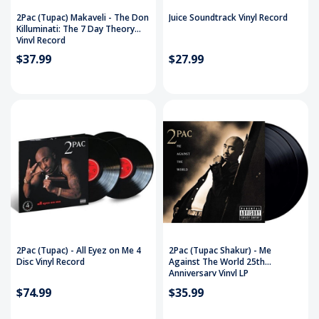
2Pac (Tupac) Makaveli - The Don
Juice Soundtrack Vinyl Record
Killuminati: The 7 Day Theory
Vinyl Record
$37.99
$27.99
2Pac (Tupac) - All Eyez on Me 4
2Pac (Tupac Shakur) - Me
Disc Vinyl Record
Against The World 25th
Anniversary Vinyl LP
$74.99
$35.99