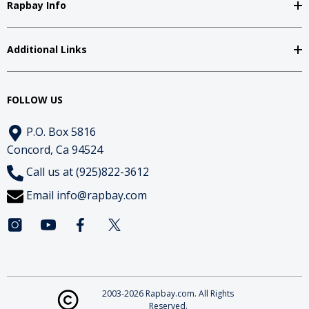
Rapbay Info
Additional Links
FOLLOW US
P.O. Box 5816
Concord, Ca 94524
Call us at (925)822-3612
Email
info@rapbay.com
2003-2026 Rapbay.com. All Rights
Reserved.