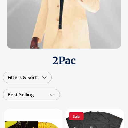
2Pac
Filters & Sort
Best Selling
Sale