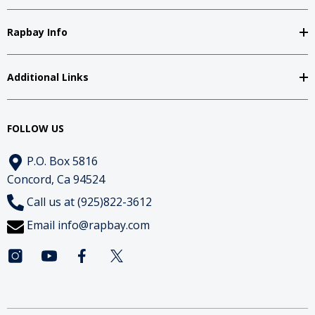
Rapbay Info
Additional Links
FOLLOW US
P.O. Box 5816
Concord, Ca 94524
Call us at (925)822-3612
Email
info@rapbay.com