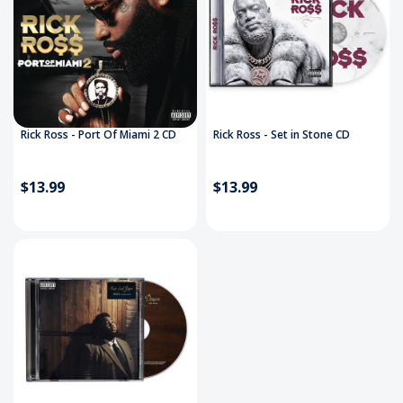
Rick Ross - Port Of Miami 2 CD
Rick Ross - Set in Stone CD
$13.99
$13.99