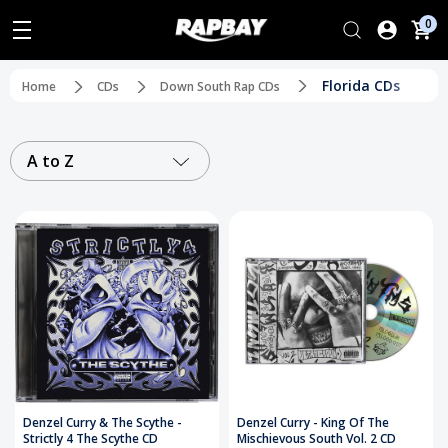
0
Florida CDs
Home
CDs
Down South Rap CDs
A to Z
Denzel Curry & The Scythe -
Denzel Curry - King Of The
Strictly 4 The Scythe CD
Mischievous South Vol. 2 CD