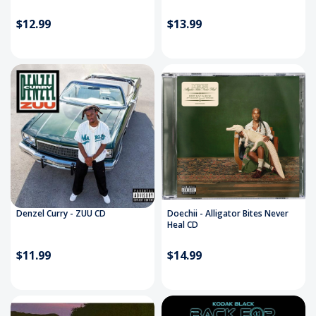
$12.99
$13.99
Denzel Curry - ZUU CD
Doechii - Alligator Bites Never
Heal CD
$11.99
$14.99