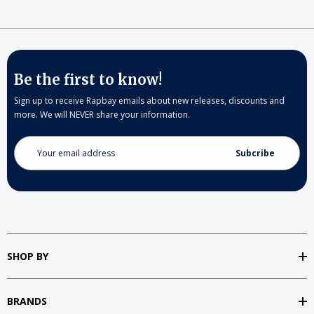
Be the first to know!
Sign up to receive Rapbay emails about new releases, discounts and
more. We will NEVER share your information.
Email
Address
SHOP BY
BRANDS