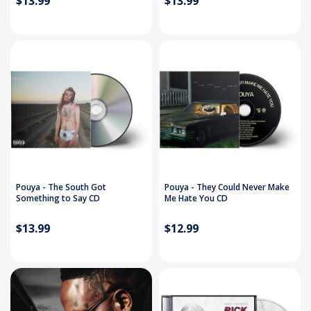
$13.99
$13.99
Pouya - The South Got
Pouya - They Could Never Make
Something to Say CD
Me Hate You CD
$13.99
$12.99