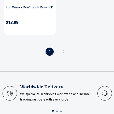
Rod Wave - Don't Look Down CD
$13.99
1
2
Worldwide Delivery
We specialize in shipping worldwide and include
tracking numbers with every order.