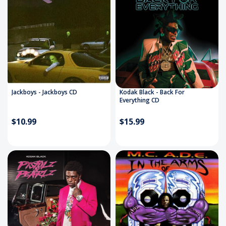
Jackboys - Jackboys CD
Kodak Black - Back For
Everything CD
$10.99
$15.99