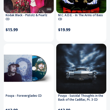
Kodak Black - Pistolz & Pearlz
M.C. A.D.E. - In The Arms of Bass
CD
CD
$15.99
$19.99
Pouya - Foreverglades CD
Pouya - Suicidal Thoughts in the
Back of the Cadillac, Pt. 3 CD