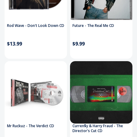
Rod Wave - Don't Look Down CD
Future - The Real Me CD
$13.99
$9.99
Mr Ruckuz - The Verdict CD
Curren$y & Harry Fraud - The
Director's Cut CD