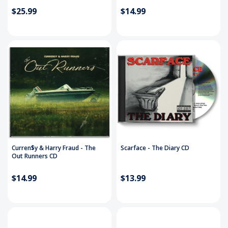
$25.99
$14.99
Curren$y & Harry Fraud - The
Scarface - The Diary CD
Out Runners CD
$14.99
$13.99