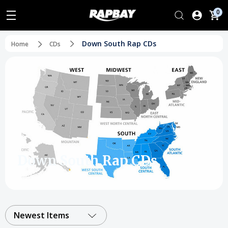
0
Down South Rap CDs
Home
CDs
Down South Rap CDs
Newest Items