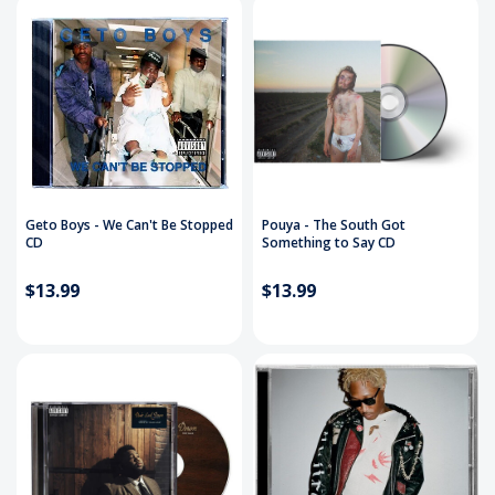
Geto Boys - We Can't Be Stopped
Pouya - The South Got
CD
Something to Say CD
$13.99
$13.99