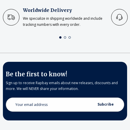
Worldwide Delivery
We specialize in shipping worldwide and include
tracking numbers with every order.
Be the first to know!
Sign up to receive Rapbay emails about new releases, discounts and
more. We will NEVER share your information.
Email
Address