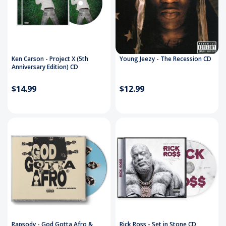
Ken Carson - Project X (5th
Young Jeezy - The Recession CD
Anniversary Edition) CD
$14.99
$12.99
Rapsody - God Gotta Afro &
Rick Ross - Set in Stone CD