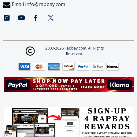
Email
info@rapbay.com
2003-2026 Rapbay.com. All Rights
Reserved.