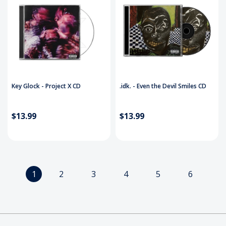
Key Glock - Project X CD
.idk. - Even the Devil Smiles CD
$13.99
$13.99
1
2
3
4
5
6