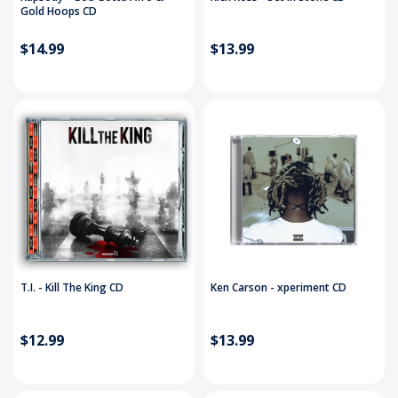
Gold Hoops CD
$14.99
$13.99
T.I. - Kill The King CD
Ken Carson - xperiment CD
$12.99
$13.99