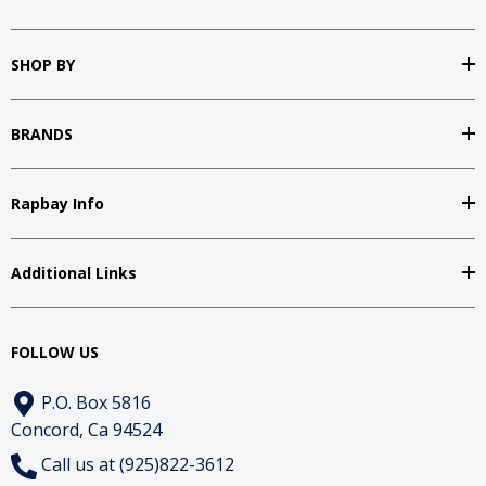
SHOP BY
BRANDS
Rapbay Info
Additional Links
FOLLOW US
P.O. Box 5816
Concord, Ca 94524
Call us at (925)822-3612