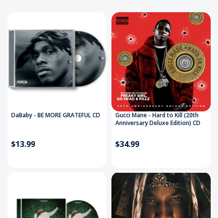
DaBaby - BE MORE GRATEFUL CD
Gucci Mane - Hard to Kill (20th
Anniversary Deluxe Edition) CD
$13.99
$34.99