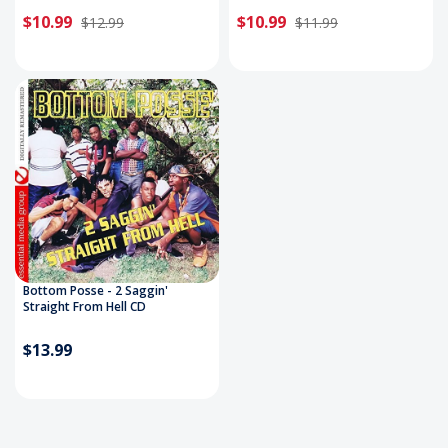
$10.99
$10.99
$12.99
$11.99
Bottom Posse - 2 Saggin'
Straight From Hell CD
$13.99