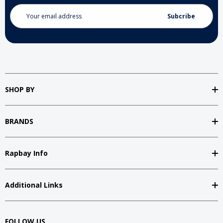
Email
Address
SHOP BY
BRANDS
Rapbay Info
Additional Links
FOLLOW US