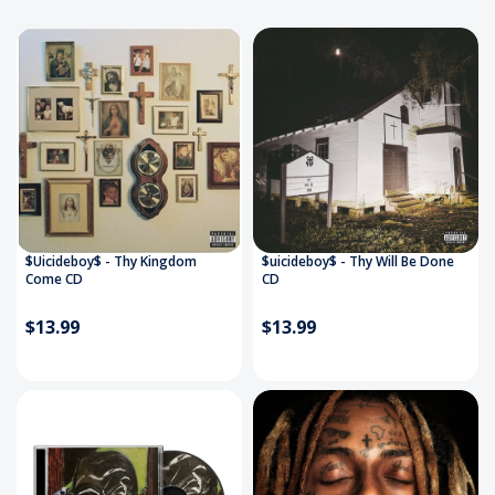
$Uicideboy$ - Thy Kingdom
$uicideboy$ - Thy Will Be Done
Come CD
CD
$13.99
$13.99