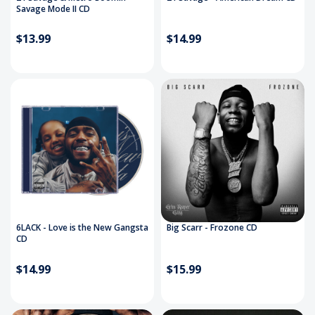
Savage Mode II CD
$13.99
$14.99
6LACK - Love is the New Gangsta
Big Scarr - Frozone CD
CD
$14.99
$15.99