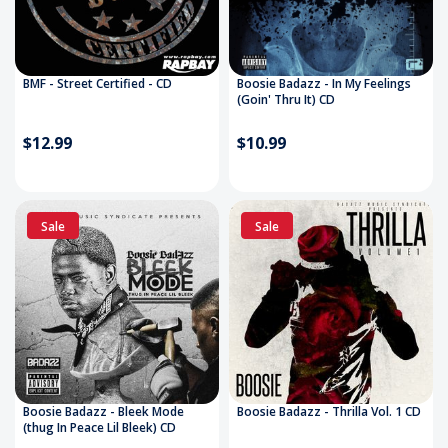
BMF - Street Certified - CD
Boosie Badazz - In My Feelings
(Goin' Thru It) CD
$12.99
$10.99
Sale
Sale
Boosie Badazz - Bleek Mode
Boosie Badazz - Thrilla Vol. 1 CD
(thug In Peace Lil Bleek) CD