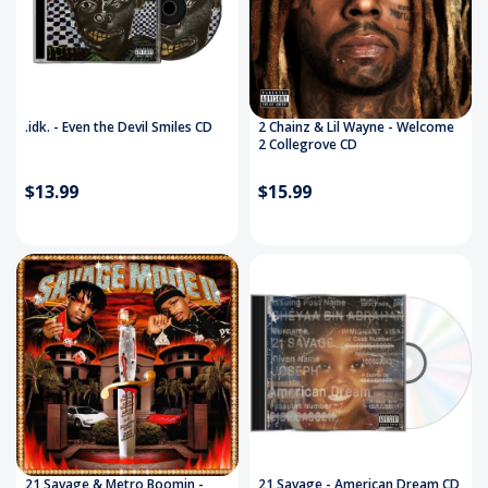
.idk. - Even the Devil Smiles CD
2 Chainz & Lil Wayne - Welcome
2 Collegrove CD
$13.99
$15.99
21 Savage & Metro Boomin -
21 Savage - American Dream CD