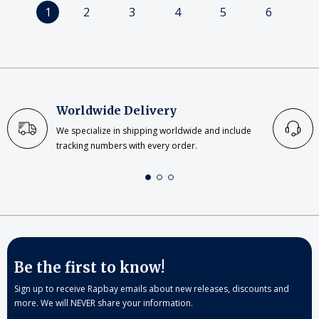
1
2
3
4
5
6
Worldwide Delivery
We specialize in shipping worldwide and include
tracking numbers with every order.
Be the first to know!
Sign up to receive Rapbay emails about new releases, discounts and
more. We will NEVER share your information.