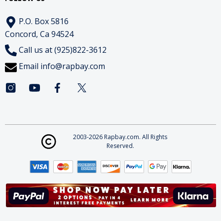
P.O. Box 5816
Concord, Ca 94524
Call us at (925)822-3612
Email
info@rapbay.com
2003-2026 Rapbay.com. All Rights
Reserved.