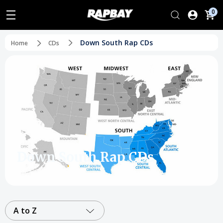
0
Down South Rap CDs
Home
CDs
Down South Rap CDs
A to Z