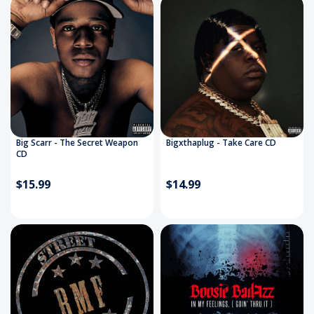
Big Scarr - The Secret Weapon
Bigxthaplug - Take Care CD
CD
$15.99
$14.99