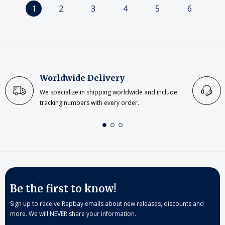
1
2
3
4
5
6
Worldwide Delivery
We specialize in shipping worldwide and include
tracking numbers with every order.
Be the first to know!
Sign up to receive Rapbay emails about new releases, discounts and
more. We will NEVER share your information.