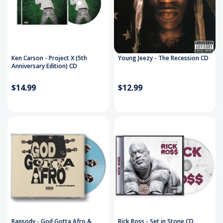
Ken Carson - Project X (5th
Young Jeezy - The Recession CD
Anniversary Edition) CD
$14.99
$12.99
Rapsody - God Gotta Afro &
Rick Ross - Set in Stone CD