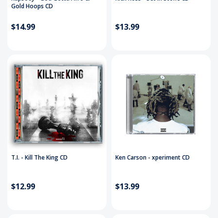
Gold Hoops CD
$14.99
$13.99
T.I. - Kill The King CD
Ken Carson - xperiment CD
$12.99
$13.99