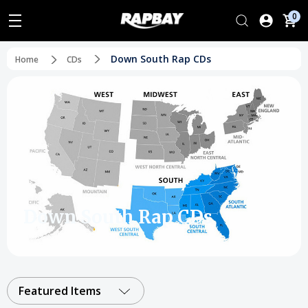
0
Down South Rap CDs
Home
CDs
Down South Rap CDs
Featured Items