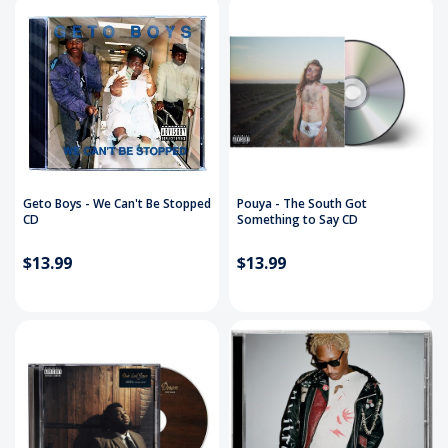
Geto Boys - We Can't Be Stopped
Pouya - The South Got
CD
Something to Say CD
$13.99
$13.99