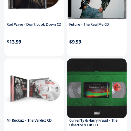
Rod Wave - Don't Look Down CD
Future - The Real Me CD
$13.99
$9.99
Mr Ruckuz - The Verdict CD
Curren$y & Harry Fraud - The
Director's Cut CD