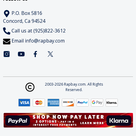
P.O. Box 5816
Concord, Ca 94524
Call us at (925)822-3612
Email
info@rapbay.com
2003-2026 Rapbay.com. All Rights
Reserved.