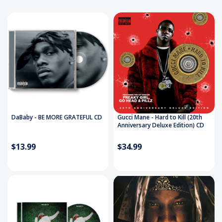
DaBaby - BE MORE GRATEFUL CD
Gucci Mane - Hard to Kill (20th
Anniversary Deluxe Edition) CD
$13.99
$34.99