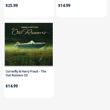
$25.99
$14.99
Curren$y & Harry Fraud - The
Out Runners CD
$14.99