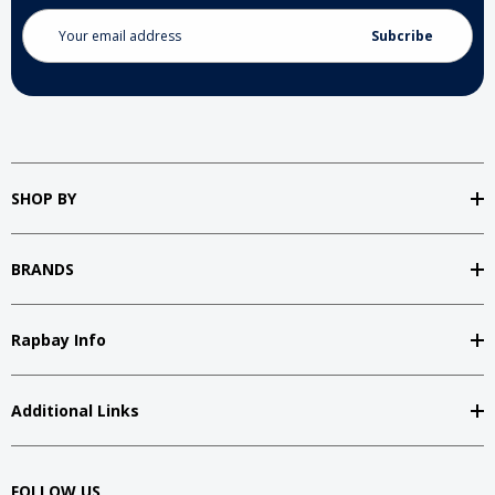
Email
Address
SHOP BY
BRANDS
Rapbay Info
Additional Links
FOLLOW US