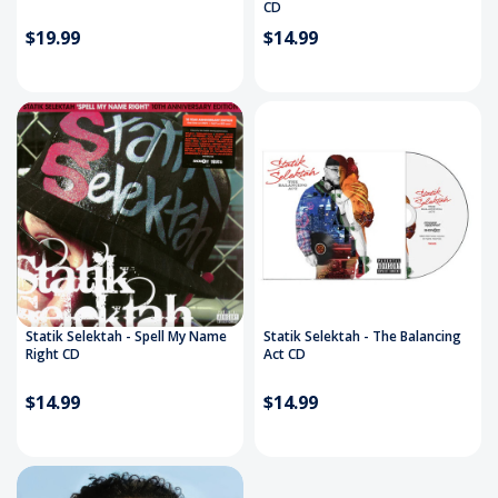
CD
$19.99
$14.99
Statik Selektah - Spell My Name
Statik Selektah - The Balancing
Right CD
Act CD
$14.99
$14.99