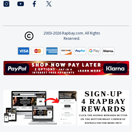
2003-2026 Rapbay.com. All Rights
Reserved.