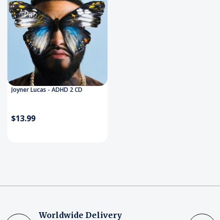
Joyner Lucas - ADHD 2 CD
$13.99
Worldwide Delivery