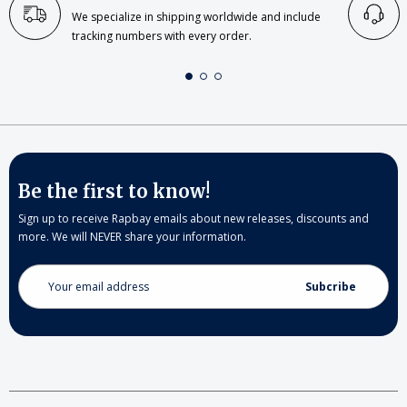
We specialize in shipping worldwide and include
tracking numbers with every order.
Be the first to know!
Sign up to receive Rapbay emails about new releases, discounts and
more. We will NEVER share your information.
Email
Address