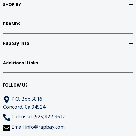
SHOP BY
BRANDS
Rapbay Info
Additional Links
FOLLOW US
P.O. Box 5816
Concord, Ca 94524
Call us at (925)822-3612
Email
info@rapbay.com