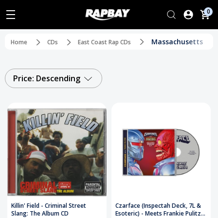
0
Massachusetts
Home
CDs
East Coast Rap CDs
Price: Descending
Killin' Field - Criminal Street
Czarface (Inspectah Deck, 7L &
Slang: The Album CD
Esoteric) - Meets Frankie Pulitzer