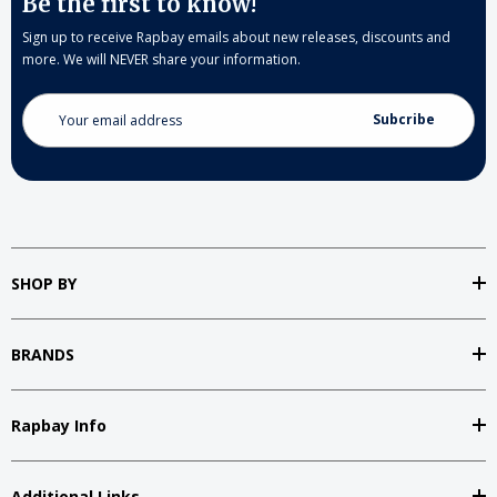
Be the first to know!
Sign up to receive Rapbay emails about new releases, discounts and
more. We will NEVER share your information.
Email
Address
SHOP BY
BRANDS
Rapbay Info
Additional Links