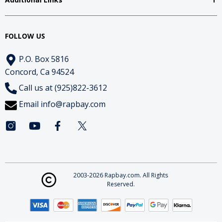
FOLLOW US
P.O. Box 5816
Concord, Ca 94524
Call us at (925)822-3612
Email
info@rapbay.com
2003-2026 Rapbay.com. All Rights
Reserved.