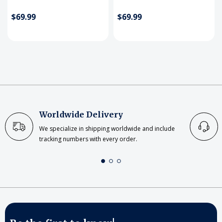
$69.99
$69.99
Worldwide Delivery
We specialize in shipping worldwide and include
tracking numbers with every order.