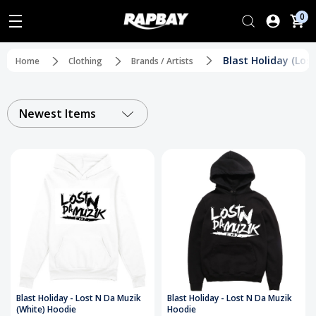
0
Blast Holiday (Los
Home
Clothing
Brands / Artists
Newest Items
Blast Holiday - Lost N Da Muzik
Blast Holiday - Lost N Da Muzik
(White) Hoodie
Hoodie