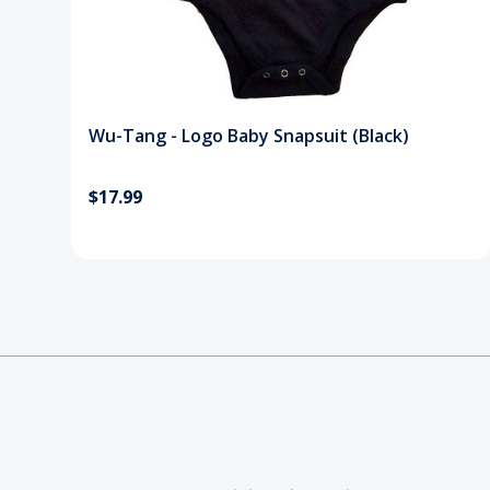
Wu-Tang - Logo Baby Snapsuit (Black)
$17.99