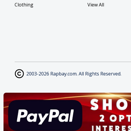
Clothing
View All
2003-2026 Rapbay.com. All Rights Reserved.