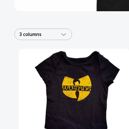
Posters
Mac Dre
Pre-Orders
3 columns
Back In Stock Items
More Items
Sale Items