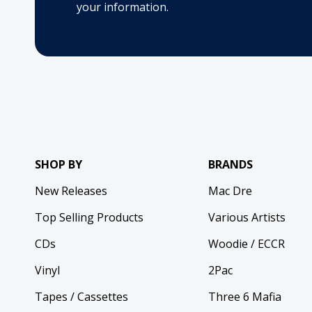
your information.
SHOP BY
BRANDS
New Releases
Mac Dre
Top Selling Products
Various Artists
CDs
Woodie / ECCR
Vinyl
2Pac
Tapes / Cassettes
Three 6 Mafia