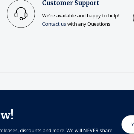
Customer Support
We’re available and happy to help!
Contact us
with any Questions
ow!
Email
Addr
releases, discounts and more. We will NEVER share