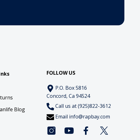
FOLLOW US
inks
P.O. Box 5816
Concord, Ca 94524
eturns
Call us at (925)822-3612
anlife Blog
Email
info@rapbay.com