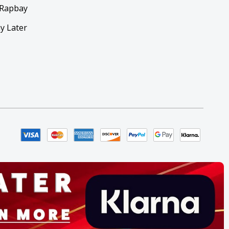
 Rapbay
y Later
y