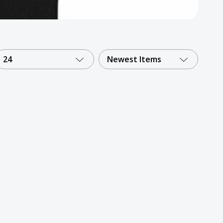
24
Newest Items