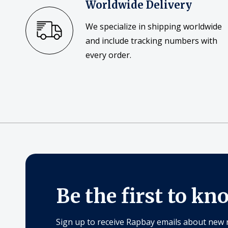
Worldwide Delivery
We specialize in shipping worldwide
and include tracking numbers with
every order.
Be the first to kn
Sign up to receive Rapbay emails about new 