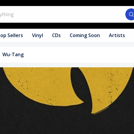
op Sellers
Vinyl
CDs
Coming Soon
Artists
Wu-Tang