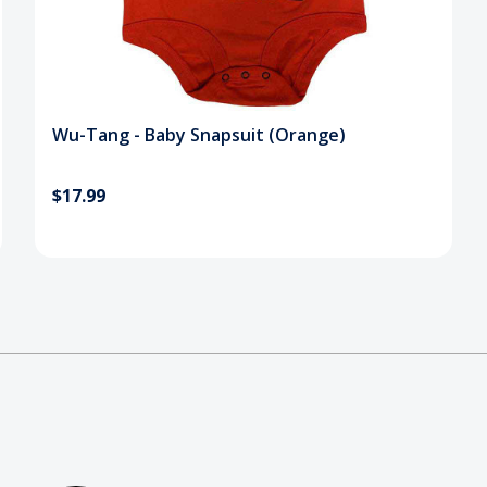
Wu-Tang - Baby Snapsuit (Orange)
$17.99