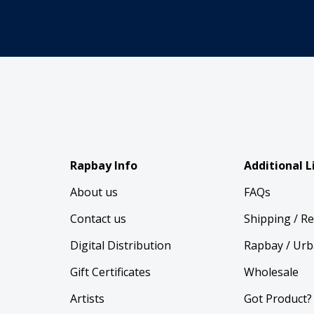
Rapbay Info
Additional L
About us
FAQs
Contact us
Shipping / R
Digital Distribution
Rapbay / Urb
Gift Certificates
Wholesale
Artists
Got Product?