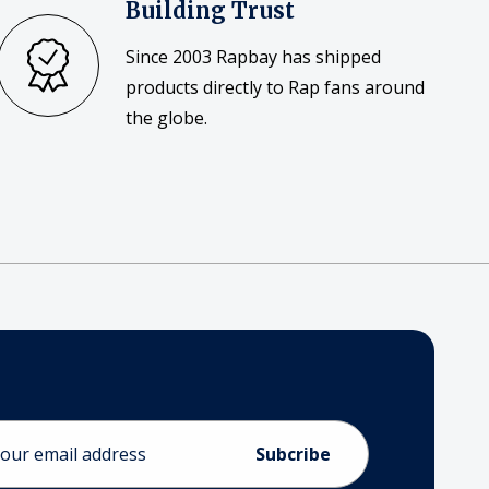
Building Trust
Since 2003 Rapbay has shipped
products directly to Rap fans around
the globe.
ess