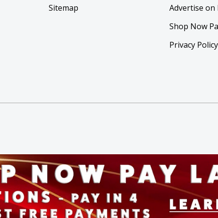
Sitemap
Advertise on
Shop Now Pa
Privacy Polic