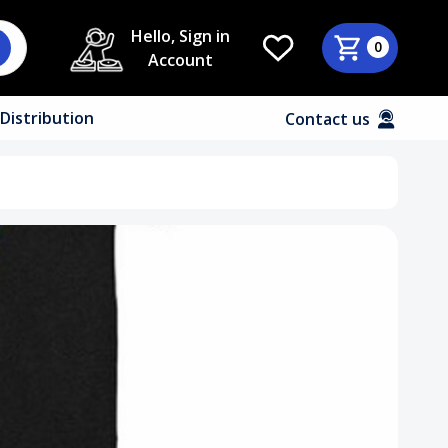
Hello, Sign in
0
Account
Distribution
Contact us