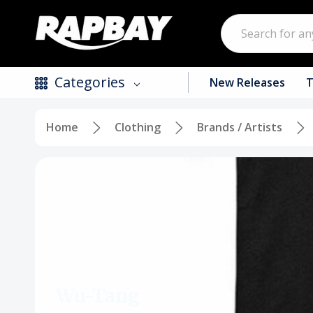
Search
Categories
New Releases
T
Home
Clothing
Brands / Artists
New Releases
Top Selling Products
CDs
Vinyl
Tapes / Cassettes
Clothing
Wu-Tang