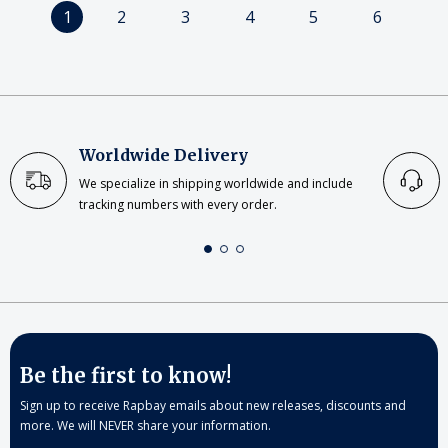
1
2
3
4
5
6
Worldwide Delivery
We specialize in shipping worldwide and include
tracking numbers with every order.
Be the first to know!
Sign up to receive Rapbay emails about new releases, discounts and
more. We will NEVER share your information.