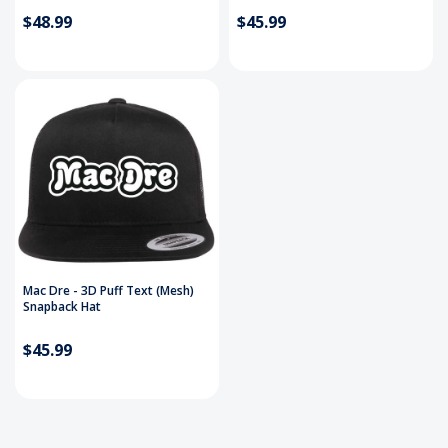
$48.99
$45.99
Mac Dre - 3D Puff Text (Mesh)
Snapback Hat
$45.99