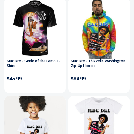
Mac Dre - Genie of the Lamp T-
Mac Dre - Thizzelle Washington
Shirt
Zip-Up Hoodie
$45.99
$84.99