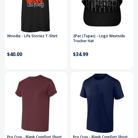
Woodie - Life Storiez T-Shirt
2Pac (Tupac) - Logo Westside
Trucker Hat
$40.00
$34.99
Pro Crux - Blank Comfort Short
Pro Crux - Blank Comfort Short