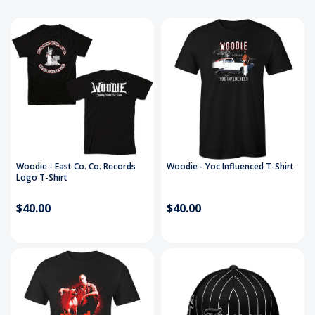
Woodie - East Co. Co. Records
Woodie - Yoc Influenced T-Shirt
Logo T-Shirt
$40.00
$40.00