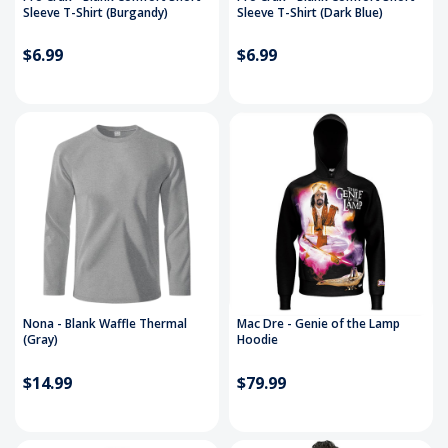
Sleeve T-Shirt (Burgandy)
Sleeve T-Shirt (Dark Blue)
$6.99
$6.99
Nona - Blank Waffle Thermal
Mac Dre - Genie of the Lamp
(Gray)
Hoodie
$14.99
$79.99