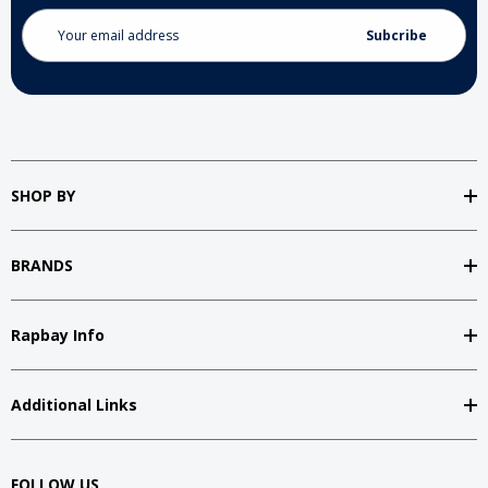
Email
Address
SHOP BY
BRANDS
Rapbay Info
Additional Links
FOLLOW US