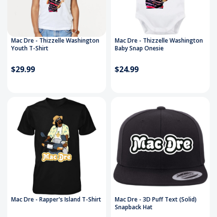
Mac Dre - Thizzelle Washington
Mac Dre - Thizzelle Washington
Youth T-Shirt
Baby Snap Onesie
$29.99
$24.99
Mac Dre - Rapper's Island T-Shirt
Mac Dre - 3D Puff Text (Solid)
Snapback Hat