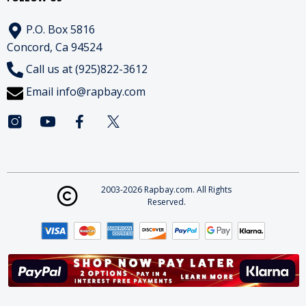
P.O. Box 5816
Concord, Ca 94524
Call us at (925)822-3612
Email
info@rapbay.com
2003-2026 Rapbay.com. All Rights
Reserved.