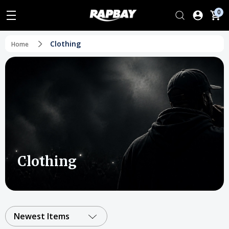
0
Clothing
Home
Clothing
Newest Items