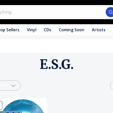
op Sellers
Vinyl
CDs
Coming Soon
Artists
E.S.G.