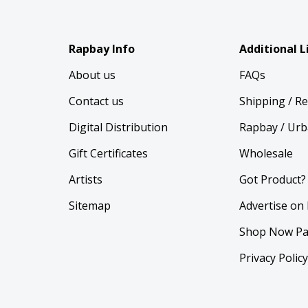
Rapbay Info
Additional L
About us
FAQs
Contact us
Shipping / R
Digital Distribution
Rapbay / Urb
Gift Certificates
Wholesale
Artists
Got Product?
Sitemap
Advertise on
Shop Now Pa
Privacy Polic