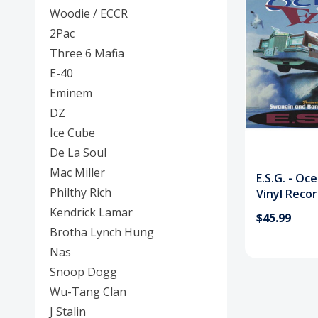
Posters
Woodie / ECCR
2Pac
Mac Dre
Three 6 Mafia
Pre-Orders
E-40
Eminem
Back In Stock Items
DZ
More Items
Ice Cube
De La Soul
Sale Items
Mac Miller
E.S.G. - Oc
Philthy Rich
Vinyl Reco
Kendrick Lamar
$45.99
Brotha Lynch Hung
Nas
Snoop Dogg
Wu-Tang Clan
J Stalin