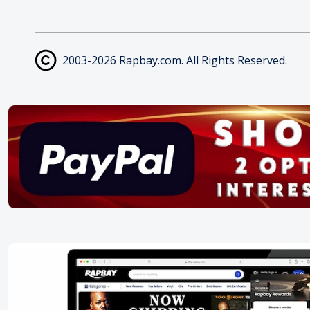
2003-2026 Rapbay.com. All Rights Reserved.