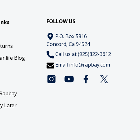
FOLLOW US
inks
P.O. Box 5816
Concord, Ca 94524
eturns
Call us at (925)822-3612
anlife Blog
Email
info@rapbay.com
 Rapbay
y Later
y