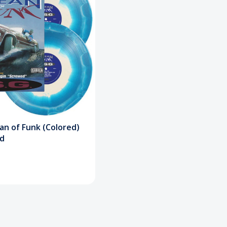
ean of Funk (Colored)
rd