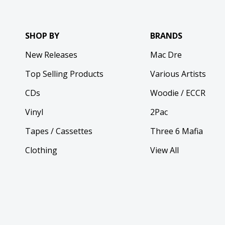
SHOP BY
BRANDS
New Releases
Mac Dre
Top Selling Products
Various Artists
CDs
Woodie / ECCR
Vinyl
2Pac
Tapes / Cassettes
Three 6 Mafia
Clothing
View All