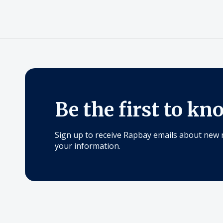
Be the first to kn
Sign up to receive Rapbay emails about new 
your information.