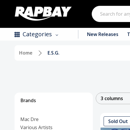
Search
Categories
New Releases
T
Home
E.S.G.
New Releases
Top Selling Products
CDs
Vinyl
3 columns
Brands
Tapes / Cassettes
Mac Dre
Clothing
Sold Out
Various Artists