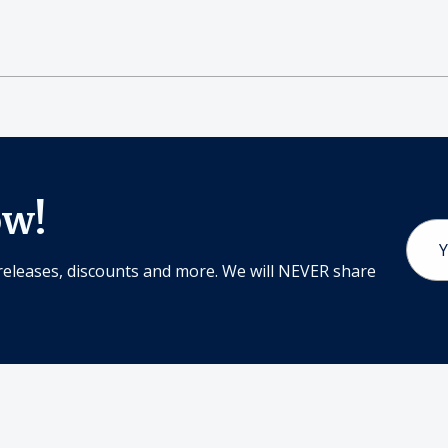
ow!
Email
Addr
releases, discounts and more. We will NEVER share