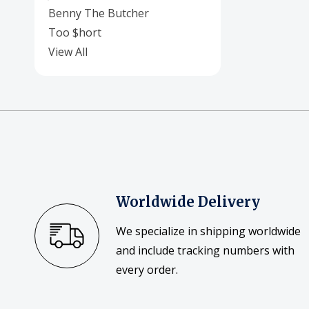
Benny The Butcher
Too $hort
View All
Worldwide Delivery
We specialize in shipping worldwide
and include tracking numbers with
every order.