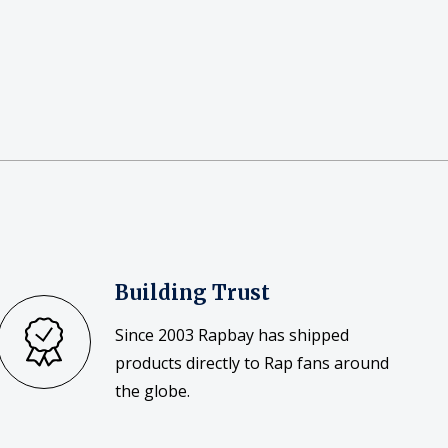
Building Trust
Since 2003 Rapbay has shipped
products directly to Rap fans around
the globe.