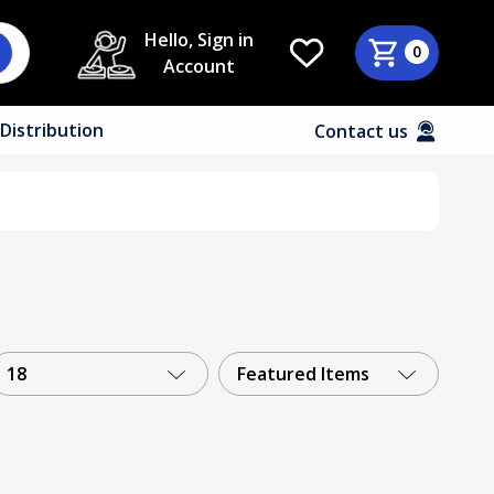
Hello, Sign in
0
Account
Distribution
Contact us
18
Featured Items