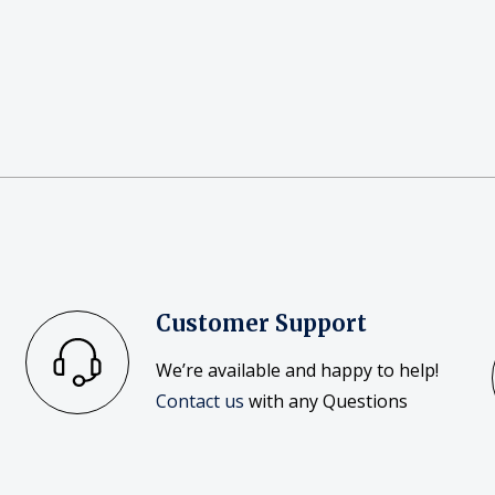
Customer Support
We’re available and happy to help!
Contact us
with any Questions