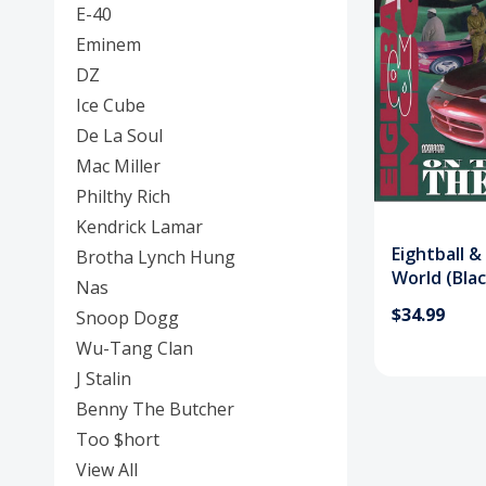
E-40
Eminem
DZ
Ice Cube
De La Soul
Mac Miller
Philthy Rich
Kendrick Lamar
Eightball 
Brotha Lynch Hung
World (Blac
Nas
$34.99
Snoop Dogg
Wu-Tang Clan
J Stalin
Benny The Butcher
Too $hort
View All