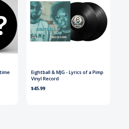
etime
Eightball & MJG - Lyrics of a Pimp
Vinyl Record
$45.99