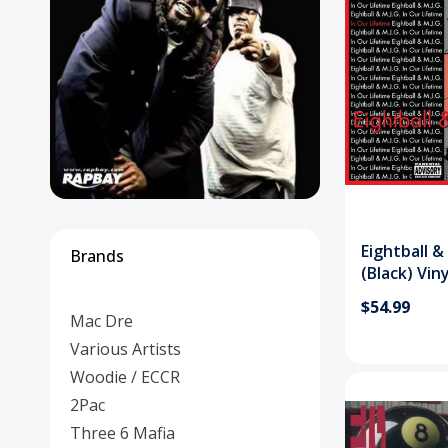
Posters
Mac Dre
Pre-Orders
Back In Stock Items
More Items
Sale Items
Eightball &
Brands
(Black) Vin
$54.99
Mac Dre
Various Artists
Woodie / ECCR
2Pac
Three 6 Mafia