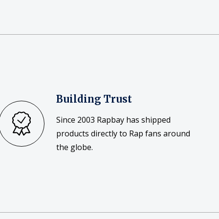
Building Trust
Since 2003 Rapbay has shipped
products directly to Rap fans around
the globe.