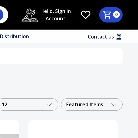
Hello, Sign in
0
Account
Distribution
Contact us
12
Featured Items