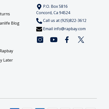
P.O. Box 5816
Concord, Ca 94524
eturns
Call us at (925)822-3612
anlife Blog
Email
info@rapbay.com
 Rapbay
y Later
y