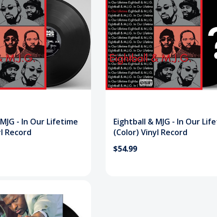
 MJG - In Our Lifetime
Eightball & MJG - In Our Lif
yl Record
(Color) Vinyl Record
$54.99