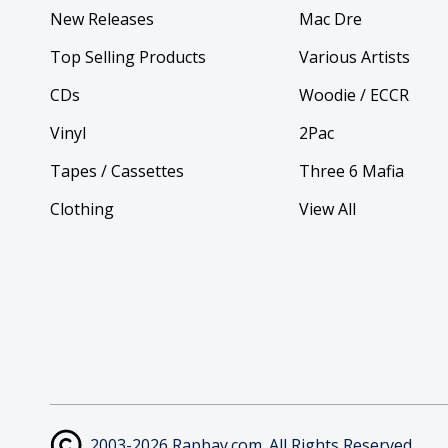
New Releases
Mac Dre
Top Selling Products
Various Artists
CDs
Woodie / ECCR
Vinyl
2Pac
Tapes / Cassettes
Three 6 Mafia
Clothing
View All
2003-2026 Rapbay.com. All Rights Reserved.