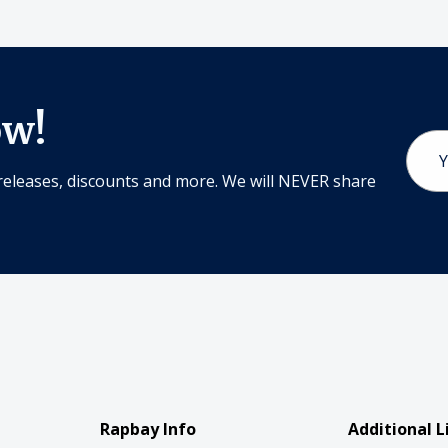
ow!
Email
Addr
releases, discounts and more. We will NEVER share
Rapbay Info
Additional L