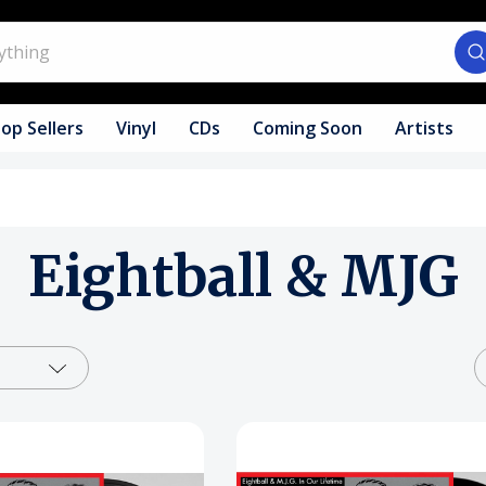
op Sellers
Vinyl
CDs
Coming Soon
Artists
Eightball & MJG