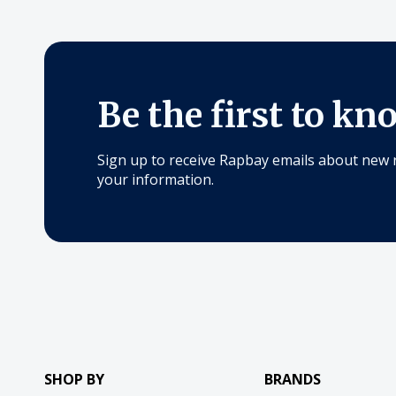
Be the first to kn
Sign up to receive Rapbay emails about new 
your information.
SHOP BY
BRANDS