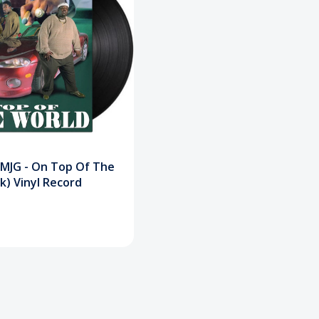
& MJG - On Top Of The
k) Vinyl Record