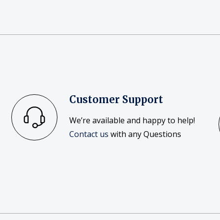
Customer Support
We’re available and happy to help!
Contact us
with any Questions