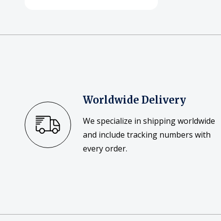
Worldwide Delivery
We specialize in shipping worldwide
and include tracking numbers with
every order.