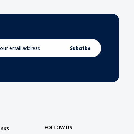
ess
FOLLOW US
inks