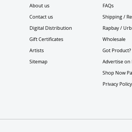
About us
FAQs
Contact us
Shipping / R
Digital Distribution
Rapbay / Urb
Gift Certificates
Wholesale
Artists
Got Product?
Sitemap
Advertise on
Shop Now Pa
Privacy Polic