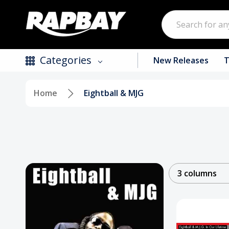
Search
Categories
New Releases
T
Home
Eightball & MJG
New Releases
Top Selling Products
CDs
Vinyl
3 columns
Tapes / Cassettes
Clothing