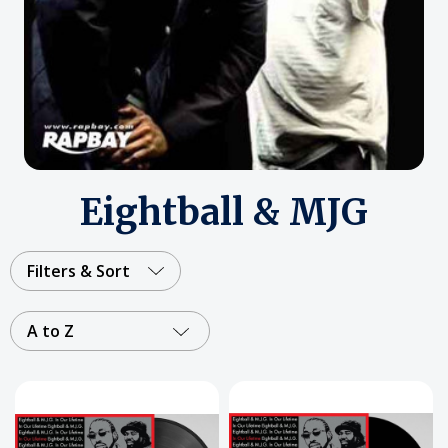
Eightball & MJG
Filters & Sort
A to Z