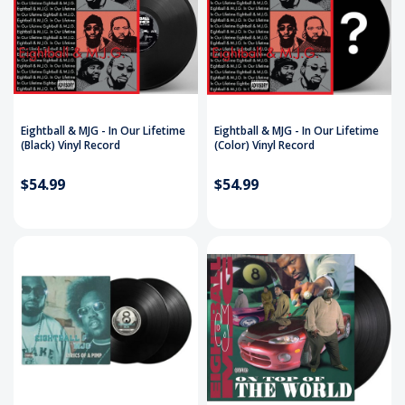
Eightball & MJG - In Our Lifetime
Eightball & MJG - In Our Lifetime
(Black) Vinyl Record
(Color) Vinyl Record
$54.99
$54.99