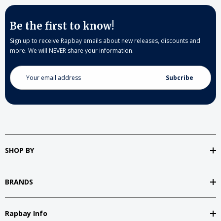
Be the first to know!
Sign up to receive Rapbay emails about new releases, discounts and
more. We will NEVER share your information.
Email
Address
SHOP BY
BRANDS
Rapbay Info