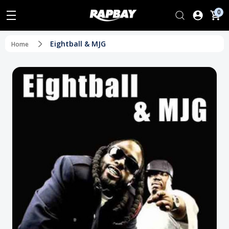
0
Eightball & MJG
Home