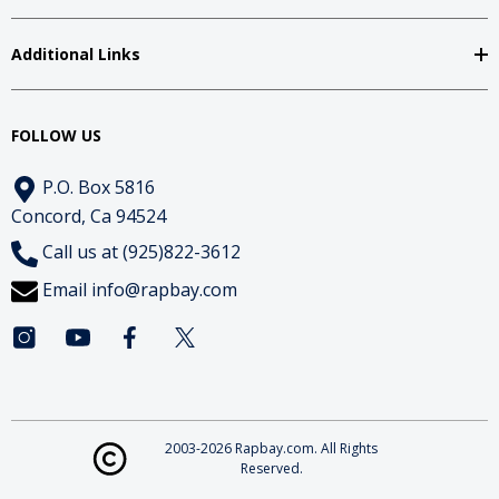
Additional Links
FOLLOW US
P.O. Box 5816
Concord, Ca 94524
Call us at (925)822-3612
Email
info@rapbay.com
2003-2026 Rapbay.com. All Rights
Reserved.