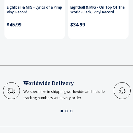
Eightball & MJG - Lyrics of a Pimp
Eightball & MJG - On Top Of The
Vinyl Record
World (Black) Vinyl Record
$45.99
$34.99
Worldwide Delivery
We specialize in shipping worldwide and include
tracking numbers with every order.