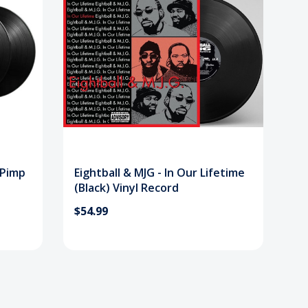
a Pimp
Eightball & MJG - In Our Lifetime
(Black) Vinyl Record
$54.99