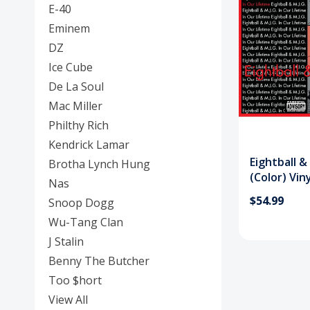
E-40
Eminem
DZ
Ice Cube
De La Soul
Mac Miller
Philthy Rich
Kendrick Lamar
Eightball &
Brotha Lynch Hung
(Color) Vin
Nas
$54.99
Snoop Dogg
Wu-Tang Clan
J Stalin
Benny The Butcher
Too $hort
View All