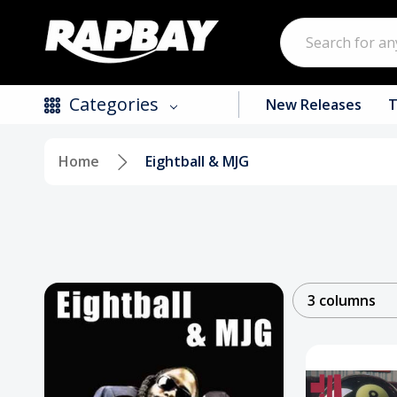
Search
Categories
New Releases
T
Home
Eightball & MJG
New Releases
Top Selling Products
CDs
Vinyl
3 columns
Tapes / Cassettes
Clothing