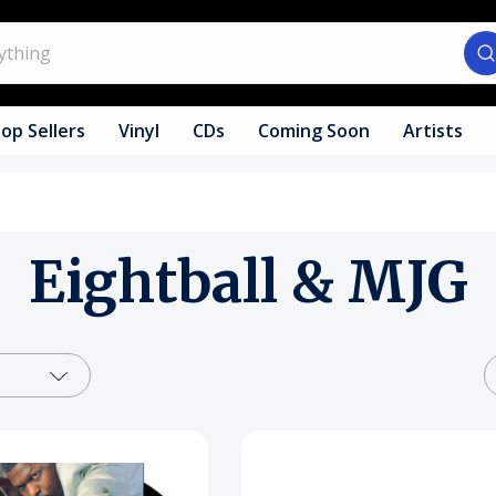
op Sellers
Vinyl
CDs
Coming Soon
Artists
Eightball & MJG