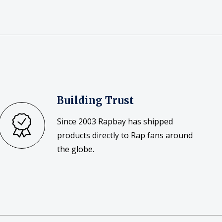
Building Trust
Since 2003 Rapbay has shipped
products directly to Rap fans around
the globe.