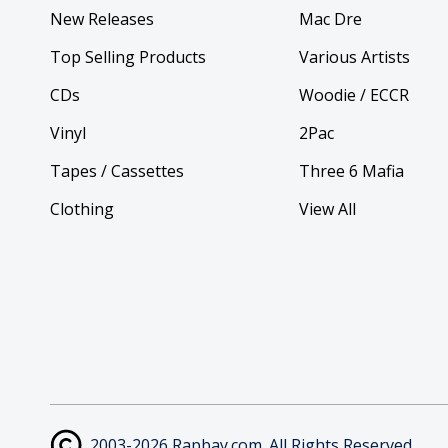
New Releases
Mac Dre
Top Selling Products
Various Artists
CDs
Woodie / ECCR
Vinyl
2Pac
Tapes / Cassettes
Three 6 Mafia
Clothing
View All
2003-2026 Rapbay.com. All Rights Reserved.