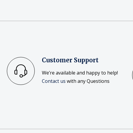
Customer Support
We’re available and happy to help!
Contact us
with any Questions