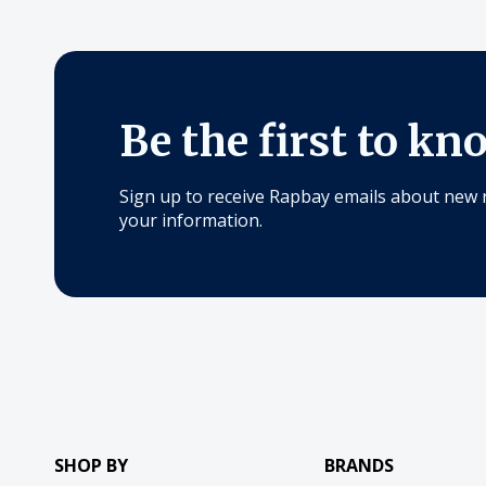
Be the first to kn
Sign up to receive Rapbay emails about new 
your information.
SHOP BY
BRANDS