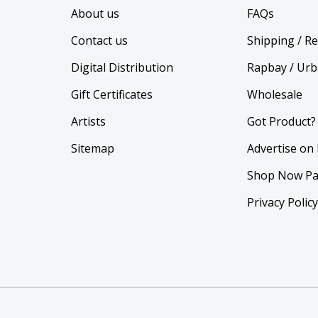
About us
FAQs
Contact us
Shipping / R
Digital Distribution
Rapbay / Urb
Gift Certificates
Wholesale
Artists
Got Product?
Sitemap
Advertise on
Shop Now Pa
Privacy Polic