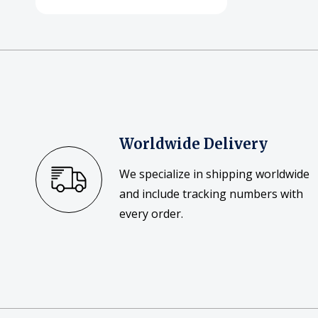
Worldwide Delivery
We specialize in shipping worldwide
and include tracking numbers with
every order.