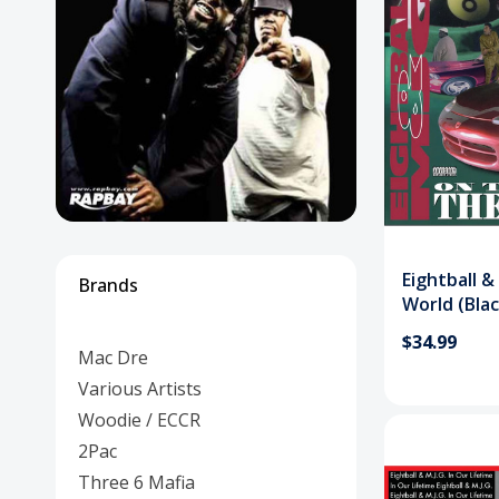
Posters
Mac Dre
Pre-Orders
Back In Stock Items
More Items
Sale Items
Eightball 
Brands
World (Blac
$34.99
Mac Dre
Various Artists
Woodie / ECCR
2Pac
Three 6 Mafia