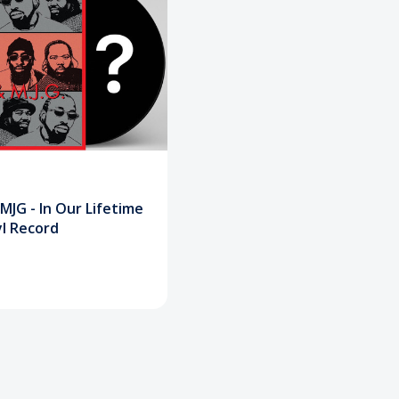
 MJG - In Our Lifetime
yl Record