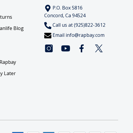
P.O. Box 5816
Concord, Ca 94524
eturns
Call us at (925)822-3612
anlife Blog
Email
info@rapbay.com
 Rapbay
y Later
y