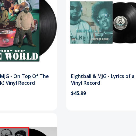
& MJG - On Top Of The
Eightball & MJG - Lyrics of 
k) Vinyl Record
Vinyl Record
$45.99