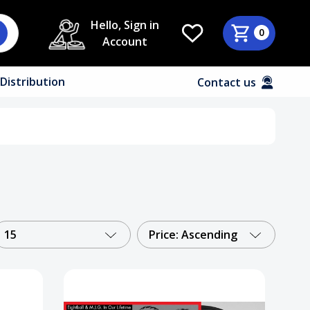
Hello, Sign in
0
Account
Distribution
Contact us
15
Price: Ascending