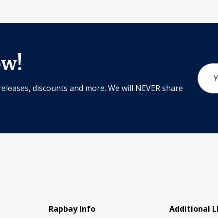
ow!
Email
Addr
releases, discounts and more. We will NEVER share
Rapbay Info
Additional L