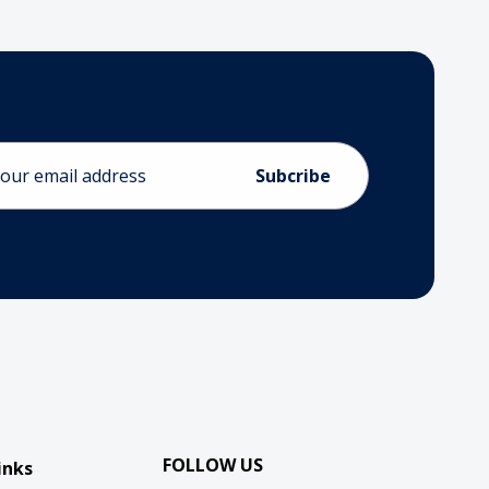
ess
FOLLOW US
inks