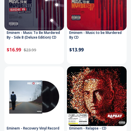
Eminem - Music To Be Murdered
Eminem - Music to be Murdered
By - Side B (Deluxe Edition) CD
By CD
$16.99
$13.99
$23.99
Eminem - Recovery Vinyl Record
Eminem - Relapse - CD