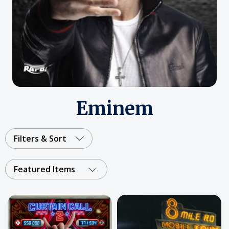
Eminem
Filters & Sort
Featured Items