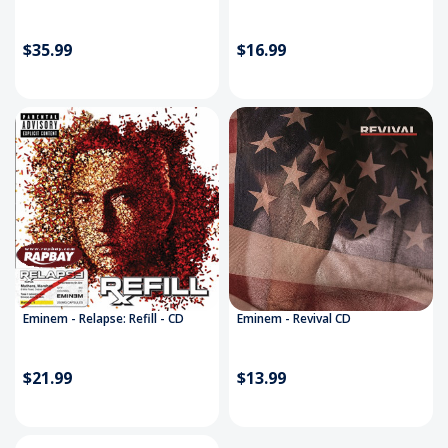
$35.99
$16.99
Eminem - Relapse: Refill - CD
Eminem - Revival CD
$21.99
$13.99