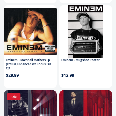
Eminem - Marshall Mathers Lp
Eminem - Mugshot Poster
(Ltd Ed, Enhanced w/ Bonus Disc)
CD
$29.99
$12.99
Sale