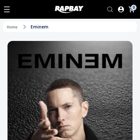
0
Eminem
Home