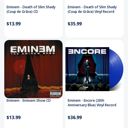
Eminem - Death of Slim Shady
Eminem - Death of Slim Shady
(Coup de Grâce) CD
(Coup de Grâce) Vinyl Record
$13.99
$35.99
Eminem - Eminem Show CD
Eminem - Encore (20th
Anniversary Blue) Vinyl Record
$13.99
$36.99