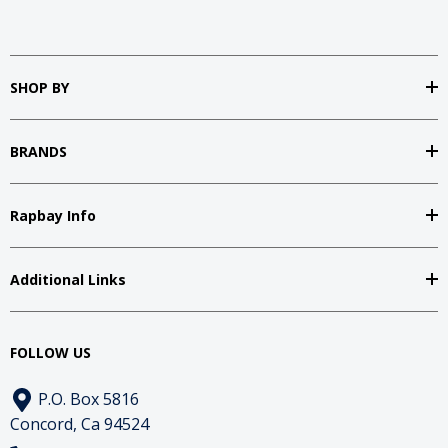
SHOP BY
BRANDS
Rapbay Info
Additional Links
FOLLOW US
P.O. Box 5816
Concord, Ca 94524