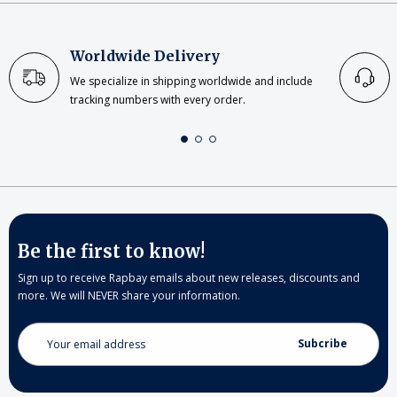
Worldwide Delivery
We specialize in shipping worldwide and include
tracking numbers with every order.
Be the first to know!
Sign up to receive Rapbay emails about new releases, discounts and
more. We will NEVER share your information.
Email
Address