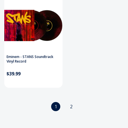
Eminem - STANS Soundtrack
Vinyl Record
$39.99
1
2