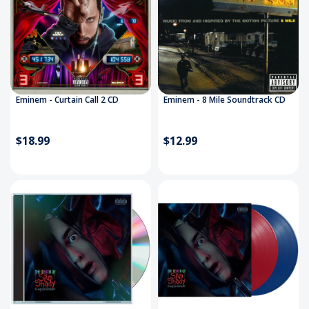
Eminem - Curtain Call 2 CD
Eminem - 8 Mile Soundtrack CD
$18.99
$12.99