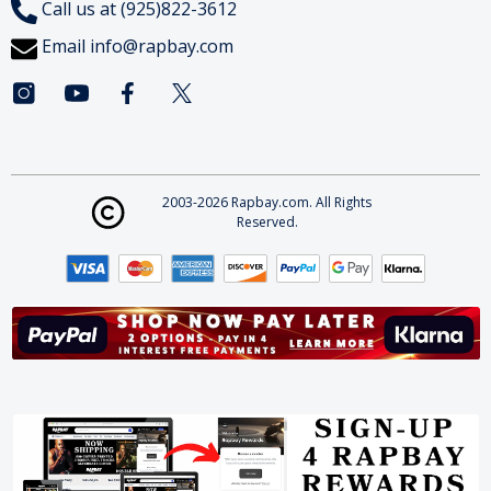
Call us at (925)822-3612
Email
info@rapbay.com
2003-2026 Rapbay.com. All Rights
Reserved.