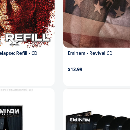
lapse: Refill - CD
Eminem - Revival CD
$13.99