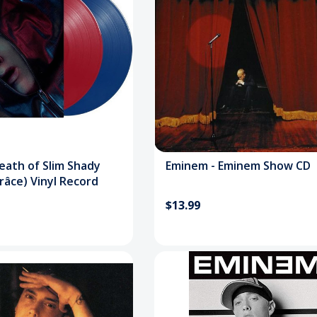
eath of Slim Shady
Eminem - Eminem Show CD
râce) Vinyl Record
$13.99