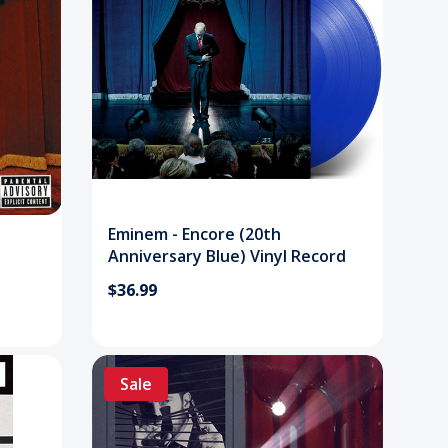
Eminem - Encore (20th
Anniversary Blue) Vinyl Record
$36.99
Sale