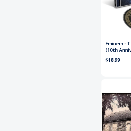
Eminem - T
(10th Anni
$18.99