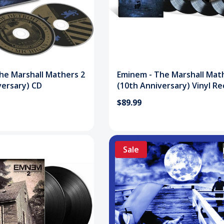
he Marshall Mathers 2
Eminem - The Marshall Mat
versary) CD
(10th Anniversary) Vinyl R
Set
$89.99
Sale