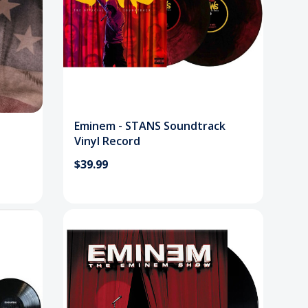
Eminem - STANS Soundtrack
Vinyl Record
$39.99