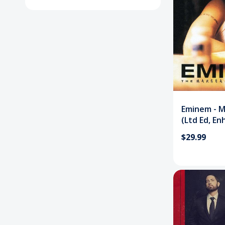
Eminem - M
(Ltd Ed, En
CD
$29.99