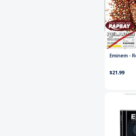
Eminem - Re
$21.99