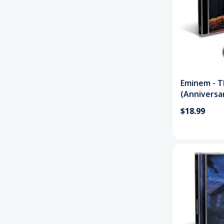
Eminem - 
(Anniversa
$18.99