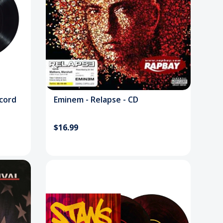
ecord
Eminem - Relapse - CD
$16.99