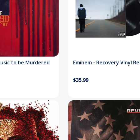
usic to be Murdered
Eminem - Recovery Vinyl R
$35.99