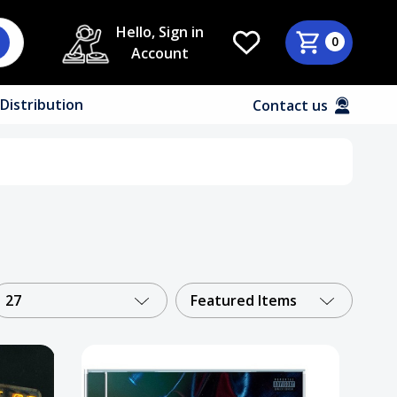
Hello, Sign in
0
Account
Distribution
Contact us
27
Featured Items