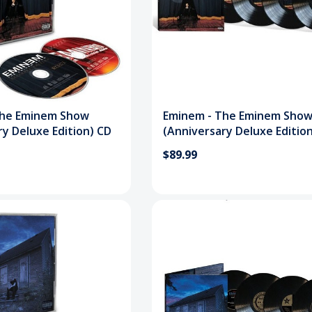
The Eminem Show
Eminem - The Eminem Sho
ry Deluxe Edition) CD
(Anniversary Deluxe Editio
Vinyl Record
$89.99