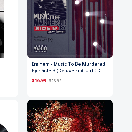
Eminem - Music To Be Murdered
By - Side B (Deluxe Edition) CD
$16.99
$23.99