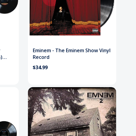
w
Eminem - The Eminem Show Vinyl
n)
Record
$34.99