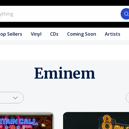
op Sellers
Vinyl
CDs
Coming Soon
Artists
Eminem