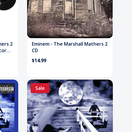
hers 2
Eminem - The Marshall Mathers 2
ecord
CD
$14.99
Sale