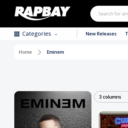
Search
Categories
New Releases
T
Home
Eminem
New Releases
Top Selling Products
CDs
Vinyl
3 columns
Tapes / Cassettes
Clothing