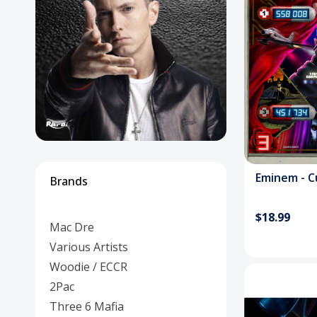
Posters
Mac Dre
Pre-Orders
Back In Stock Items
More Items
Sale Items
Em
Brands
$18.99
Mac Dre
Various Artists
Woodie / ECCR
2Pac
Three 6 Mafia