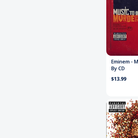
Eminem - M
By CD
$13.99