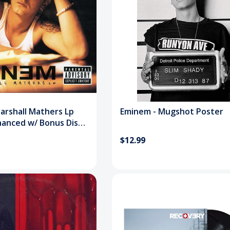
arshall Mathers Lp
Eminem - Mugshot Poster
hanced w/ Bonus Disc)
$12.99