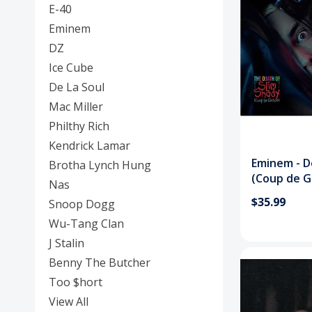
E-40
Eminem
DZ
Ice Cube
De La Soul
Mac Miller
Philthy Rich
Kendrick Lamar
Eminem - D
Brotha Lynch Hung
(Coup de G
Nas
$35.99
Snoop Dogg
Wu-Tang Clan
J Stalin
Benny The Butcher
Too $hort
View All