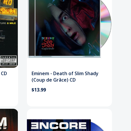
 CD
Eminem - Death of Slim Shady
(Coup de Grâce) CD
$13.99