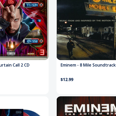
inem - Curtain Call 2 CD
Eminem - 8 Mile Soundtrack
$12.99