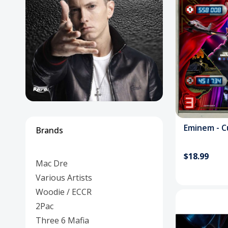
Posters
Mac Dre
Pre-Orders
Back In Stock Items
More Items
Sale Items
Em
Brands
$18.99
Mac Dre
Various Artists
Woodie / ECCR
2Pac
Three 6 Mafia