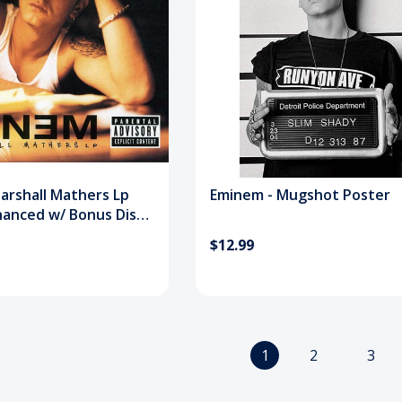
arshall Mathers Lp
Eminem - Mugshot Poster
hanced w/ Bonus Disc)
$12.99
1
2
3