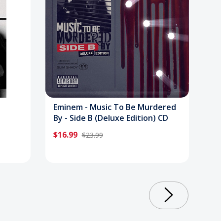
Eminem - Music To Be Murdered
By - Side B (Deluxe Edition) CD
$16.99
$23.99