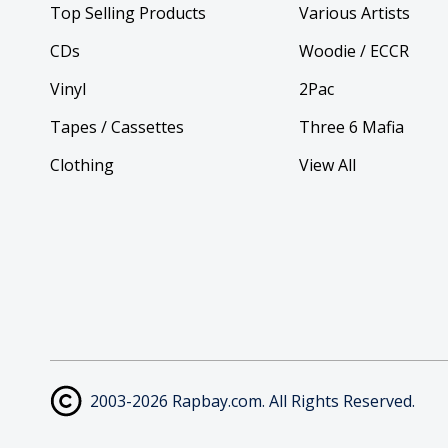
Top Selling Products
Various Artists
CDs
Woodie / ECCR
Vinyl
2Pac
Tapes / Cassettes
Three 6 Mafia
Clothing
View All
2003-2026 Rapbay.com. All Rights Reserved.