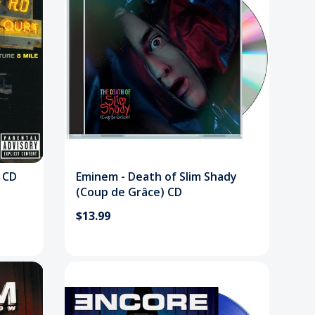
 CD
Eminem - Death of Slim Shady
(Coup de Grâce) CD
$13.99