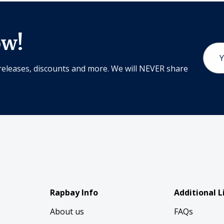
ow!
Email
Addr
releases, discounts and more. We will NEVER share
Rapbay Info
Additional L
About us
FAQs