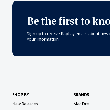
Be the first to kn
Sign up to receive Rapbay emails about new 
your information.
SHOP BY
BRANDS
New Releases
Mac Dre