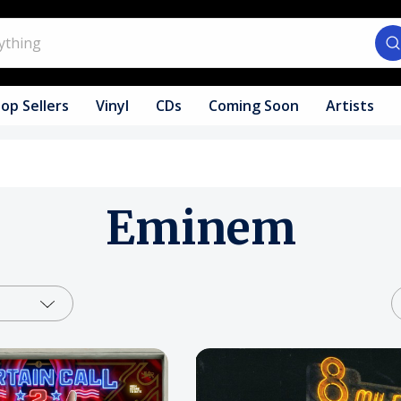
op Sellers
Vinyl
CDs
Coming Soon
Artists
Eminem