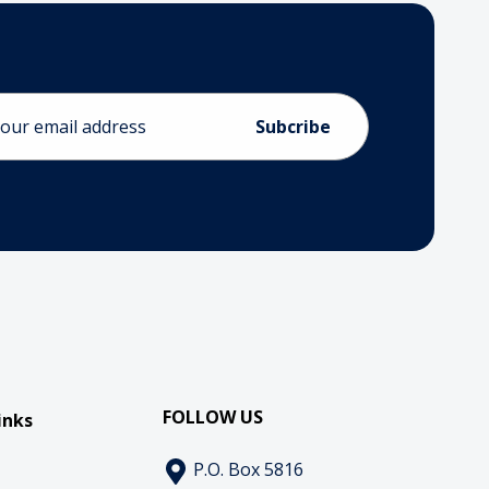
ess
FOLLOW US
inks
P.O. Box 5816