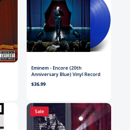
Eminem - Encore (20th
Anniversary Blue) Vinyl Record
$36.99
Sale