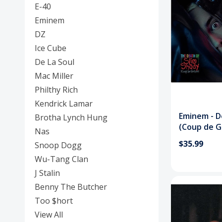
E-40
Eminem
DZ
Ice Cube
De La Soul
Mac Miller
Philthy Rich
Kendrick Lamar
Eminem - D
Brotha Lynch Hung
(Coup de G
Nas
$35.99
Snoop Dogg
Wu-Tang Clan
J Stalin
Benny The Butcher
Too $hort
View All