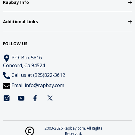
Rapbay Info
Additional Links
FOLLOW US
P.O. Box 5816
Concord, Ca 94524
Call us at (925)822-3612
Email
info@rapbay.com
2003-2026 Rapbay.com. All Rights
Reserved.