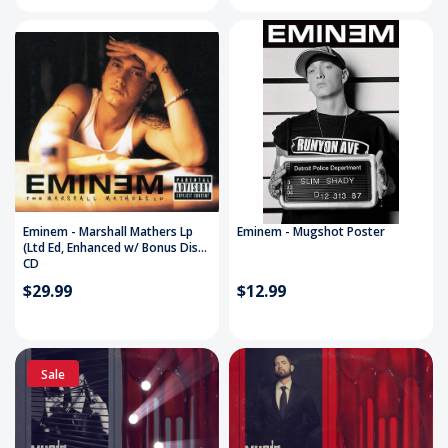
Eminem - Marshall Mathers Lp
Eminem - Mugshot Poster
(Ltd Ed, Enhanced w/ Bonus Disc)
CD
$29.99
$12.99
Sale