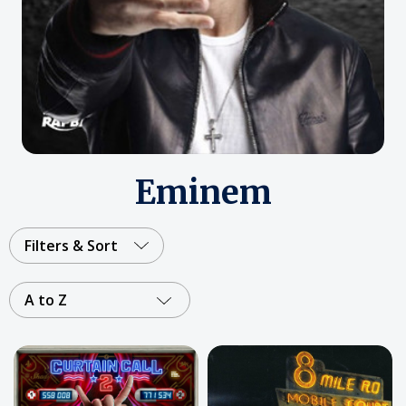
Eminem
Filters & Sort
A to Z