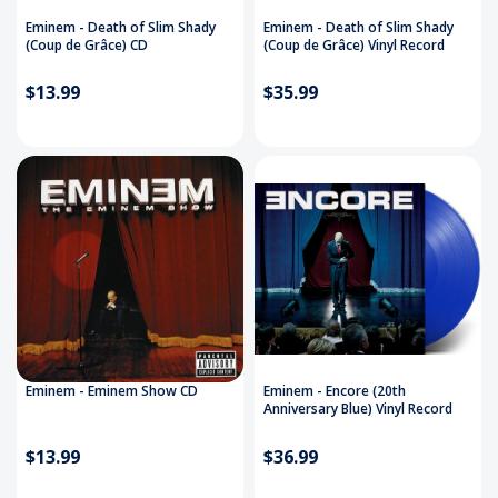
Eminem - Death of Slim Shady
Eminem - Death of Slim Shady
(Coup de Grâce) CD
(Coup de Grâce) Vinyl Record
$13.99
$35.99
Eminem - Eminem Show CD
Eminem - Encore (20th
Anniversary Blue) Vinyl Record
$13.99
$36.99