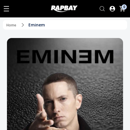
0
Eminem
Home