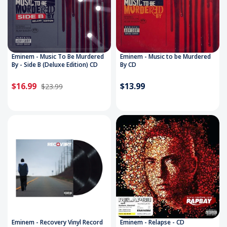
Eminem - Music To Be Murdered
Eminem - Music to be Murdered
By - Side B (Deluxe Edition) CD
By CD
$16.99
$13.99
$23.99
Eminem - Recovery Vinyl Record
Eminem - Relapse - CD