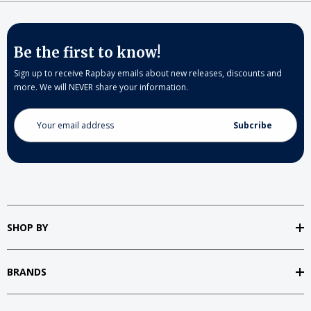
Be the first to know!
Sign up to receive Rapbay emails about new releases, discounts and
more. We will NEVER share your information.
Email
Address
SHOP BY
BRANDS