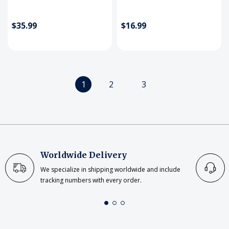
$35.99
$16.99
1
2
3
Worldwide Delivery
We specialize in shipping worldwide and include
tracking numbers with every order.