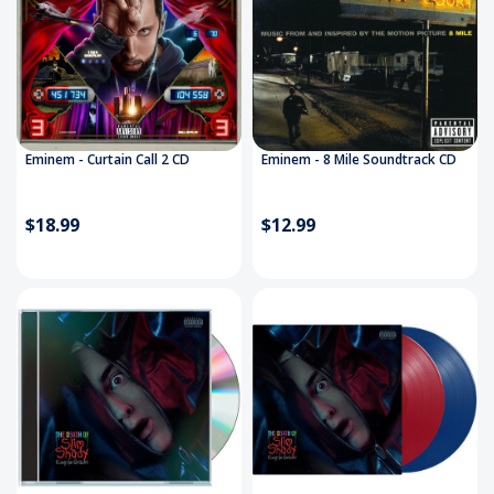
Eminem - Curtain Call 2 CD
Eminem - 8 Mile Soundtrack CD
$18.99
$12.99