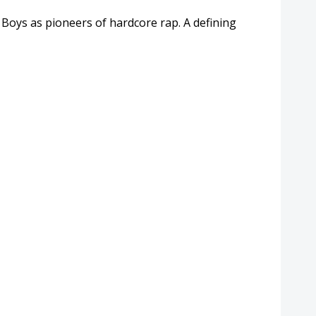
oys as pioneers of hardcore rap. A defining