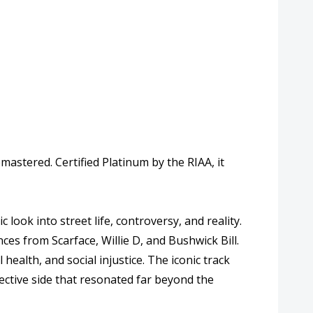
astered. Certified Platinum by the RIAA, it
look into street life, controversy, and reality.
ances from
Scarface
,
Willie D
, and
Bushwick Bill
.
health, and social injustice. The iconic track
ective side that resonated far beyond the