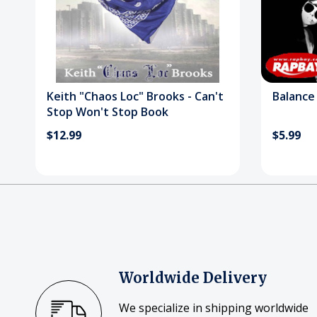
Keith "Chaos Loc" Brooks - Can't
Balance 
Stop Won't Stop Book
$12.99
$5.99
Worldwide Delivery
We specialize in shipping worldwide