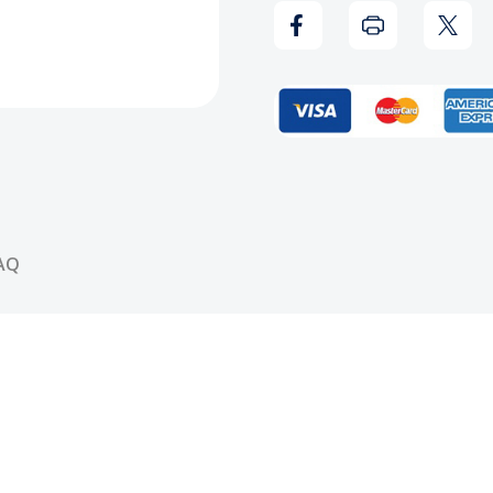
Be
Be
Stopped
Stop
CD
CD
AQ