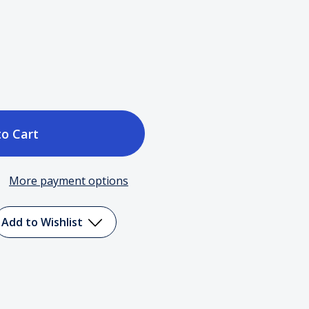
ase
tity
More payment options
Add to Wishlist