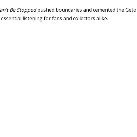
an’t Be Stopped
pushed boundaries and cemented the Geto B
sential listening for fans and collectors alike.