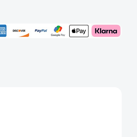
ped
Add to My Wish List
Create New Wish List
View All Wish List