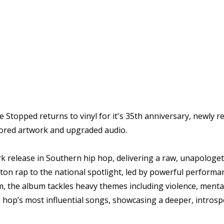
topped returns to vinyl for it's 35th anniversary, newly rem
stored artwork and upgraded audio.
k release in Southern hip hop, delivering a raw, unapologetic 
ton rap to the national spotlight, led by powerful perform
m, the album tackles heavy themes including violence, mental 
hop’s most influential songs, showcasing a deeper, introsp