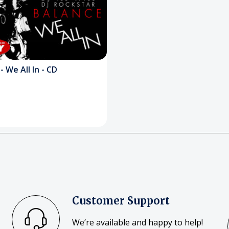
- We All In - CD
Customer Support
We’re available and happy to help!