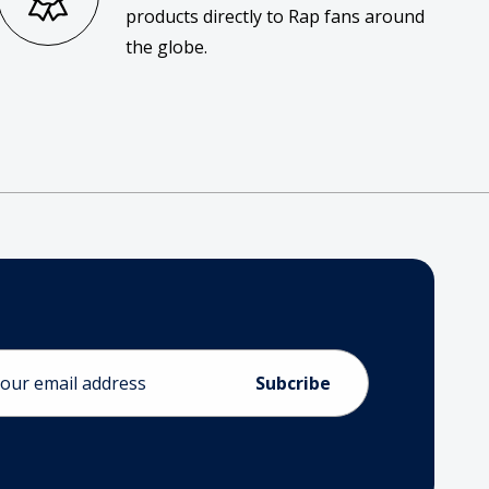
products directly to Rap fans around
the globe.
ess