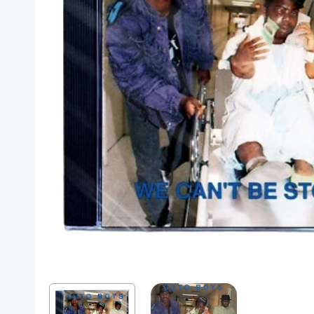
Posters
Mac Dre
Pre-Orders
Back In Stock Items
More Items
Sale Items