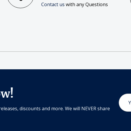
Contact us
with any Questions
ow!
Email
Addr
releases, discounts and more. We will NEVER share