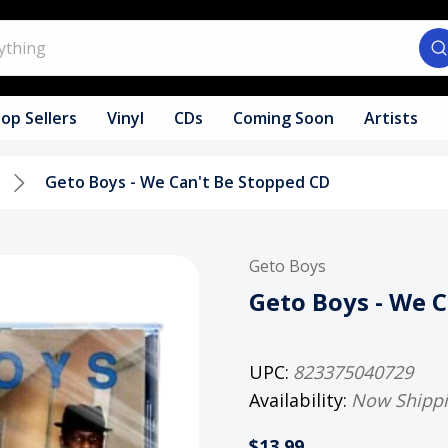
op Sellers
Vinyl
CDs
Coming Soon
Artists
Geto Boys - We Can't Be Stopped CD
Geto Boys
Geto Boys - We 
UPC:
823375040729
Availability:
Now Shipp
$13.99