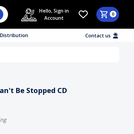
Hello, Sign in
0
Account
Distribution
Contact us
Can't Be Stopped CD
ing