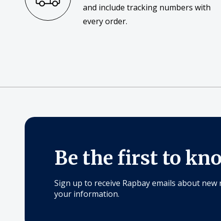
and include tracking numbers with
every order.
Be the first to kn
Sign up to receive Rapbay emails about new 
your information.