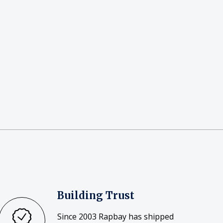
Building Trust
Since 2003 Rapbay has shipped