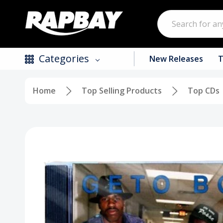
Search
Categories
New Releases
T
Home
Top Selling Products
Top CDs
New Releases
Top Selling Products
CDs
Vinyl
Tapes / Cassettes
Clothing