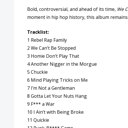
Bold, controversial, and ahead of its time,
We C
moment in hip hop history, this album remains es
Tracklist:
1 Rebel Rap Family
2 We Can’t Be Stopped
3 Homie Don’t Play That
4 Another Nigger in the Morgue
5 Chuckie
6 Mind Playing Tricks on Me
7 I’m Not a Gentleman
8 Gotta Let Your Nuts Hang
9 F*** a War
10 I Ain’t with Being Broke
11 Quickie