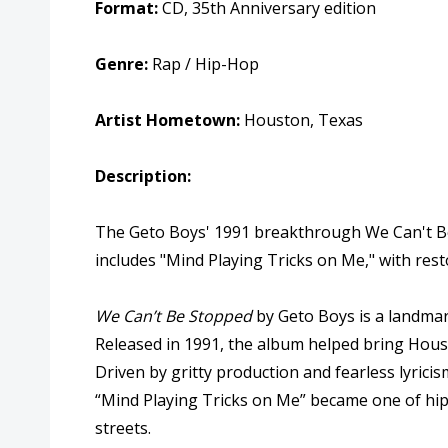
Format:
CD, 35th Anniversary edition
Genre:
Rap / Hip-Hop
Artist Hometown:
Houston, Texas
Description:
The Geto Boys' 1991 breakthrough We Can't Be S
includes "Mind Playing Tricks on Me," with re
We Can’t Be Stopped
by
Geto Boys
is a landmar
Released in 1991, the album helped bring Hous
Driven by gritty production and fearless lyricis
“Mind Playing Tricks on Me” became one of hip 
streets.