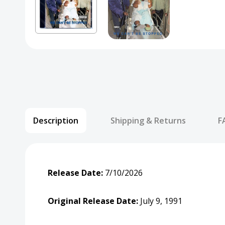
Description
Shipping & Returns
F
Release Date:
7/10/2026
Original Release Date:
July 9, 1991