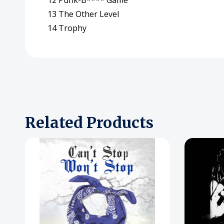
12 Punk-B**** Game
13 The Other Level
14 Trophy
Related Products