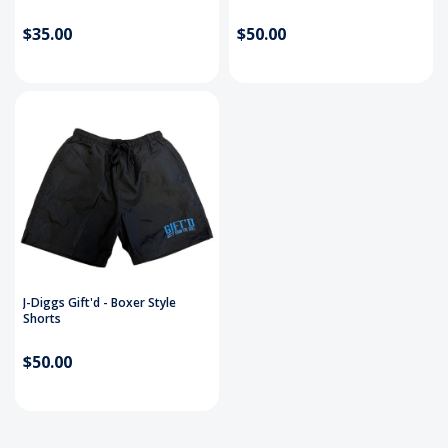
$35.00
$50.00
J-Diggs Gift'd - Boxer Style
Shorts
$50.00