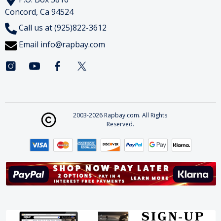
Concord, Ca 94524
Call us at (925)822-3612
Email
info@rapbay.com
2003-2026 Rapbay.com. All Rights
Reserved.