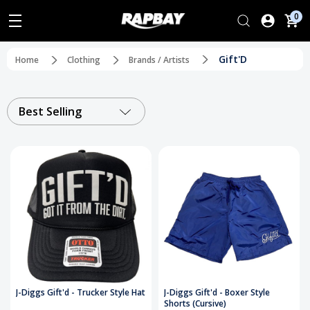
0
Gift'D
Home
Clothing
Brands / Artists
Best Selling
J-Diggs Gift'd - Trucker Style Hat
J-Diggs Gift'd - Boxer Style
Shorts (Cursive)