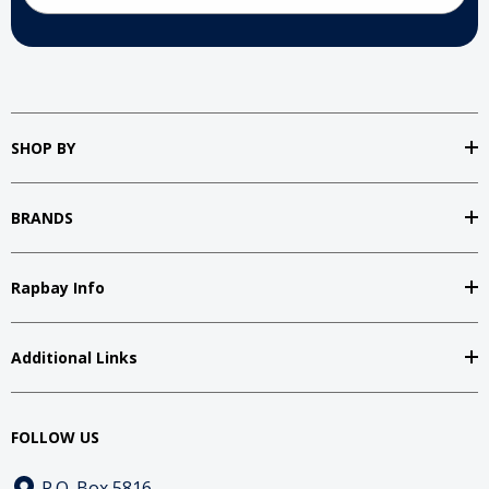
SHOP BY
BRANDS
Rapbay Info
Additional Links
FOLLOW US
P.O. Box 5816