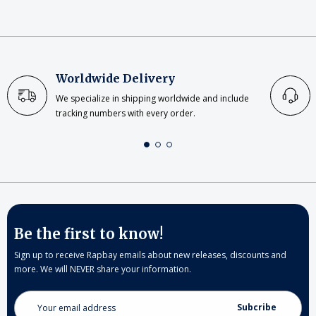
Worldwide Delivery
We specialize in shipping worldwide and include
tracking numbers with every order.
Be the first to know!
Sign up to receive Rapbay emails about new releases, discounts and
more. We will NEVER share your information.
Email
Address