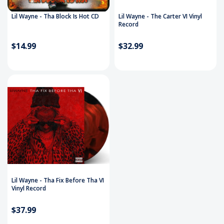
Lil Wayne - Tha Block Is Hot CD
Lil Wayne - The Carter VI Vinyl
Record
$14.99
$32.99
Lil Wayne - Tha Fix Before Tha VI
Vinyl Record
$37.99