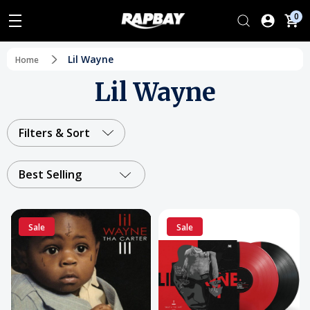
0
Lil Wayne
Home
Lil Wayne
Filters & Sort
Best Selling
Sale
Sale