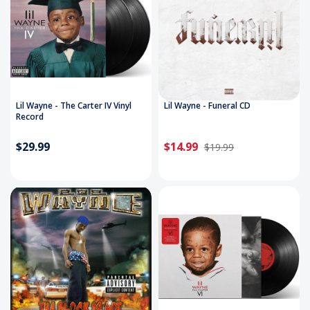
Lil Wayne - The Carter IV Vinyl
Lil Wayne - Funeral CD
Record
$29.99
$14.99
$19.99