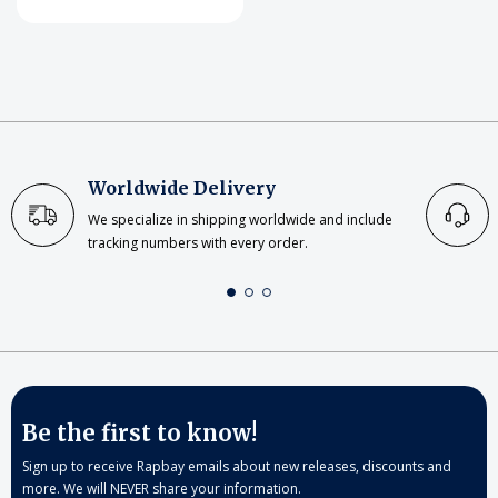
Worldwide Delivery
We specialize in shipping worldwide and include
tracking numbers with every order.
Be the first to know!
Sign up to receive Rapbay emails about new releases, discounts and
more. We will NEVER share your information.