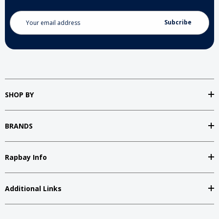
Email
Address
SHOP BY
BRANDS
Rapbay Info
Additional Links