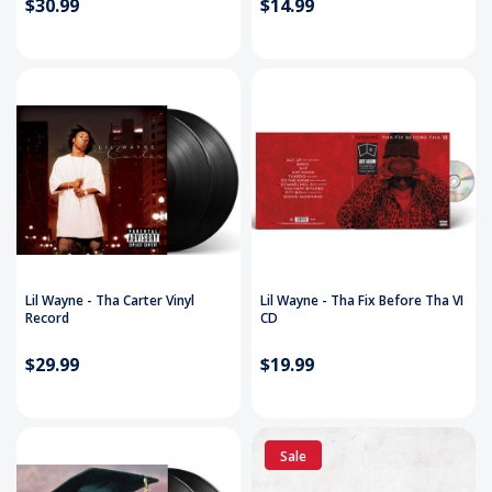
$30.99
$14.99
Lil Wayne - Tha Carter Vinyl
Lil Wayne - Tha Fix Before Tha VI
Record
CD
$29.99
$19.99
Sale