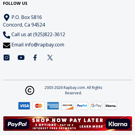
FOLLOW US
P.O. Box 5816
Concord, Ca 94524
Call us at (925)822-3612
Email
info@rapbay.com
2003-2026 Rapbay.com. All Rights
Reserved.