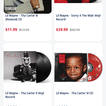
Lil Wayne - Tha Carter III
Lil Wayne - Sorry 4 The Wait Vinyl
(Revised) CD
Record
$11.99
$39.99
$13.99
$42.99
Lil Wayne - Tha Carter II Vinyl
Lil Wayne - Tha Carter VI CD
Record