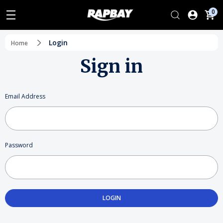
0
Login
Home
Sign in
Email Address
Password