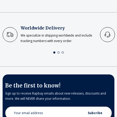
Worldwide Delivery
We specialize in shipping worldwide and include
tracking numbers with every order.
Be the first to know!
Sign up to receive Rapbay emails about new releases, discounts and
more. We will NEVER share your information.
Email
Address