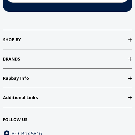
SHOP BY
BRANDS
Rapbay Info
Additional Links
FOLLOW US
P.O. Box 5816