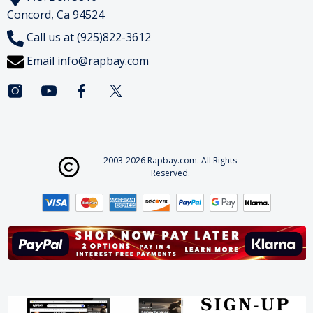
Concord, Ca 94524
Call us at (925)822-3612
Email
info@rapbay.com
2003-2026 Rapbay.com. All Rights
Reserved.