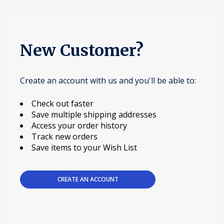
New Customer?
Create an account with us and you'll be able to:
Check out faster
Save multiple shipping addresses
Access your order history
Track new orders
Save items to your Wish List
CREATE AN ACCOUNT