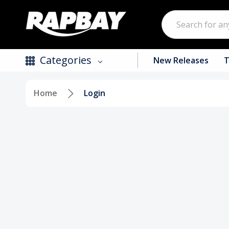
Search
Categories
New Releases
T
Home
Login
New Releases
Top Selling Products
CDs
Vinyl
Tapes / Cassettes
Clothing