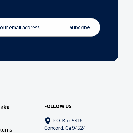
ess
FOLLOW US
inks
P.O. Box 5816
Concord, Ca 94524
eturns