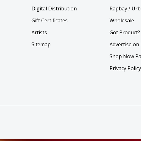
Digital Distribution
Rapbay / Urb
Gift Certificates
Wholesale
Artists
Got Product?
Sitemap
Advertise on
Shop Now Pa
Privacy Polic