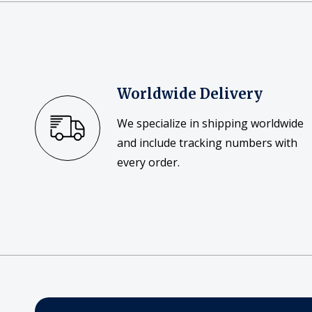
Worldwide Delivery
We specialize in shipping worldwide
and include tracking numbers with
every order.