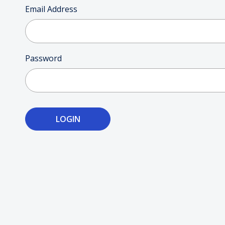
Posters
Email Address
Mac Dre
Pre-Orders
Password
Back In Stock Items
More Items
Sale Items