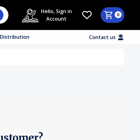
Hello, Sign in
0
Account
Distribution
Contact us
ustomer?