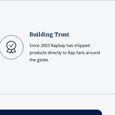
Building Trust
Since 2003 Rapbay has shipped
products directly to Rap fans around
the globe.