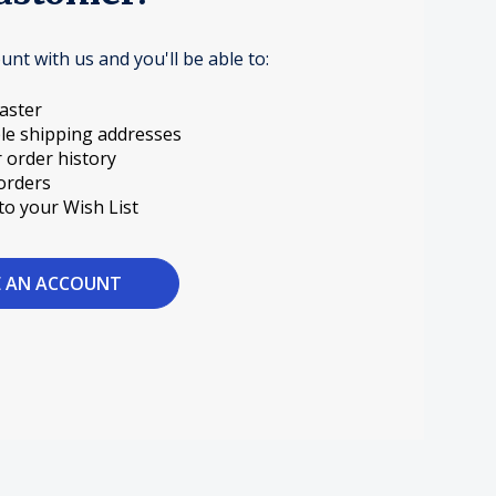
unt with us and you'll be able to:
aster
le shipping addresses
 order history
orders
to your Wish List
E AN ACCOUNT