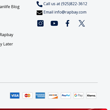
Call us at (925)822-3612
anlife Blog
Email
info@rapbay.com
 Rapbay
y Later
y