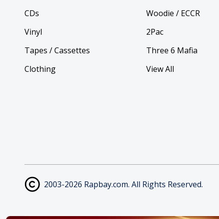
CDs
Woodie / ECCR
Vinyl
2Pac
Tapes / Cassettes
Three 6 Mafia
Clothing
View All
2003-2026 Rapbay.com. All Rights Reserved.