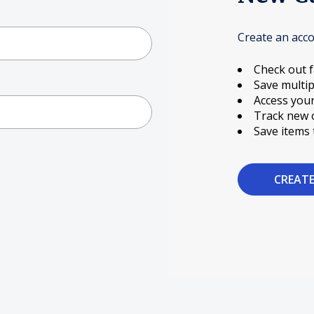
Create an acco
Check out f
Save multip
Access your
Track new 
Save items 
CREAT