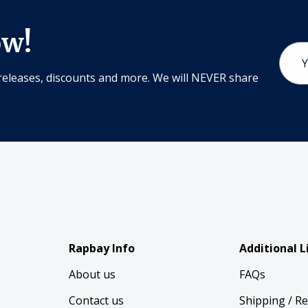
ow!
Email
Addr
releases, discounts and more. We will NEVER share
Rapbay Info
Additional L
About us
FAQs
Contact us
Shipping / R