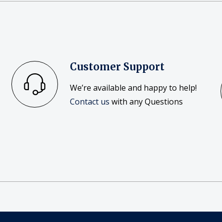
Customer Support
We’re available and happy to help!
Contact us
with any Questions