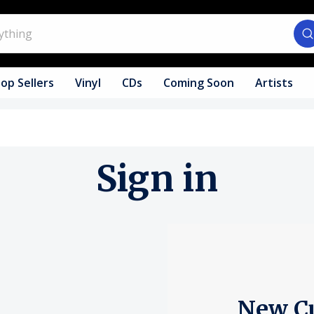
op Sellers
Vinyl
CDs
Coming Soon
Artists
Sign in
New C