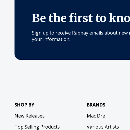
Be the first to kn
Sign up to receive Rapbay emails about new 
your information.
SHOP BY
BRANDS
New Releases
Mac Dre
Top Selling Products
Various Artists