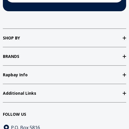
SHOP BY
BRANDS
Rapbay Info
Additional Links
FOLLOW US
P.O. Box 5816