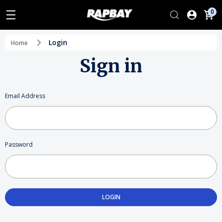
0
Login
Home
Sign in
Email Address
Password