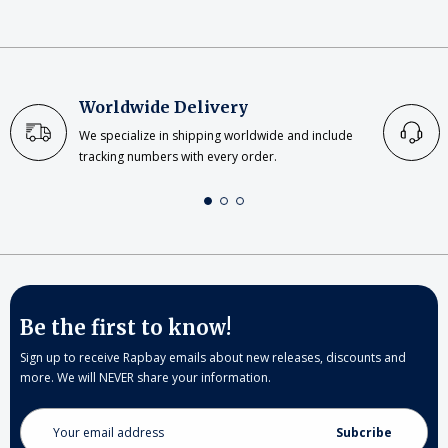
Worldwide Delivery
We specialize in shipping worldwide and include
tracking numbers with every order.
Be the first to know!
Sign up to receive Rapbay emails about new releases, discounts and
more. We will NEVER share your information.
Email
Address