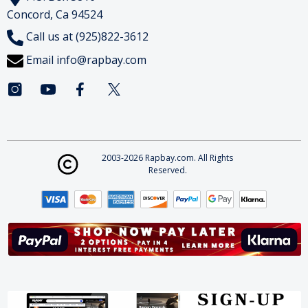
Concord, Ca 94524
Call us at (925)822-3612
Email
info@rapbay.com
2003-2026 Rapbay.com. All Rights
Reserved.