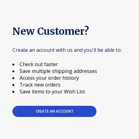
New Customer?
Create an account with us and you'll be able to:
Check out faster
Save multiple shipping addresses
Access your order history
Track new orders
Save items to your Wish List
CREATE AN ACCOUNT