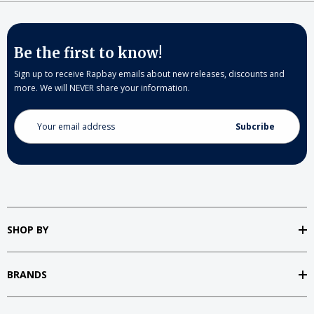
Be the first to know!
Sign up to receive Rapbay emails about new releases, discounts and
more. We will NEVER share your information.
Email
Address
SHOP BY
BRANDS