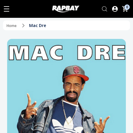
0
Mac Dre
Home