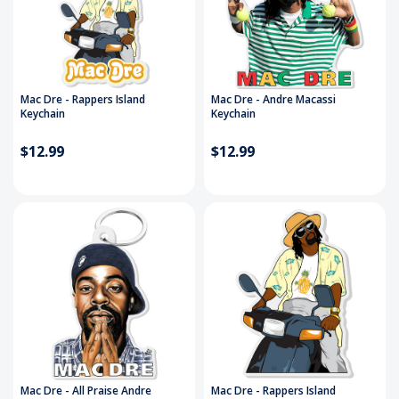
Mac Dre - Rappers Island
Mac Dre - Andre Macassi
Keychain
Keychain
$12.99
$12.99
Mac Dre - All Praise Andre
Mac Dre - Rappers Island