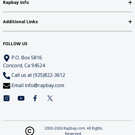
Rapbay Info
Additional Links
FOLLOW US
P.O. Box 5816
Concord, Ca 94524
Call us at (925)822-3612
Email
info@rapbay.com
2003-2026 Rapbay.com. All Rights
Reserved.