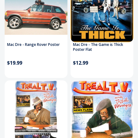
Mac Dre - Range Rover Poster
Mac Dre - The Game is Thick
Poster Flat
$19.99
$12.99