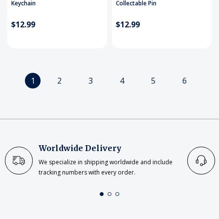
Keychain
Collectable Pin
$12.99
$12.99
1
2
3
4
5
6
Worldwide Delivery
We specialize in shipping worldwide and include
tracking numbers with every order.