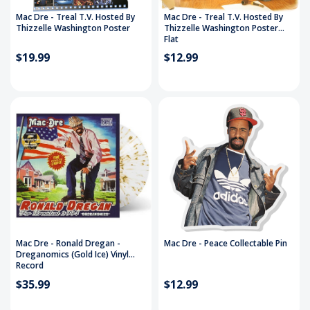
Mac Dre - Treal T.V. Hosted By
Mac Dre - Treal T.V. Hosted By
Thizzelle Washington Poster
Thizzelle Washington Poster
Flat
$19.99
$12.99
Mac Dre - Ronald Dregan -
Mac Dre - Peace Collectable Pin
Dreganomics (Gold Ice) Vinyl
Record
$35.99
$12.99