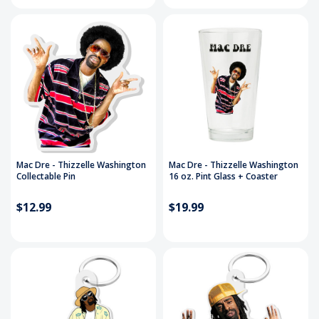
Mac Dre - Thizzelle Washington
Mac Dre - Thizzelle Washington
Collectable Pin
16 oz. Pint Glass + Coaster
$12.99
$19.99