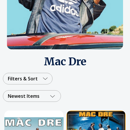
Mac Dre
Filters & Sort
Newest Items