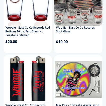
Woodie - East Co Co Records Red
Woodie - East Co Co Records
Bottom 16 oz. Pint Glass +
Shot Glass
Coaster + Sticker
$20.00
$10.00
Woodie - East Co. Co. Records
Mac Dre - Thizzelle Washington