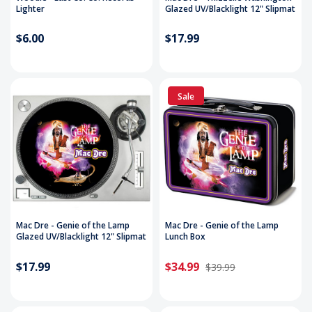
Lighter
Glazed UV/Blacklight 12" Slipmat
$6.00
$17.99
Sale
Mac Dre - Genie of the Lamp
Mac Dre - Genie of the Lamp
Glazed UV/Blacklight 12" Slipmat
Lunch Box
$17.99
$34.99
$39.99