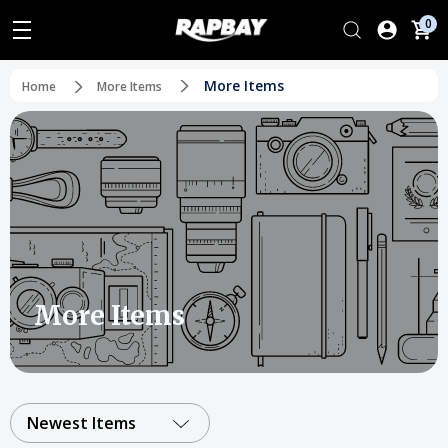
0
More Items
Home
More Items
More Items
Newest Items