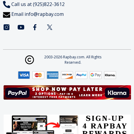
Call us at (925)822-3612
Email
info@rapbay.com
2003-2026 Rapbay.com. All Rights
Reserved.