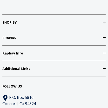
SHOP BY
BRANDS
Rapbay Info
Additional Links
FOLLOW US
P.O. Box 5816
Concord, Ca 94524