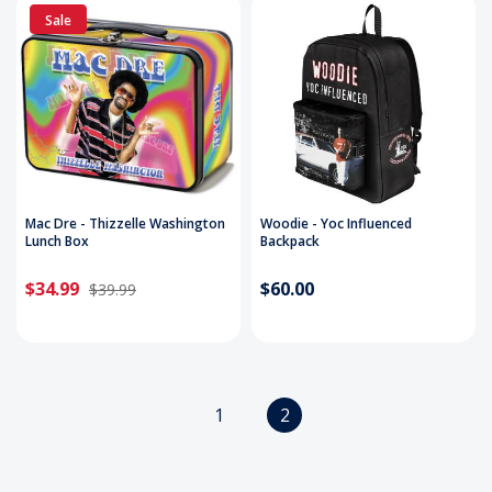
Sale
Mac Dre - Thizzelle Washington
Woodie - Yoc Influenced
Lunch Box
Backpack
$34.99
$60.00
$39.99
1
2