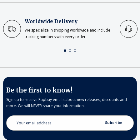
Worldwide Delivery
We specialize in shipping worldwide and include
tracking numbers with every order.
Be the first to know!
Sign up to receive Rapbay emails about new releases, discounts and
more. We will NEVER share your information.
Email
Address