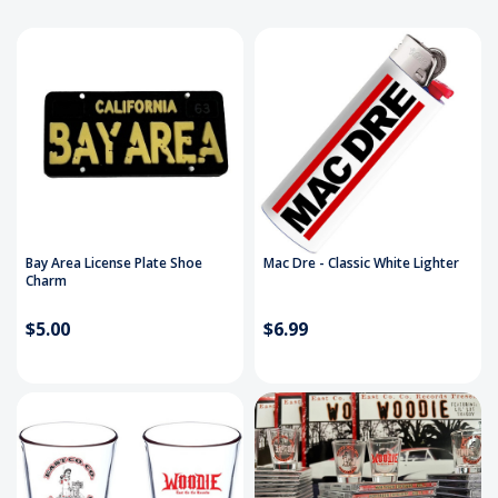
Bay Area License Plate Shoe
Mac Dre - Classic White Lighter
Charm
$5.00
$6.99