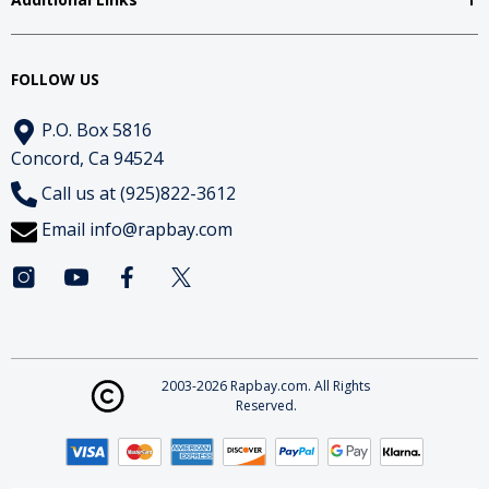
FOLLOW US
P.O. Box 5816
Concord, Ca 94524
Call us at (925)822-3612
Email
info@rapbay.com
2003-2026 Rapbay.com. All Rights
Reserved.