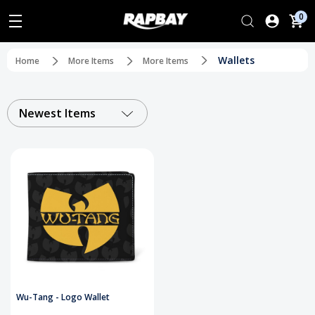
0
Wallets
Home
More Items
More Items
Newest Items
Wu-Tang - Logo Wallet