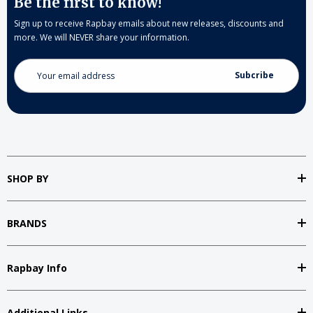
Be the first to know!
Sign up to receive Rapbay emails about new releases, discounts and
more. We will NEVER share your information.
Email
Address
SHOP BY
BRANDS
Rapbay Info
Additional Links