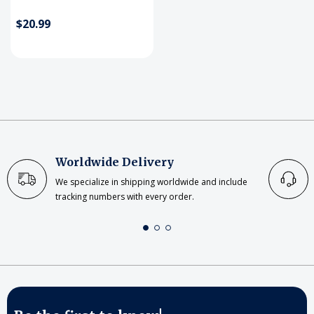
$20.99
Worldwide Delivery
We specialize in shipping worldwide and include
tracking numbers with every order.