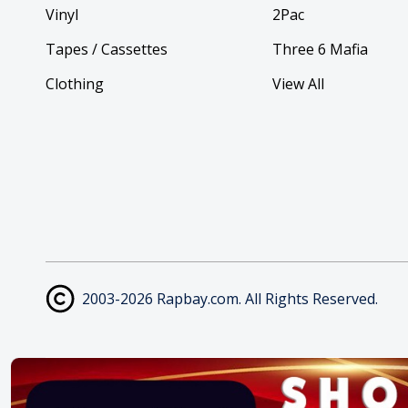
Vinyl
2Pac
Tapes / Cassettes
Three 6 Mafia
Clothing
View All
2003-2026 Rapbay.com. All Rights Reserved.