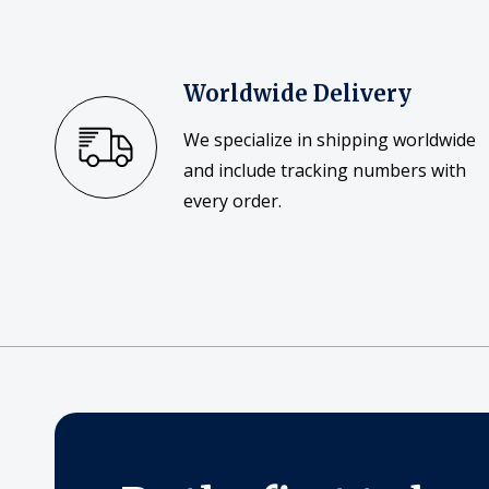
Worldwide Delivery
We specialize in shipping worldwide
and include tracking numbers with
every order.