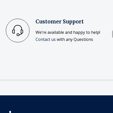
Customer Support
We’re available and happy to help!
Contact us
with any Questions