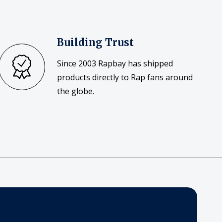
Building Trust
Since 2003 Rapbay has shipped
products directly to Rap fans around
the globe.