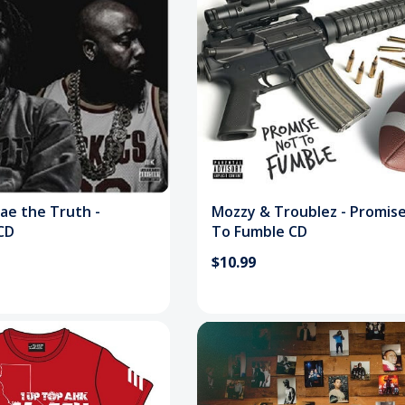
ae the Truth -
Mozzy & Troublez - Promis
CD
To Fumble CD
$10.99