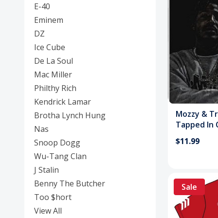
E-40
Eminem
DZ
Ice Cube
De La Soul
Mac Miller
Philthy Rich
Kendrick Lamar
Mozzy & Tr
Brotha Lynch Hung
Tapped In 
Nas
$11.99
Snoop Dogg
Wu-Tang Clan
J Stalin
Benny The Butcher
Sale
Too $hort
View All