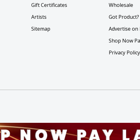
Gift Certificates
Wholesale
Artists
Got Product?
Sitemap
Advertise on
Shop Now Pa
Privacy Polic