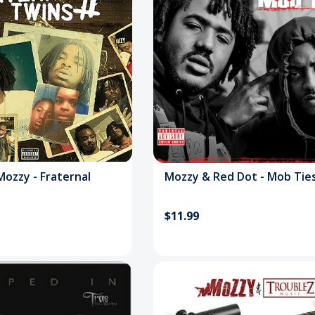
Mozzy - Fraternal
Mozzy & Red Dot - Mob Tie
$11.99