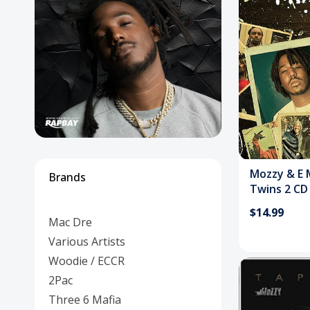
Posters
Mac Dre
Pre-Orders
Back In Stock Items
More Items
Sale Items
Mozzy & E 
Brands
Twins 2 CD
$14.99
Mac Dre
Various Artists
Woodie / ECCR
2Pac
Three 6 Mafia