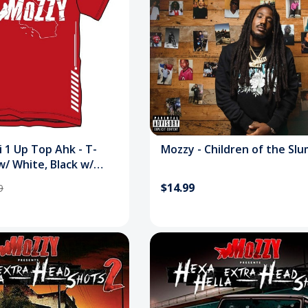
i 1 Up Top Ahk - T-
Mozzy - Children of the Sl
w/ White, Black w/
$14.99
9