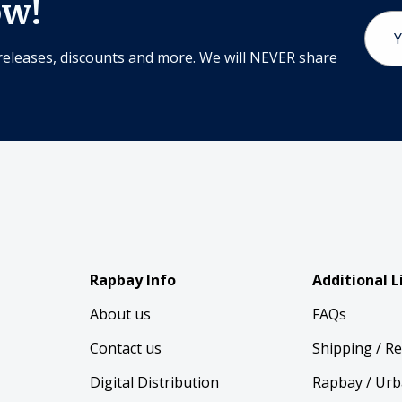
ow!
Email
Addr
releases, discounts and more. We will NEVER share
Rapbay Info
Additional L
About us
FAQs
Contact us
Shipping / R
Digital Distribution
Rapbay / Urb