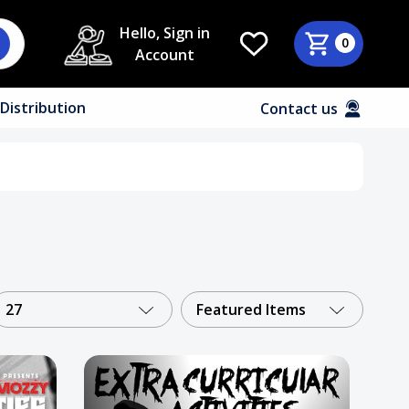
Hello, Sign in
0
Account
Distribution
Contact us
27
Featured Items