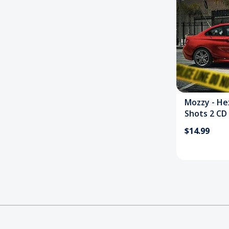
Mozzy - He
Shots 2 CD
$14.99