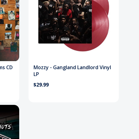
ums CD
Mozzy - Gangland Landlord Vinyl
LP
$29.99