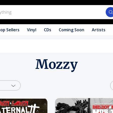
op Sellers
Vinyl
CDs
Coming Soon
Artists
Mozzy