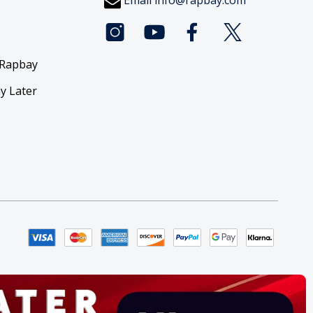
Email
info@rapbay.com
 Rapbay
y Later
y