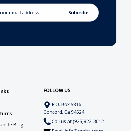
ess
FOLLOW US
inks
P.O. Box 5816
Concord, Ca 94524
eturns
Call us at (925)822-3612
anlife Blog