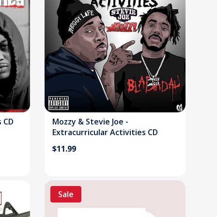
s CD
Mozzy & Stevie Joe -
Extracurricular Activities CD
$11.99
Sale