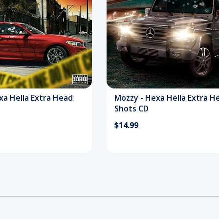
xa Hella Extra Head
Mozzy - Hexa Hella Extra H
Shots CD
$14.99