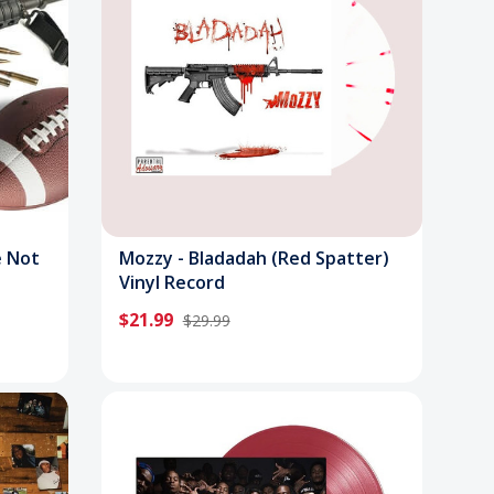
e Not
Mozzy - Bladadah (Red Spatter)
Vinyl Record
$21.99
$29.99