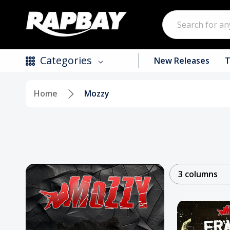
Search
Categories
New Releases
T
Home
Mozzy
New Releases
Top Selling Products
CDs
Vinyl
3 columns
Tapes / Cassettes
Clothing