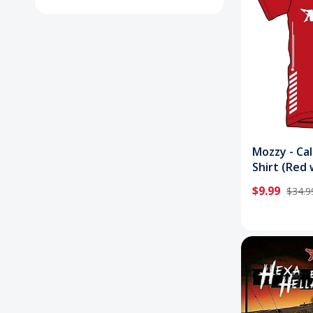
Mozzy - Cal
Shirt (Red 
White)
$9.99
$34.9