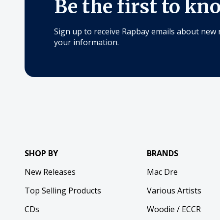
Be the first to kn
Sign up to receive Rapbay emails about new 
your information.
SHOP BY
BRANDS
New Releases
Mac Dre
Top Selling Products
Various Artists
CDs
Woodie / ECCR