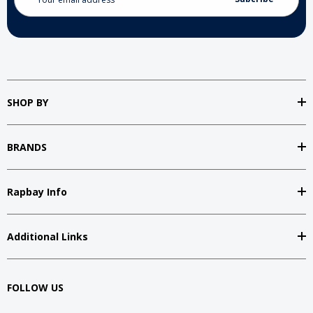
Address
SHOP BY
BRANDS
Rapbay Info
Additional Links
FOLLOW US