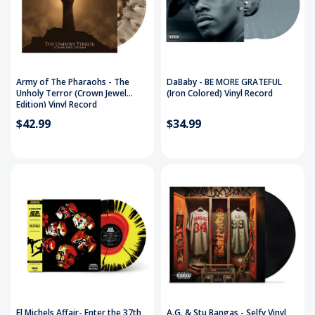
Army of The Pharaohs - The
DaBaby - BE MORE GRATEFUL
Unholy Terror (Crown Jewel
(Iron Colored) Vinyl Record
Edition) Vinyl Record
$42.99
$34.99
El Michels Affair- Enter the 37th
A.G. & Stu Bangas - Selfy Vinyl