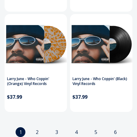
Larry June - Who Coppin'
Larry June - Who Coppin' (Black)
(Orange) Vinyl Records
Vinyl Records
$37.99
$37.99
1
2
3
4
5
6