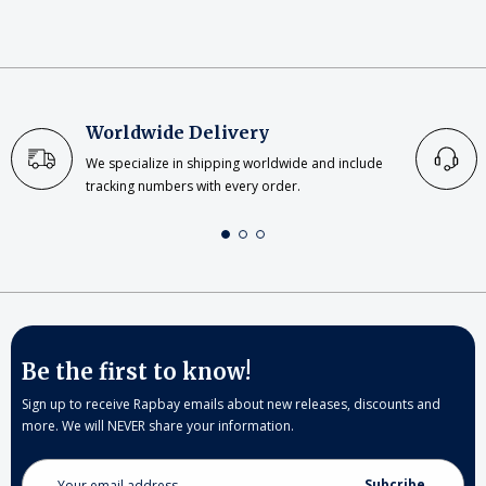
Worldwide Delivery
We specialize in shipping worldwide and include
tracking numbers with every order.
Be the first to know!
Sign up to receive Rapbay emails about new releases, discounts and
more. We will NEVER share your information.
Email