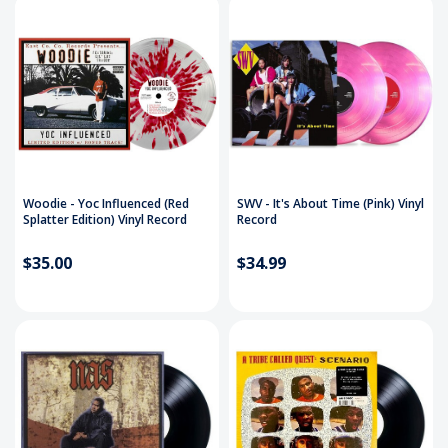
Woodie - Yoc Influenced (Red
SWV - It's About Time (Pink) Vinyl
Splatter Edition) Vinyl Record
Record
$35.00
$34.99