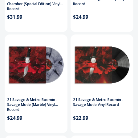
Chamber (Special Edition) Vinyl
Record
Record
$31.99
$24.99
21 Savage & Metro Boomin -
21 Savage & Metro Boomin -
Savage Mode (Marble) Vinyl
Savage Mode Vinyl Record
Record
$24.99
$22.99