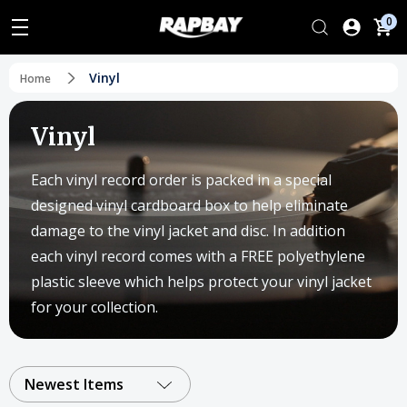
0
Vinyl
Home
Vinyl
Each vinyl record order is packed in a special
designed vinyl cardboard box to help eliminate
damage to the vinyl jacket and disc. In addition
each vinyl record comes with a FREE polyethylene
plastic sleeve which helps protect your vinyl jacket
for your collection.
Newest Items