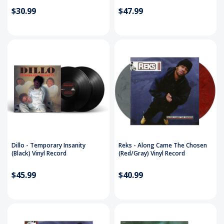
$30.99
$47.99
Dillo - Temporary Insanity
Reks - Along Came The Chosen
(Black) Vinyl Record
(Red/Gray) Vinyl Record
$45.99
$40.99