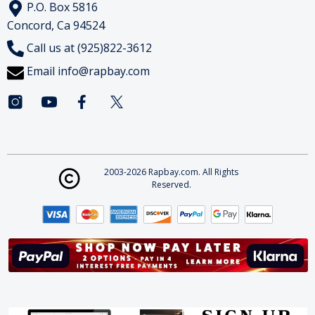
P.O. Box 5816
Concord, Ca 94524
Call us at (925)822-3612
Email
info@rapbay.com
2003-2026 Rapbay.com. All Rights
Reserved.