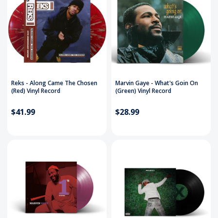
Reks - Along Came The Chosen
Marvin Gaye - What's Goin On
(Red) Vinyl Record
(Green) Vinyl Record
$41.99
$28.99