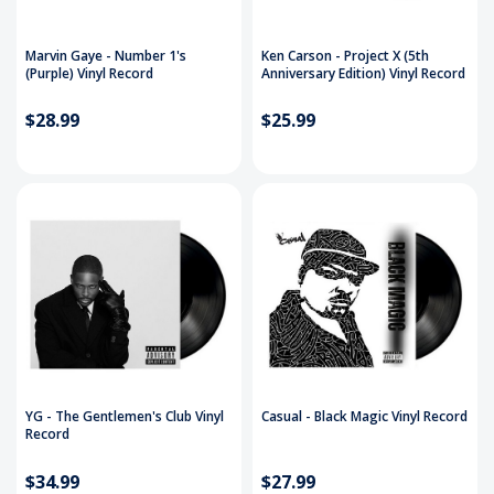
Marvin Gaye - Number 1's
Ken Carson - Project X (5th
(Purple) Vinyl Record
Anniversary Edition) Vinyl Record
$28.99
$25.99
YG - The Gentlemen's Club Vinyl
Casual - Black Magic Vinyl Record
Record
$34.99
$27.99