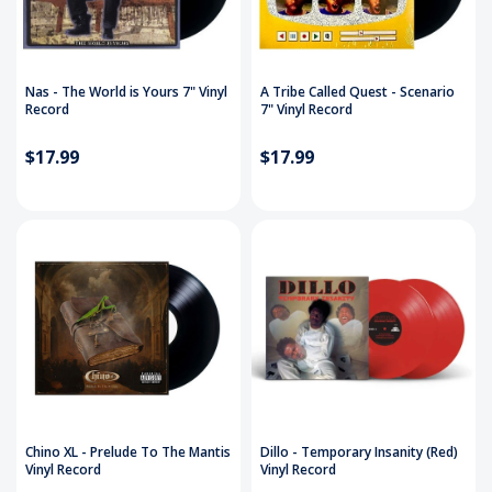
Nas - The World is Yours 7" Vinyl
A Tribe Called Quest - Scenario
Record
7" Vinyl Record
$17.99
$17.99
Chino XL - Prelude To The Mantis
Dillo - Temporary Insanity (Red)
Vinyl Record
Vinyl Record