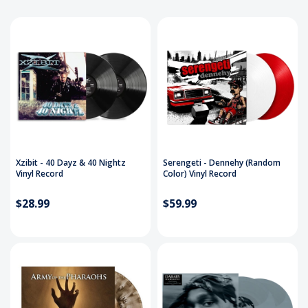
Xzibit - 40 Dayz & 40 Nightz
Serengeti - Dennehy (Random
Vinyl Record
Color) Vinyl Record
$28.99
$59.99