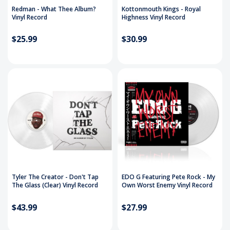
Redman - What Thee Album?
Kottonmouth Kings - Royal
Vinyl Record
Highness Vinyl Record
$25.99
$30.99
Tyler The Creator - Don't Tap
EDO G Featuring Pete Rock - My
The Glass (Clear) Vinyl Record
Own Worst Enemy Vinyl Record
$43.99
$27.99