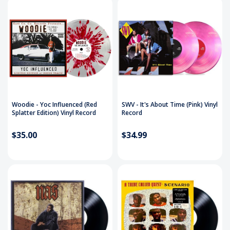
Woodie - Yoc Influenced (Red
SWV - It's About Time (Pink) Vinyl
Splatter Edition) Vinyl Record
Record
$35.00
$34.99