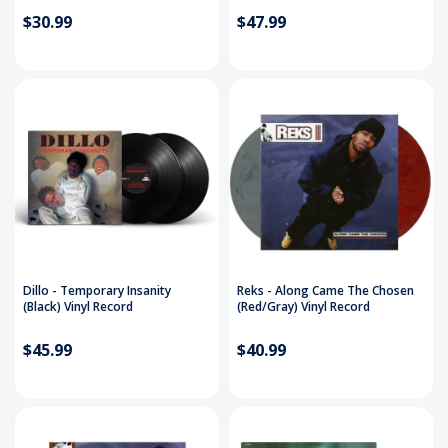
$30.99
$47.99
Dillo - Temporary Insanity
Reks - Along Came The Chosen
(Black) Vinyl Record
(Red/Gray) Vinyl Record
$45.99
$40.99