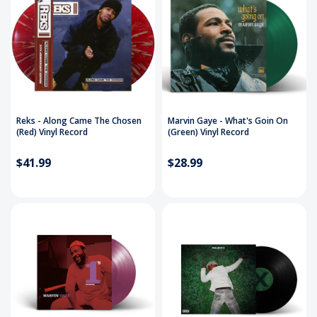
Reks - Along Came The Chosen
Marvin Gaye - What's Goin On
(Red) Vinyl Record
(Green) Vinyl Record
$41.99
$28.99