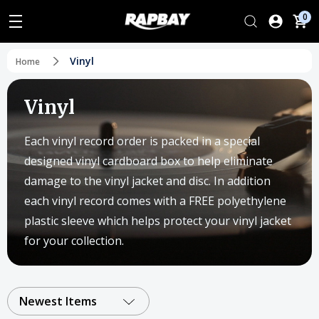
0
Vinyl
Home
Vinyl
Each vinyl record order is packed in a special
designed vinyl cardboard box to help eliminate
damage to the vinyl jacket and disc. In addition
each vinyl record comes with a FREE polyethylene
plastic sleeve which helps protect your vinyl jacket
for your collection.
Newest Items