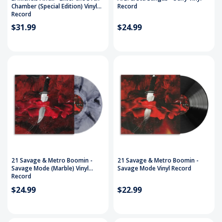
Chamber (Special Edition) Vinyl
Record
Record
$31.99
$24.99
21 Savage & Metro Boomin -
21 Savage & Metro Boomin -
Savage Mode (Marble) Vinyl
Savage Mode Vinyl Record
Record
$24.99
$22.99