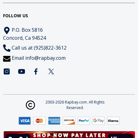
FOLLOW US
P.O. Box 5816
Concord, Ca 94524
Call us at (925)822-3612
Email
info@rapbay.com
2003-2026 Rapbay.com. All Rights
Reserved.