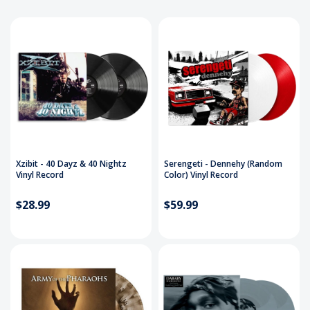
Xzibit - 40 Dayz & 40 Nightz
Serengeti - Dennehy (Random
Vinyl Record
Color) Vinyl Record
$28.99
$59.99