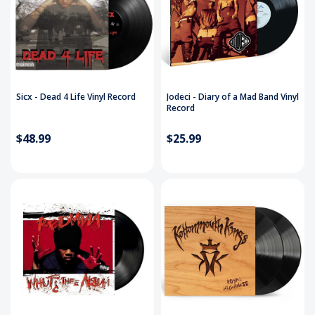
Sicx - Dead 4 Life Vinyl Record
Jodeci - Diary of a Mad Band Vinyl
Record
$48.99
$25.99