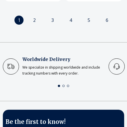
1
2
3
4
5
6
Worldwide Delivery
We specialize in shipping worldwide and include
tracking numbers with every order.
Be the first to know!