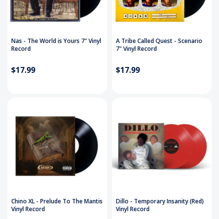
Nas - The World is Yours 7" Vinyl
A Tribe Called Quest - Scenario
Record
7" Vinyl Record
$17.99
$17.99
Chino XL - Prelude To The Mantis
Dillo - Temporary Insanity (Red)
Vinyl Record
Vinyl Record