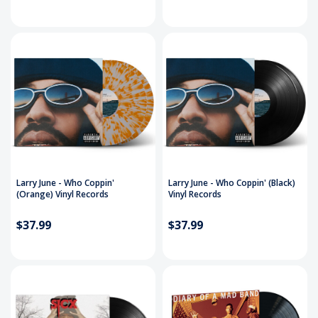
Larry June - Who Coppin'
Larry June - Who Coppin' (Black)
(Orange) Vinyl Records
Vinyl Records
$37.99
$37.99