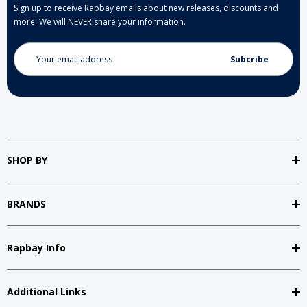
Sign up to receive Rapbay emails about new releases, discounts and
more. We will NEVER share your information.
Email
Address
SHOP BY
BRANDS
Rapbay Info
Additional Links