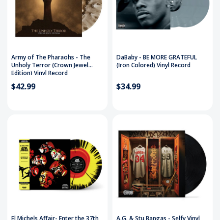
Army of The Pharaohs - The
DaBaby - BE MORE GRATEFUL
Unholy Terror (Crown Jewel
(Iron Colored) Vinyl Record
Edition) Vinyl Record
$42.99
$34.99
El Michels Affair- Enter the 37th
A.G. & Stu Bangas - Selfy Vinyl