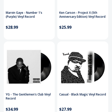
Marvin Gaye - Number 1's
Ken Carson - Project X (5th
(Purple) Vinyl Record
Anniversary Edition) Vinyl Record
$28.99
$25.99
YG - The Gentlemen's Club Vinyl
Casual - Black Magic Vinyl Record
Record
$34.99
$27.99