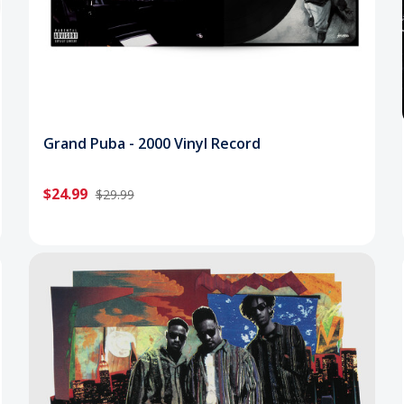
Grand Puba - 2000 Vinyl Record
$24.99
$29.99