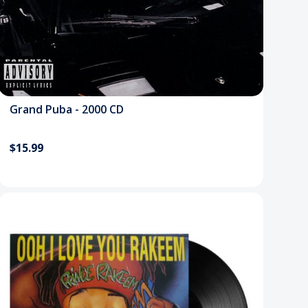
Grand Puba - 2000 CD
$15.99