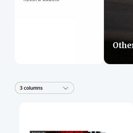
Posters
Mac Dre
Pre-Orders
Back In Stock Items
Othe
More Items
Sale Items
3 columns