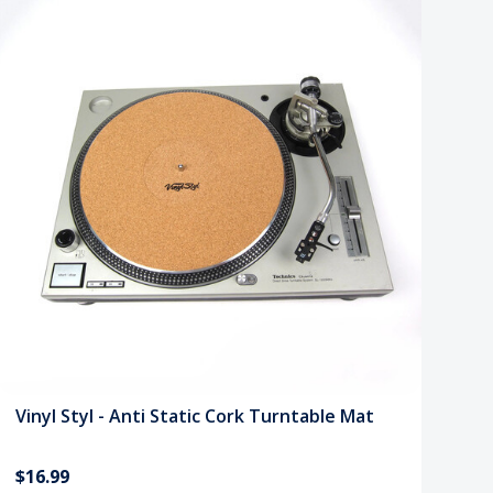
Vinyl Styl - Anti Static Cork Turntable Mat
$16.99