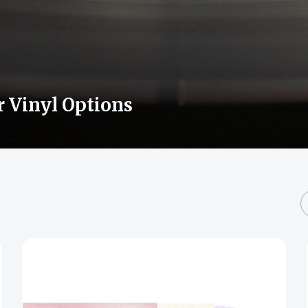
r Vinyl Options