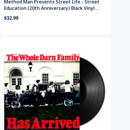
Method Man Presents Street Life - Street
Education (20th Anniversary) Black Vinyl
Record
$32.99