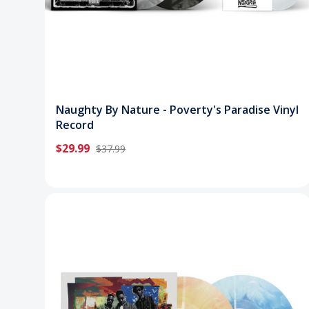
Naughty By Nature - Poverty's Paradise Vinyl
Record
$29.99
$37.99