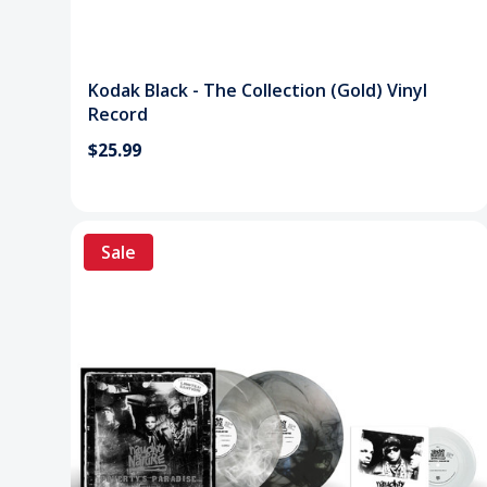
Kodak Black - The Collection (Gold) Vinyl
Record
$25.99
Sale