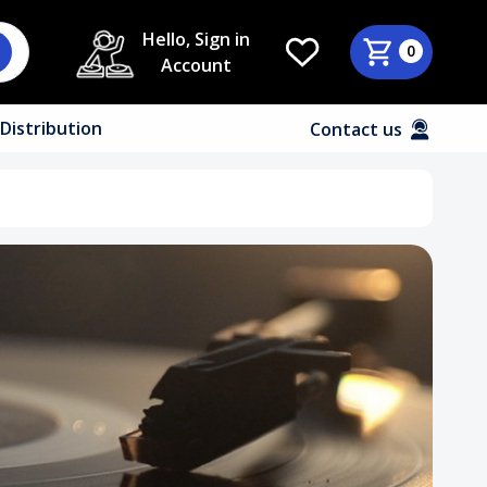
Hello, Sign in
0
Account
Distribution
Contact us