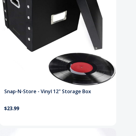
Snap-N-Store - Vinyl 12" Storage Box
$23.99