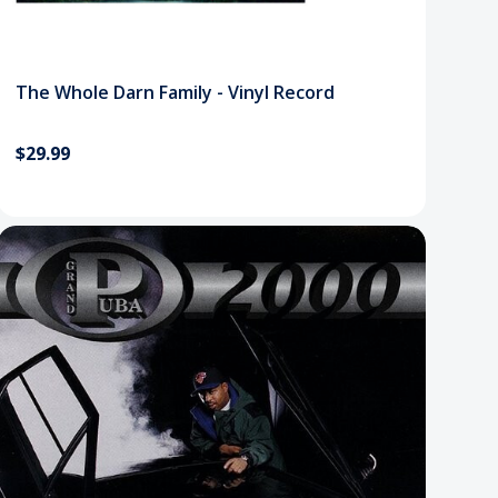
The Whole Darn Family - Vinyl Record
$29.99