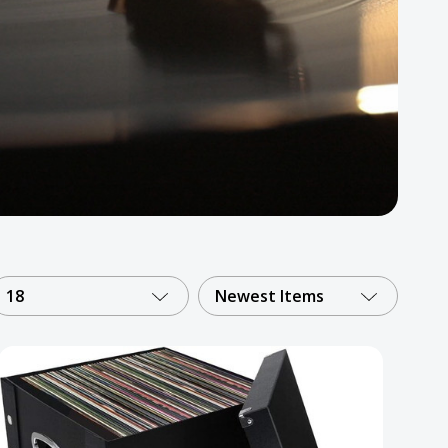
18
Newest Items