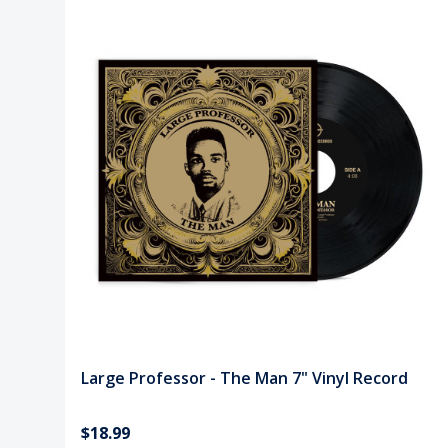
Large Professor - The Man 7" Vinyl Record
$18.99