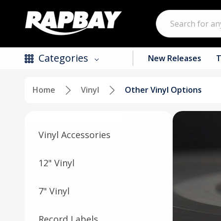
Search
Categories
New Releases
T
Home
Vinyl
Other Vinyl Options
New Releases
Top Selling Products
Vinyl Accessories
CDs
Vinyl
12" Vinyl
Tapes / Cassettes
7" Vinyl
Clothing
Record Labels