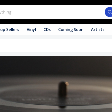
op Sellers
Vinyl
CDs
Coming Soon
Artists