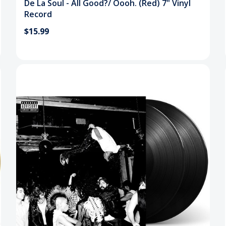
De La Soul - All Good?/ Oooh. (Red) 7" Vinyl
Record
$15.99