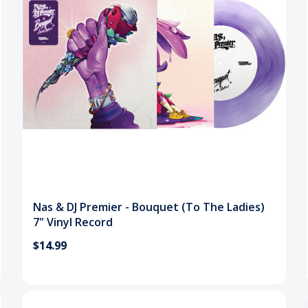
Nas & DJ Premier - Bouquet (To The Ladies)
7" Vinyl Record
$14.99