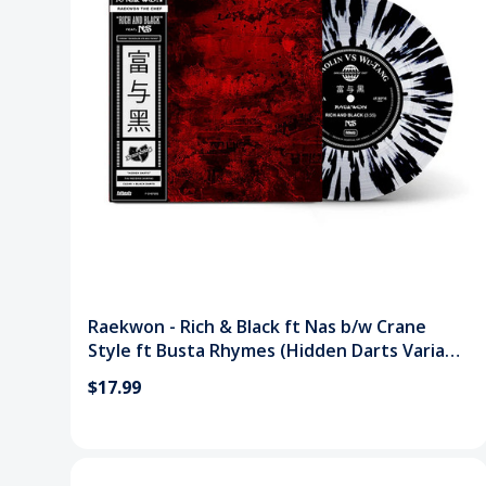
Raekwon - Rich & Black ft Nas b/w Crane
Style ft Busta Rhymes (Hidden Darts Variant
7") Vinyl Record
$17.99