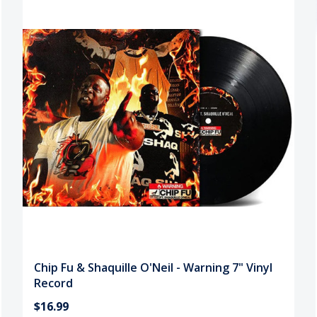
Chip Fu & Shaquille O'Neil - Warning 7" Vinyl
Record
$16.99