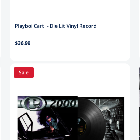
Playboi Carti - Die Lit Vinyl Record
$36.99
Sale