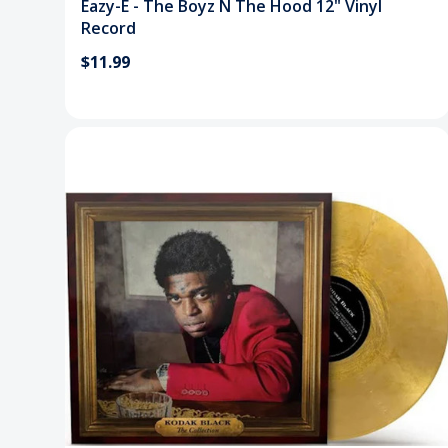
Eazy-E - The Boyz N The Hood 12" Vinyl
Record
$11.99