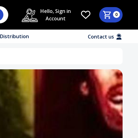
Hello, Sign in
0
Account
Distribution
Contact us