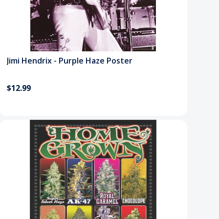
Jimi Hendrix - Purple Haze Poster
$12.99