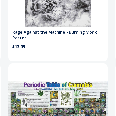
Rage Against the Machine - Burning Monk
Poster
$13.99