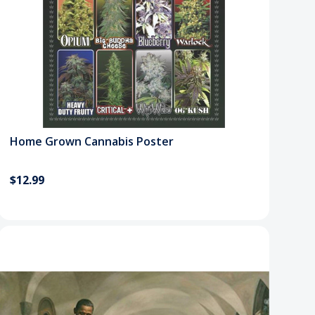
Home Grown Cannabis Poster
$12.99