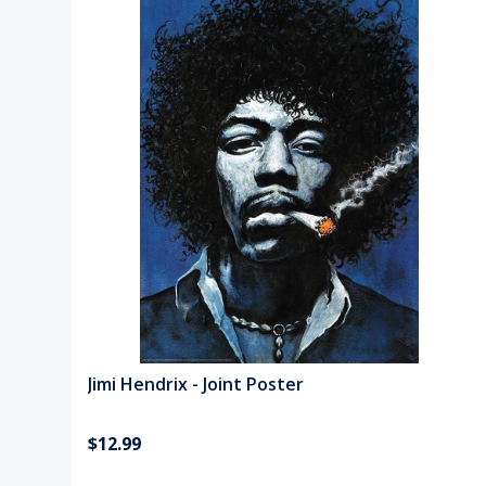
Jimi Hendrix - Joint Poster
$12.99