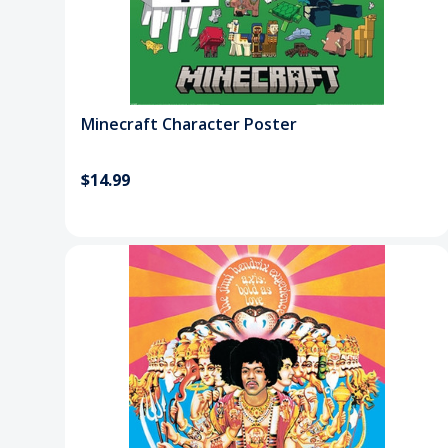
Minecraft Character Poster
$14.99