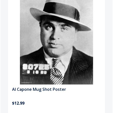
Al Capone Mug Shot Poster
$12.99