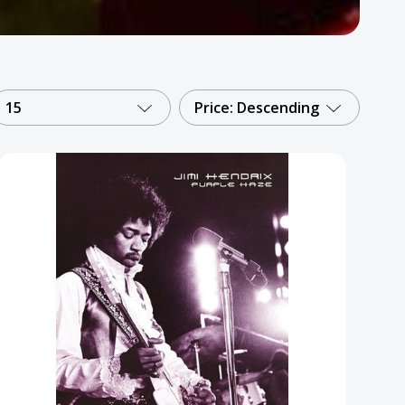
15
Price: Descending