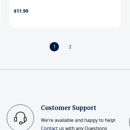
$11.99
1
2
Customer Support
We’re available and happy to help!
Contact us
with any Questions