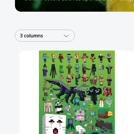
Posters
Mac Dre
Pre-Orders
3 columns
Back In Stock Items
More Items
Sale Items