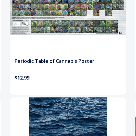
Periodic Table of Cannabis Poster
$12.99