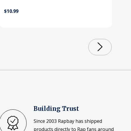
$10.99
Building Trust
Since 2003 Rapbay has shipped
products directly to Rap fans around