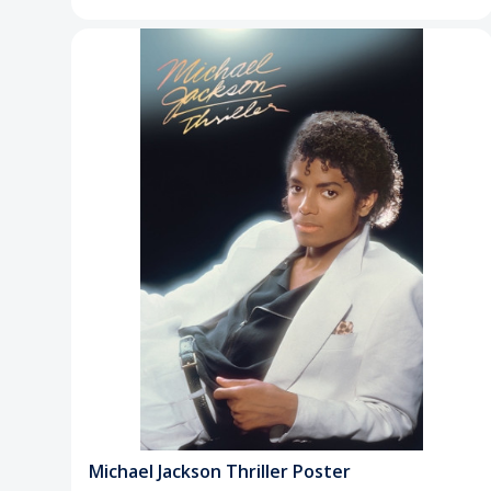
Michael Jackson Thriller Poster