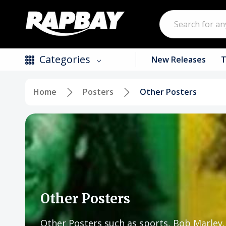
Search
Categories
New Releases
T
Home
Posters
Other Posters
New Releases
Top Selling Products
CDs
Vinyl
Tapes / Cassettes
Other Posters
Clothing
Other Posters such as sports, Bob Marle