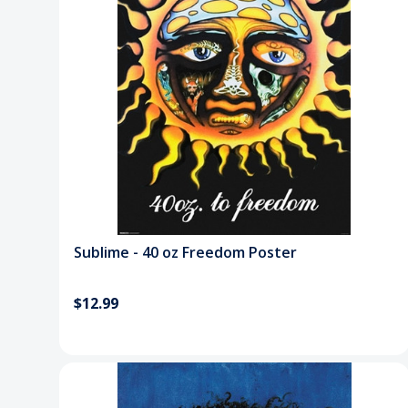
Sublime - 40 oz Freedom Poster
$12.99