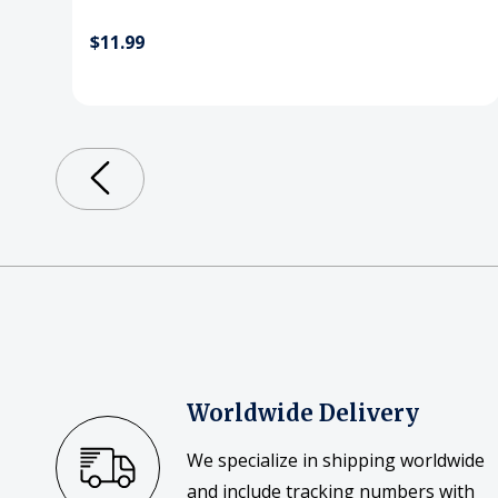
$11.99
Worldwide Delivery
We specialize in shipping worldwide
and include tracking numbers with