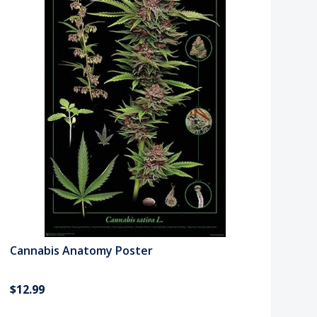
Cannabis Anatomy Poster
$12.99