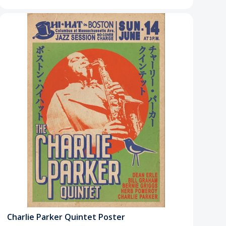
Charlie Parker Quintet Poster