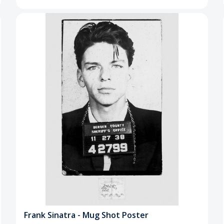
Frank Sinatra - Mug Shot Poster