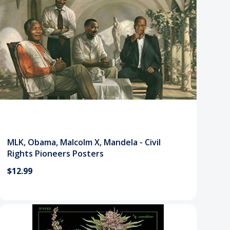
MLK, Obama, Malcolm X, Mandela - Civil
Rights Pioneers Posters
$12.99