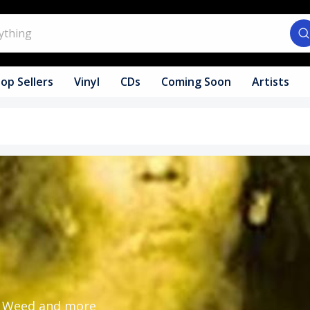
op Sellers
Vinyl
CDs
Coming Soon
Artists
y, Weed and more