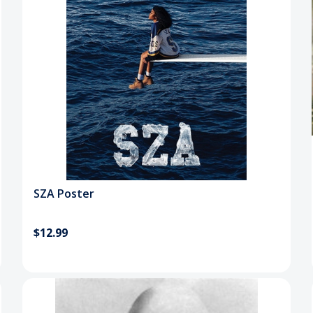
SZA Poster
$12.99