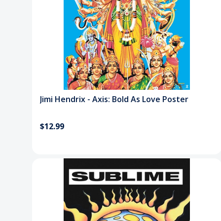
Jimi Hendrix - Axis: Bold As Love Poster
$12.99