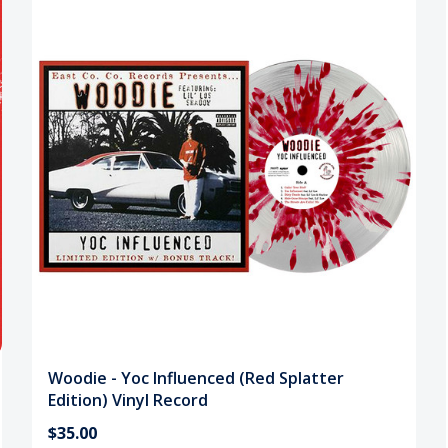
Woodie - Yoc Influenced (Red Splatter
Edition) Vinyl Record
$35.00