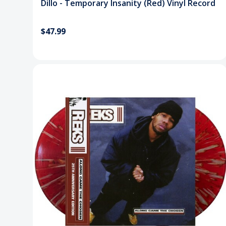
Dillo - Temporary Insanity (Red) Vinyl Record
$47.99