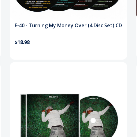
E-40 - Turning My Money Over (4 Disc Set) CD
$18.98