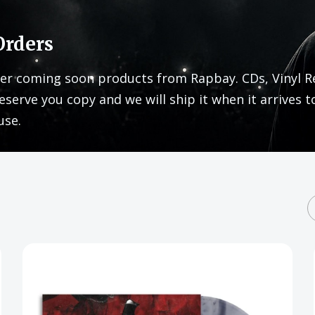
Orders
er coming soon products from Rapbay. CDs, Vinyl R
eserve you copy and we will ship it when it arrives t
use.