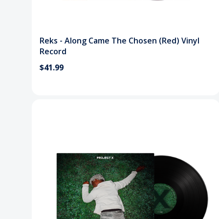
Reks - Along Came The Chosen (Red) Vinyl
Record
$41.99