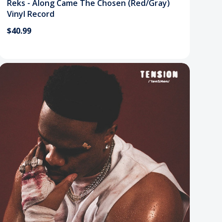
Reks - Along Came The Chosen (Red/Gray)
Vinyl Record
$40.99