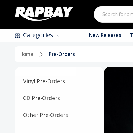
Search
Categories
New Releases
T
Home
Pre-Orders
New Releases
Top Selling Products
Vinyl Pre-Orders
CDs
Vinyl
CD Pre-Orders
Tapes / Cassettes
Other Pre-Orders
Clothing