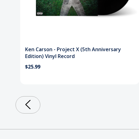
Ken Carson - Project X (5th Anniversary
Edition) Vinyl Record
$25.99