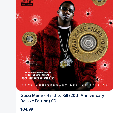
Gucci Mane - Hard to Kill (20th Anniversary
Deluxe Edition) CD
$34.99