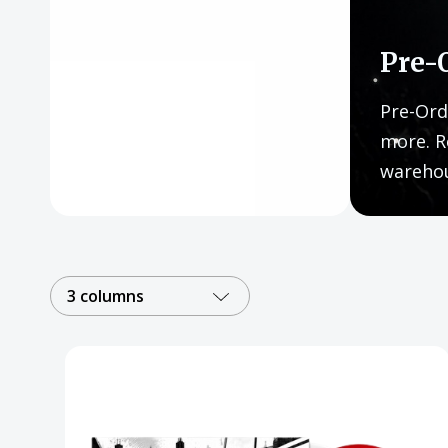
Posters
Mac Dre
Pre-
Pre-Orders
Pre-Ord
Back In Stock Items
more. R
wareho
More Items
Sale Items
3 columns