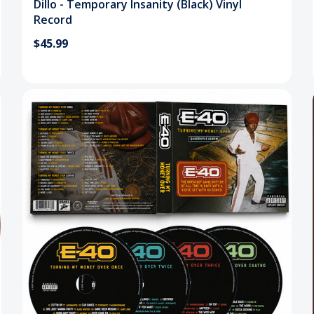
Dillo - Temporary Insanity (Black) Vinyl
Record
$45.99