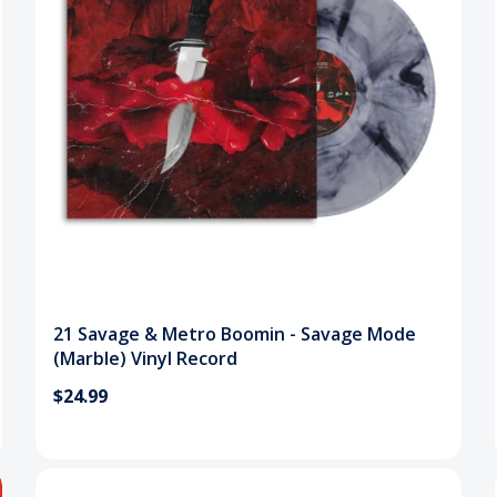
21 Savage & Metro Boomin - Savage Mode
(Marble) Vinyl Record
$24.99