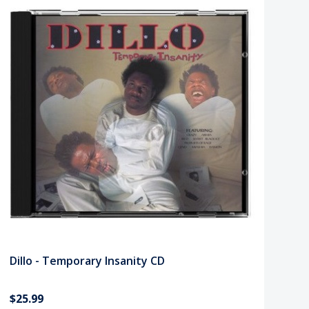
Dillo - Temporary Insanity CD
$25.99