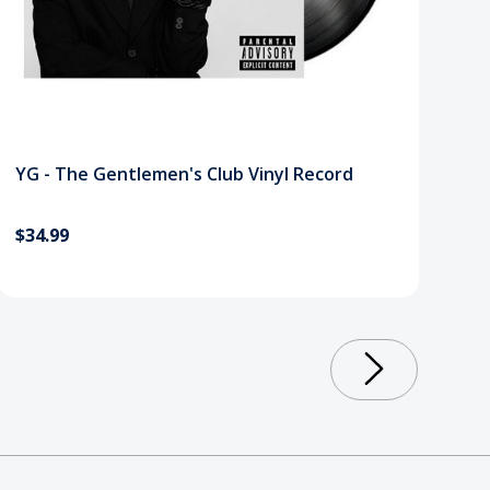
YG - The Gentlemen's Club Vinyl Record
$34.99