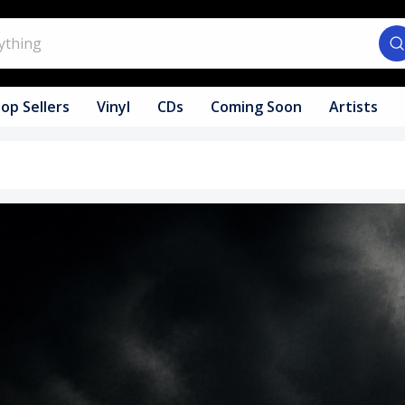
op Sellers
Vinyl
CDs
Coming Soon
Artists