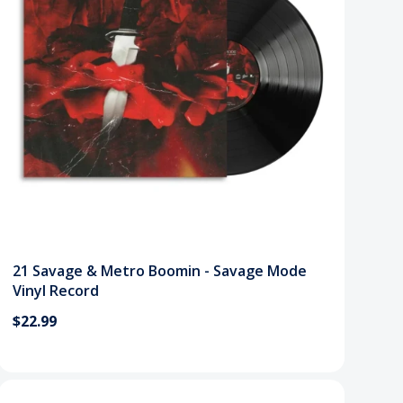
21 Savage & Metro Boomin - Savage Mode
Vinyl Record
$22.99