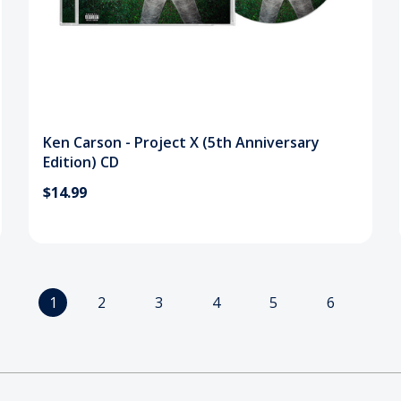
Ken Carson - Project X (5th Anniversary
Edition) CD
$14.99
1
2
3
4
5
6