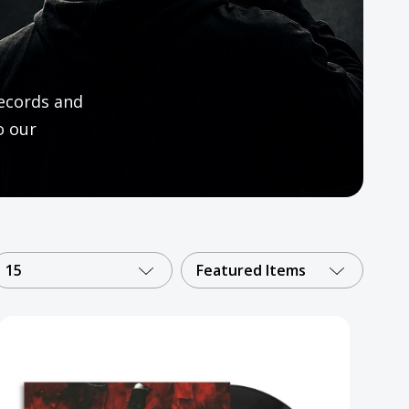
ecords and
o our
15
Featured Items