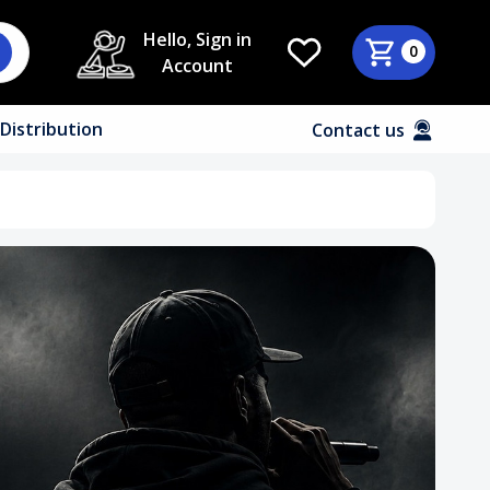
Hello, Sign in
0
Account
Distribution
Contact us