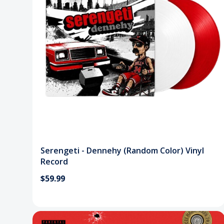
Serengeti - Dennehy (Random Color) Vinyl
Record
$59.99