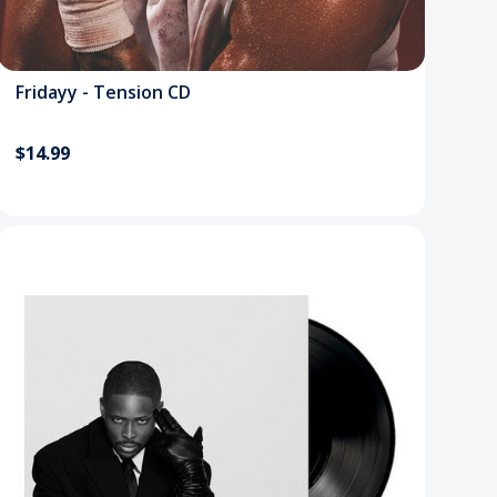
Fridayy - Tension CD
$14.99