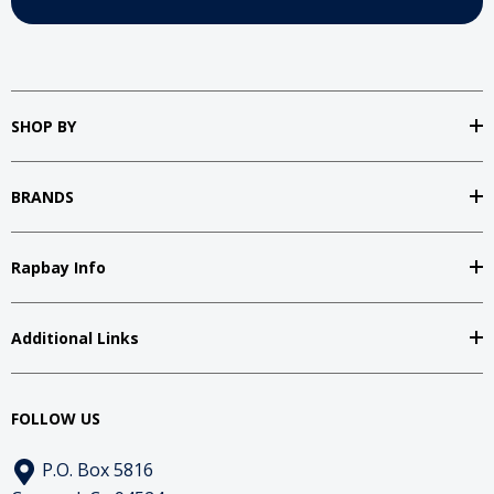
SHOP BY
BRANDS
Rapbay Info
Additional Links
FOLLOW US
P.O. Box 5816