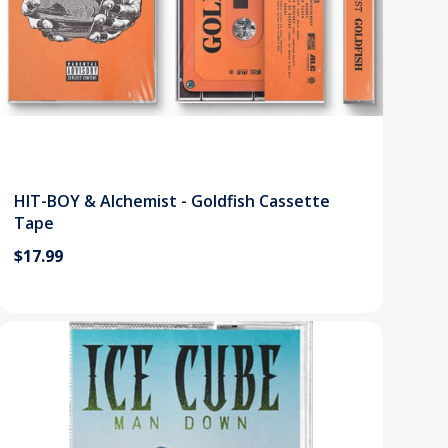
HIT-BOY & Alchemist - Goldfish Cassette
Tape
$17.99