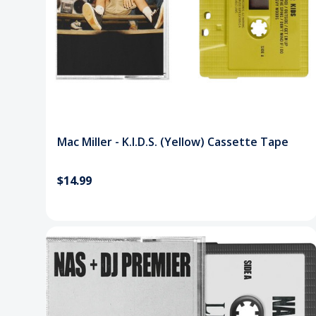
Mac Miller - K.I.D.S. (Yellow) Cassette Tape
$14.99