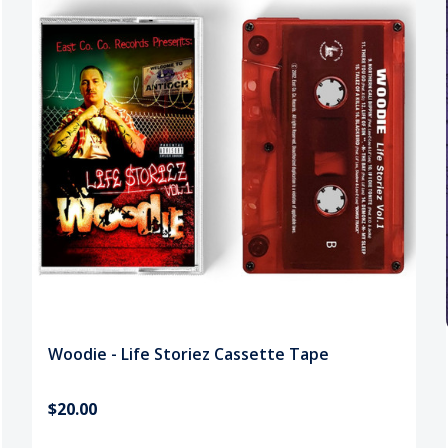
Woodie - Life Storiez Cassette Tape
$20.00