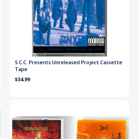
S.C.C. Presents Unreleased Project Cassette
Tape
$34.99