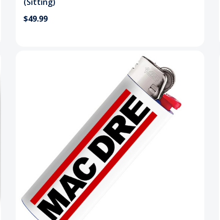
(Sitting)
$49.99