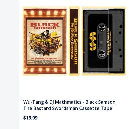
Wu-Tang & DJ Mathmatics - Black Samson,
The Bastard Swordsman Cassette Tape
$19.99