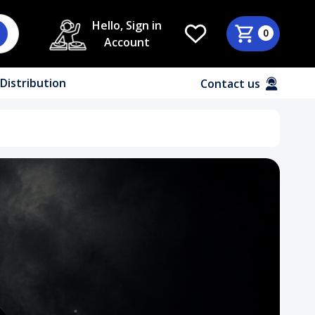
Hello, Sign in
0
Account
Distribution
Contact us