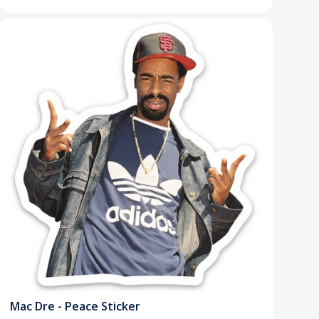
Mac Dre - Peace Sticker