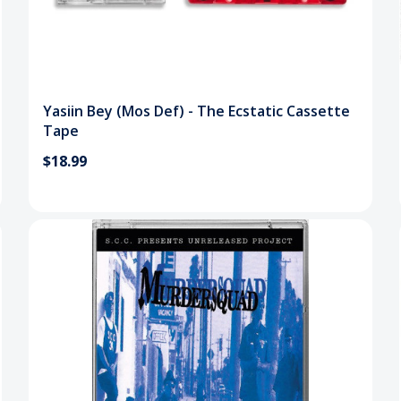
Yasiin Bey (Mos Def) - The Ecstatic Cassette
Tape
$18.99