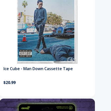
Ice Cube - Man Down Cassette Tape
$20.99