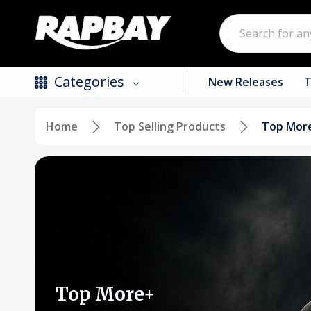
Search
Categories
New Releases
T
Home
Top Selling Products
Top Mor
New Releases
Top Selling Products
CDs
Vinyl
Tapes / Cassettes
Clothing
Top More+