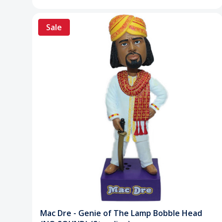
Sale
Mac Dre - Genie of The Lamp Bobble Head