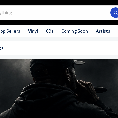
op Sellers
Vinyl
CDs
Coming Soon
Artists
e+