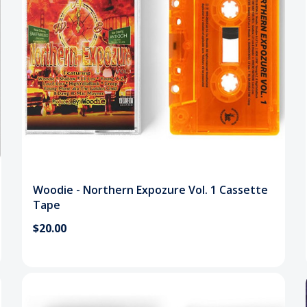
Woodie - Northern Expozure Vol. 1 Cassette
Tape
$20.00