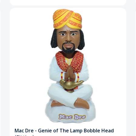
Mac Dre - Genie of The Lamp Bobble Head