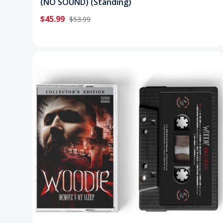
(NO SOUND) (Standing)
$45.99
$53.99