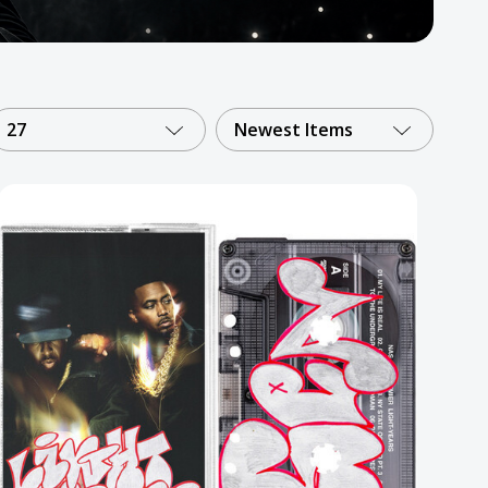
27
Newest Items