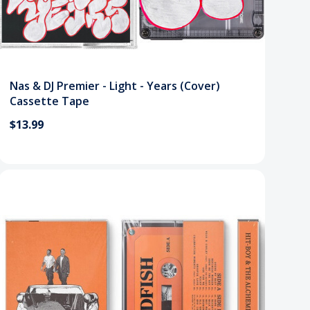
Nas & DJ Premier - Light - Years (Cover)
Cassette Tape
$13.99