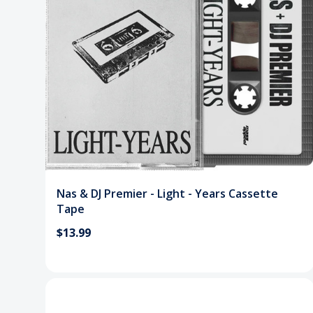
Nas & DJ Premier - Light - Years Cassette
Tape
$13.99