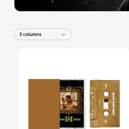
Posters
Mac Dre
Pre-Orders
3 columns
Back In Stock Items
More Items
Sale Items