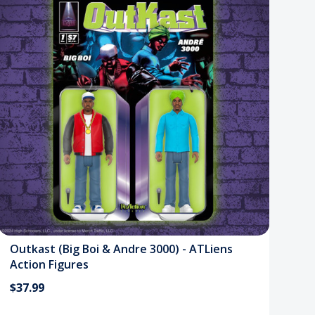
Outkast (Big Boi & Andre 3000) - ATLiens
Action Figures
$37.99