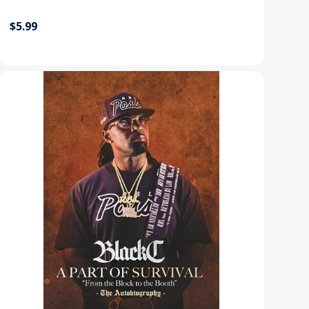
$5.99