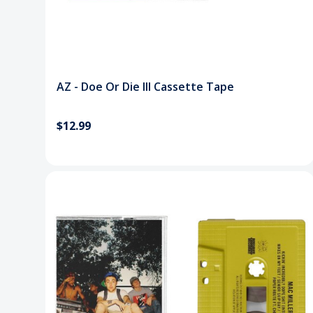
AZ - Doe Or Die III Cassette Tape
$12.99