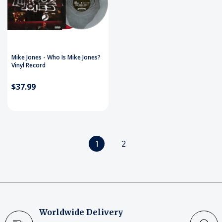
Mike Jones - Who Is Mike Jones?
Vinyl Record
$37.99
1
2
Worldwide Delivery