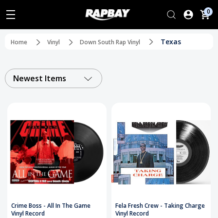
0
Texas
Home
Vinyl
Down South Rap Vinyl
Newest Items
Crime Boss - All In The Game
Fela Fresh Crew - Taking Charge
Vinyl Record
Vinyl Record