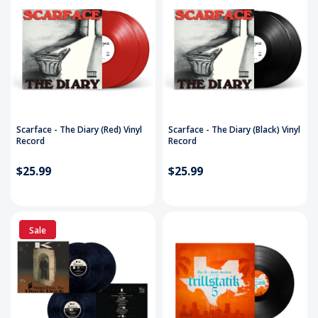
Scarface - The Diary (Red) Vinyl
Scarface - The Diary (Black) Vinyl
Record
Record
$25.99
$25.99
Sale