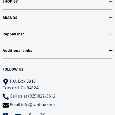
SHOP BY
BRANDS
Rapbay Info
Additional Links
FOLLOW US
P.O. Box 5816
Concord, Ca 94524
Call us at (925)822-3612
Email
info@rapbay.com