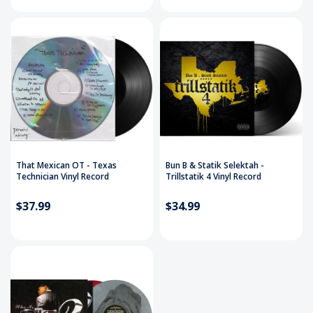
That Mexican OT - Texas
Bun B & Statik Selektah -
Technician Vinyl Record
Trillstatik 4 Vinyl Record
$37.99
$34.99