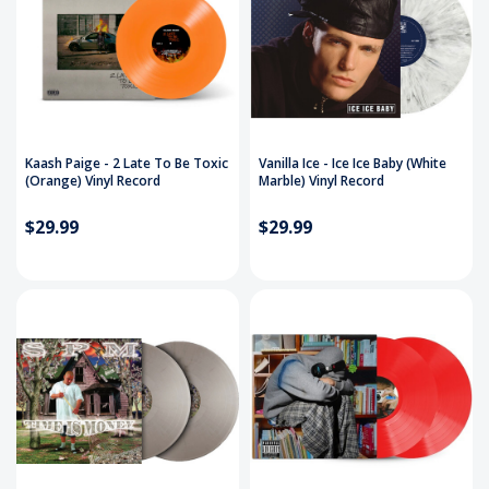
Kaash Paige - 2 Late To Be Toxic
Vanilla Ice - Ice Ice Baby (White
(Orange) Vinyl Record
Marble) Vinyl Record
$29.99
$29.99