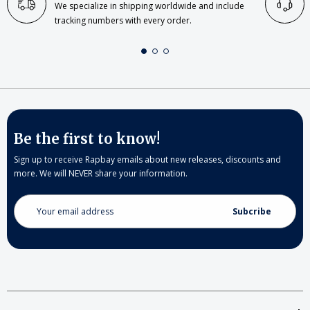
We specialize in shipping worldwide and include
tracking numbers with every order.
Be the first to know!
Sign up to receive Rapbay emails about new releases, discounts and
more. We will NEVER share your information.
Email
Address