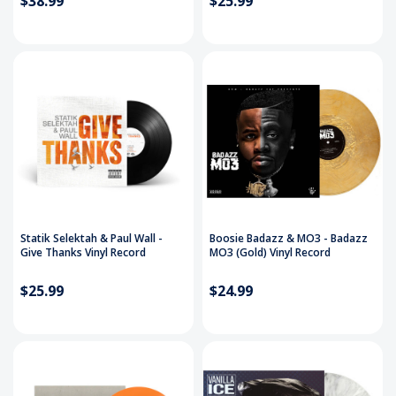
$38.99
$25.99
Statik Selektah & Paul Wall -
Boosie Badazz & MO3 - Badazz
Give Thanks Vinyl Record
MO3 (Gold) Vinyl Record
$25.99
$24.99