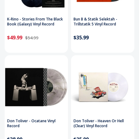
K-Rino - Stories From The Black
Bun B & Statik Selektah -
Book (Galaxy) Vinyl Record
Trillstatik 5 Vinyl Record
$49.99
$35.99
$54.99
Don Toliver - Ocatane Vinyl
Don Toliver - Heaven Or Hell
Record
(Clear) Vinyl Record