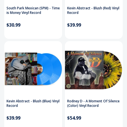
South Park Mexican (SPM) - Time
Kevin Abstract - Blush (Red) Vinyl
is Money Vinyl Record
Record
$30.99
$39.99
Kevin Abstract - Blush (Blue) Vinyl
Rodney D ‎- A Moment Of Silence
Record
(Color) Vinyl Record
$39.99
$54.99