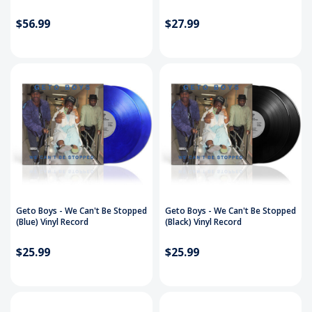
$56.99
$27.99
Geto Boys - We Can't Be Stopped
Geto Boys - We Can't Be Stopped
(Blue) Vinyl Record
(Black) Vinyl Record
$25.99
$25.99