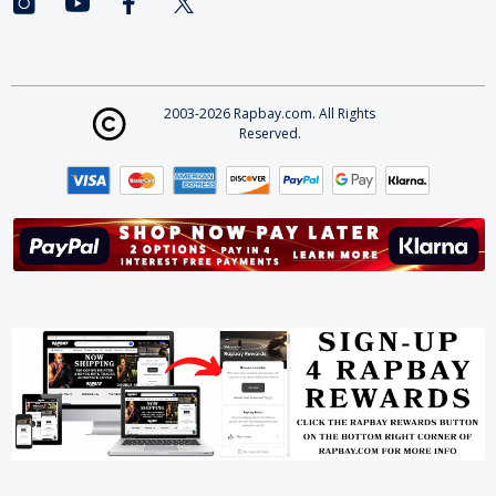
2003-2026 Rapbay.com. All Rights
Reserved.