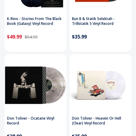
K-Rino - Stories From The Black
Bun B & Statik Selektah -
Book (Galaxy) Vinyl Record
Trillstatik 5 Vinyl Record
$49.99
$35.99
$54.99
Don Toliver - Ocatane Vinyl
Don Toliver - Heaven Or Hell
Record
(Clear) Vinyl Record