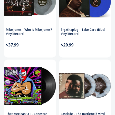
Mike Jones - Who Is Mike Jones?
Bigxthaplug - Take Care (Blue)
Vinyl Record
Vinyl Record
$37.99
$29.99
That Mexican OT - Lonestar
Eastisde - The Battlefield Vinyl