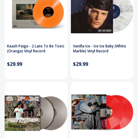
Kaash Paige - 2 Late To Be Toxic
Vanilla Ice - Ice Ice Baby (White
(Orange) Vinyl Record
Marble) Vinyl Record
$29.99
$29.99