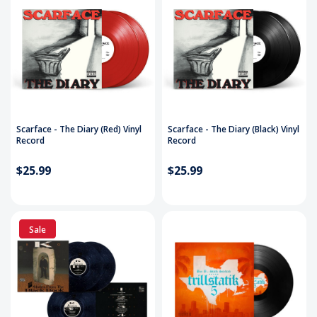
Scarface - The Diary (Red) Vinyl
Scarface - The Diary (Black) Vinyl
Record
Record
$25.99
$25.99
Sale