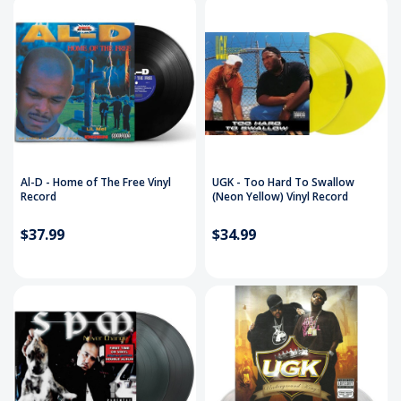
Al-D - Home of The Free Vinyl
UGK - Too Hard To Swallow
Record
(Neon Yellow) Vinyl Record
$37.99
$34.99