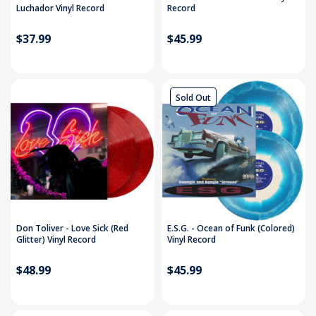
Luchador Vinyl Record
Record
$37.99
$45.99
Sold Out
Don Toliver - Love Sick (Red
E.S.G. - Ocean of Funk (Colored)
Glitter) Vinyl Record
Vinyl Record
$48.99
$45.99