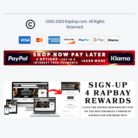
2003-2026 Rapbay.com. All Rights
Reserved.