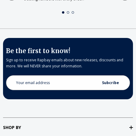
Be the first to know!
Sign up to receive Rapbay emails about new releases, discounts and
more. We will NEVER share your information.
Email
Address
SHOP BY