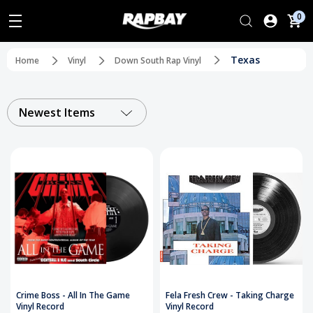
0
Texas
Home
Vinyl
Down South Rap Vinyl
Newest Items
Crime Boss - All In The Game
Fela Fresh Crew - Taking Charge
Vinyl Record
Vinyl Record