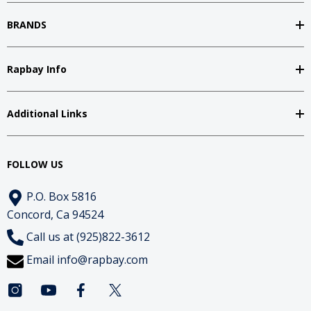
BRANDS
Rapbay Info
Additional Links
FOLLOW US
P.O. Box 5816
Concord, Ca 94524
Call us at (925)822-3612
Email
info@rapbay.com