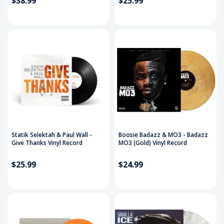
$38.99
$25.99
Statik Selektah & Paul Wall -
Boosie Badazz & MO3 - Badazz
Give Thanks Vinyl Record
MO3 (Gold) Vinyl Record
$25.99
$24.99