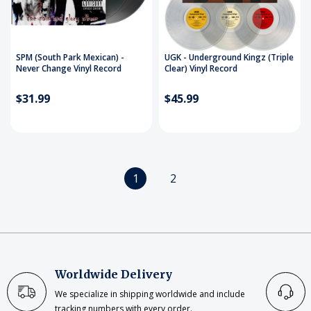
SPM (South Park Mexican) -
UGK - Underground Kingz (Triple
Never Change Vinyl Record
Clear) Vinyl Record
$31.99
$45.99
1
2
Worldwide Delivery
We specialize in shipping worldwide and include
tracking numbers with every order.