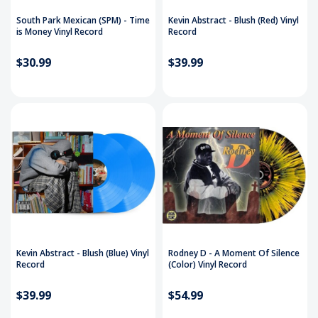
South Park Mexican (SPM) - Time
Kevin Abstract - Blush (Red) Vinyl
is Money Vinyl Record
Record
$30.99
$39.99
Kevin Abstract - Blush (Blue) Vinyl
Rodney D ‎- A Moment Of Silence
Record
(Color) Vinyl Record
$39.99
$54.99