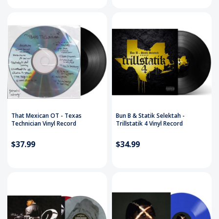
That Mexican OT - Texas
Bun B & Statik Selektah -
Technician Vinyl Record
Trillstatik 4 Vinyl Record
$37.99
$34.99