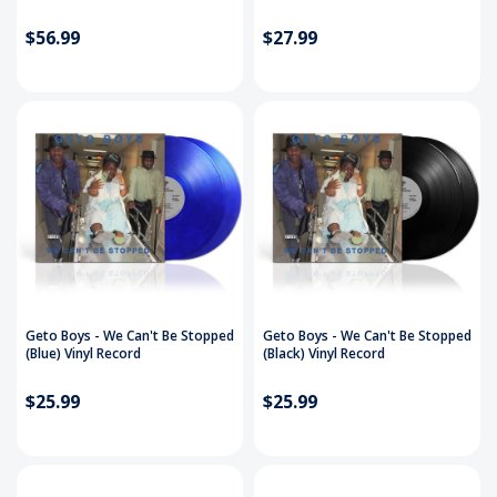
$56.99
$27.99
Geto Boys - We Can't Be Stopped
Geto Boys - We Can't Be Stopped
(Blue) Vinyl Record
(Black) Vinyl Record
$25.99
$25.99