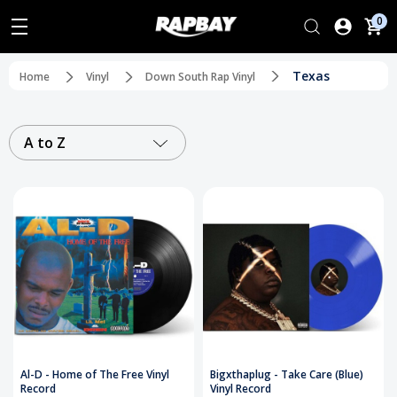
0
Texas
Home
Vinyl
Down South Rap Vinyl
A to Z
Al-D - Home of The Free Vinyl
Bigxthaplug - Take Care (Blue)
Record
Vinyl Record