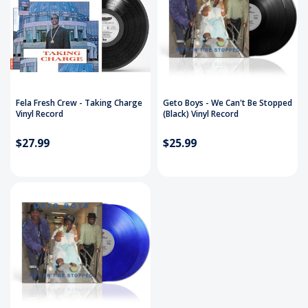
Fela Fresh Crew - Taking Charge
Geto Boys - We Can't Be Stopped
Vinyl Record
(Black) Vinyl Record
$27.99
$25.99