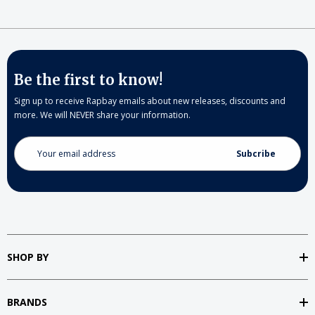
Be the first to know!
Sign up to receive Rapbay emails about new releases, discounts and
more. We will NEVER share your information.
Email
Address
SHOP BY
BRANDS