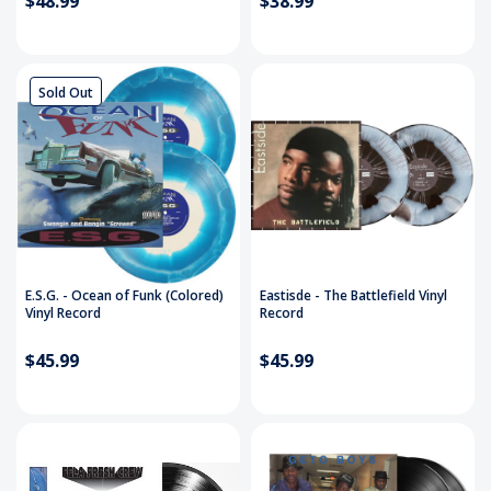
$48.99
$38.99
Sold Out
E.S.G. - Ocean of Funk (Colored)
Eastisde - The Battlefield Vinyl
Vinyl Record
Record
$45.99
$45.99