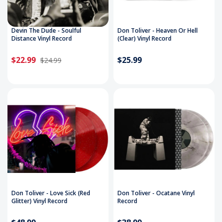
Devin The Dude - Soulful
Don Toliver - Heaven Or Hell
Distance Vinyl Record
(Clear) Vinyl Record
$22.99
$25.99
$24.99
Don Toliver - Love Sick (Red
Don Toliver - Ocatane Vinyl
Glitter) Vinyl Record
Record