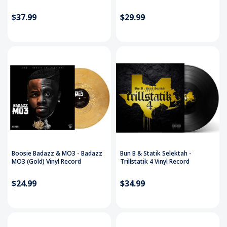
$37.99
$29.99
Boosie Badazz & MO3 - Badazz
Bun B & Statik Selektah -
MO3 (Gold) Vinyl Record
Trillstatik 4 Vinyl Record
$24.99
$34.99