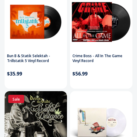
Bun B & Statik Selektah -
Crime Boss - All In The Game
Trillstatik 5 Vinyl Record
Vinyl Record
$35.99
$56.99
Sale