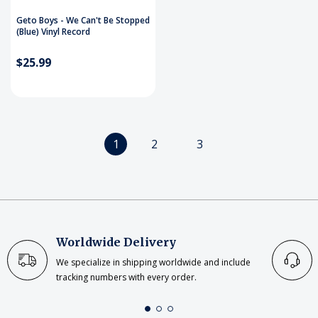
Geto Boys - We Can't Be Stopped
(Blue) Vinyl Record
$25.99
1
2
3
Worldwide Delivery
We specialize in shipping worldwide and include
tracking numbers with every order.