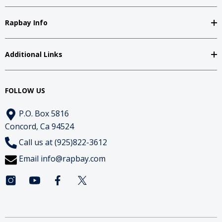
Rapbay Info
Additional Links
FOLLOW US
P.O. Box 5816
Concord, Ca 94524
Call us at (925)822-3612
Email
info@rapbay.com