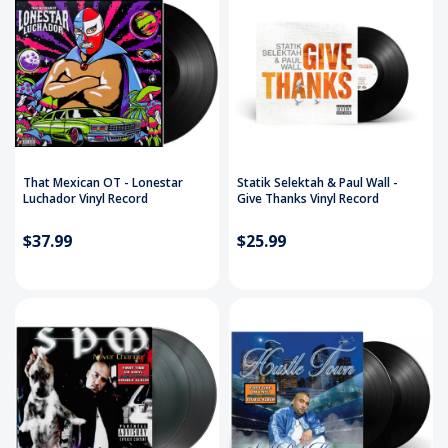
That Mexican OT - Lonestar
Statik Selektah & Paul Wall -
Luchador Vinyl Record
Give Thanks Vinyl Record
$37.99
$25.99