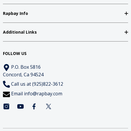
Rapbay Info
Additional Links
FOLLOW US
P.O. Box 5816
Concord, Ca 94524
Call us at (925)822-3612
Email
info@rapbay.com