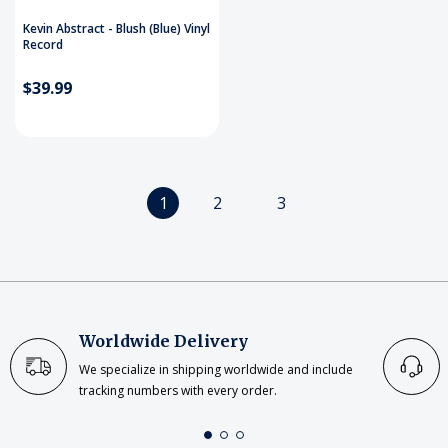
Kevin Abstract - Blush (Blue) Vinyl
Record
$39.99
1
2
3
Worldwide Delivery
We specialize in shipping worldwide and include
tracking numbers with every order.