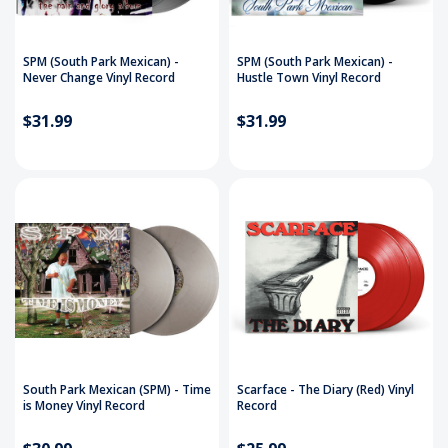
SPM (South Park Mexican) -
SPM (South Park Mexican) -
Never Change Vinyl Record
Hustle Town Vinyl Record
$31.99
$31.99
South Park Mexican (SPM) - Time
Scarface - The Diary (Red) Vinyl
is Money Vinyl Record
Record