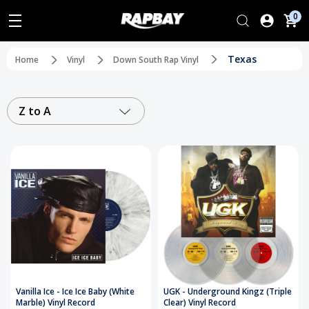
0
Texas
Home
Vinyl
Down South Rap Vinyl
Z to A
Vanilla Ice - Ice Ice Baby (White
UGK - Underground Kingz (Triple
Marble) Vinyl Record
Clear) Vinyl Record