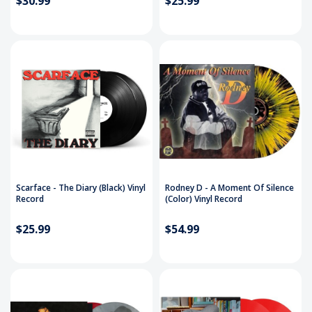
$30.99
$25.99
Scarface - The Diary (Black) Vinyl
Rodney D ‎- A Moment Of Silence
Record
(Color) Vinyl Record
$25.99
$54.99