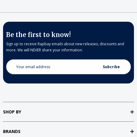
Be the first to know!
Sign up to receive Rapbay emails about new releases, discounts and
more. We will NEVER share your information.
Email
Address
SHOP BY
BRANDS