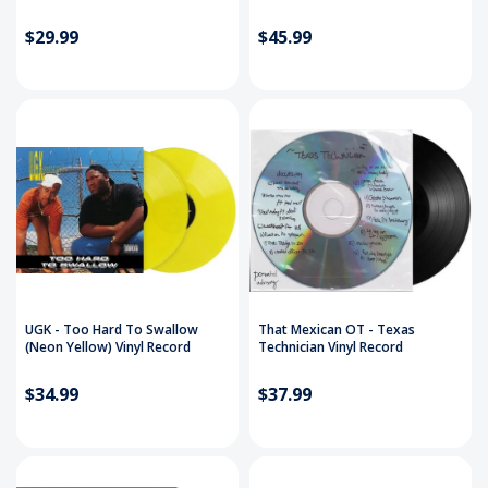
$29.99
$45.99
UGK - Too Hard To Swallow
That Mexican OT - Texas
(Neon Yellow) Vinyl Record
Technician Vinyl Record
$34.99
$37.99