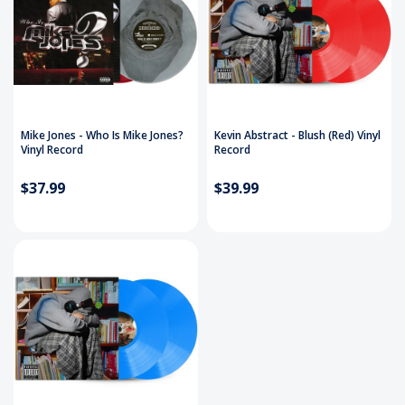
Mike Jones - Who Is Mike Jones?
Kevin Abstract - Blush (Red) Vinyl
Vinyl Record
Record
$37.99
$39.99