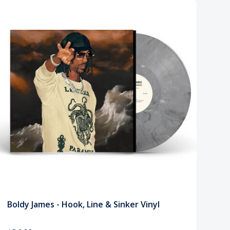
Boldy James - Hook, Line & Sinker Vinyl