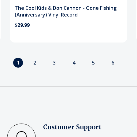
The Cool Kids & Don Cannon - Gone Fishing
(Anniversary) Vinyl Record
$29.99
1
2
3
4
5
6
Customer Support