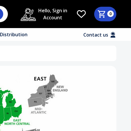
Hello, Sign in
0
Account
Distribution
Contact us