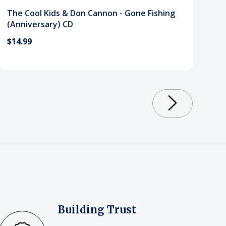
The Cool Kids & Don Cannon - Gone Fishing
(Anniversary) CD
$14.99
Building Trust