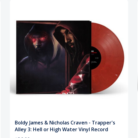
Boldy James & Nicholas Craven - Trapper's
Alley 3: Hell or High Water Vinyl Record