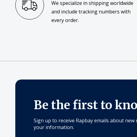
We specialize in shipping worldwide
and include tracking numbers with
every order.
Be the first to kn
Sign up to receive Rapbay emails about new 
your information.