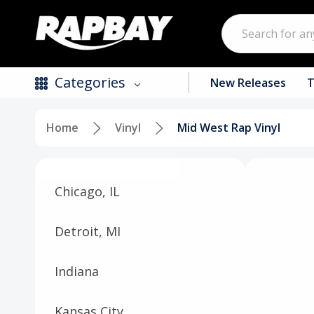
Search
Categories
New Releases
T
Home
Vinyl
Mid West Rap Vinyl
New Releases
Top Selling Products
Chicago, IL
CDs
Vinyl
Detroit, MI
Tapes / Cassettes
Indiana
Clothing
Kansas City