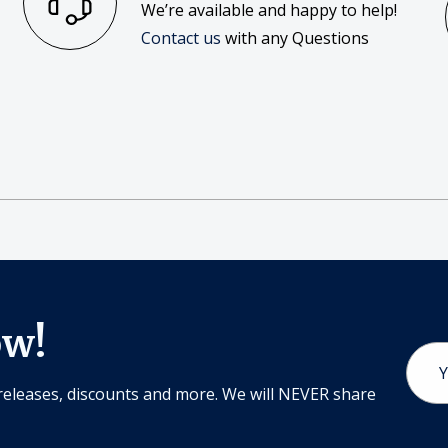
We’re available and happy to help!
Contact us
with any Questions
ow!
Email
Addr
releases, discounts and more. We will NEVER share