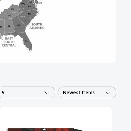
9
Newest Items