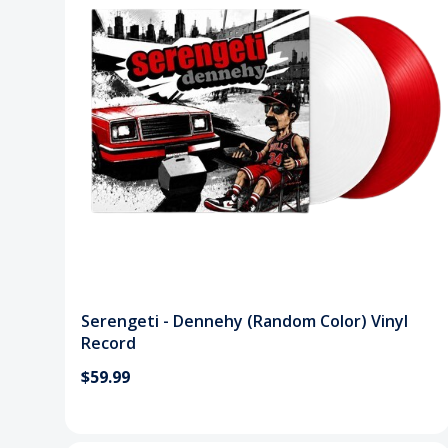
Serengeti - Dennehy (Random Color) Vinyl
Record
$59.99