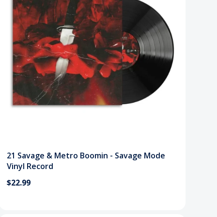
21 Savage & Metro Boomin - Savage Mode
Vinyl Record
$22.99