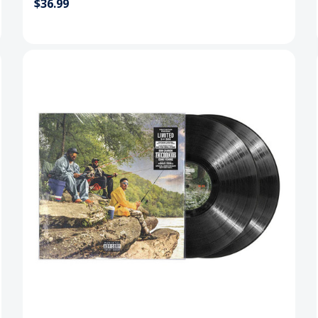
$36.99