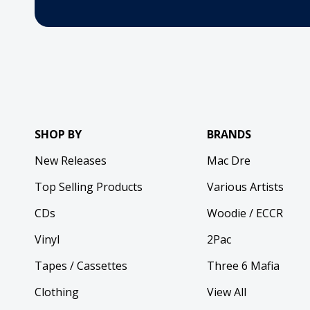
SHOP BY
BRANDS
New Releases
Mac Dre
Top Selling Products
Various Artists
CDs
Woodie / ECCR
Vinyl
2Pac
Tapes / Cassettes
Three 6 Mafia
Clothing
View All