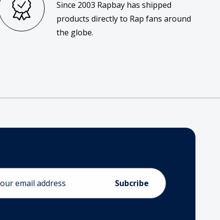
Since 2003 Rapbay has shipped
products directly to Rap fans around
the globe.
ess