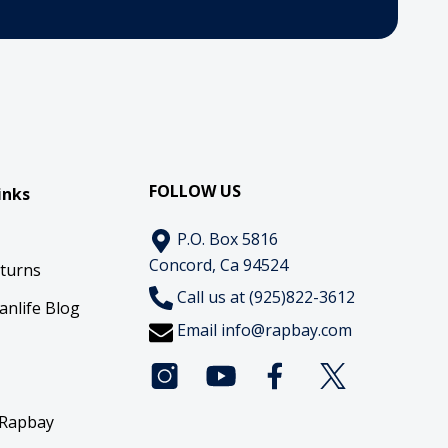
FOLLOW US
inks
P.O. Box 5816
Concord, Ca 94524
eturns
Call us at (925)822-3612
anlife Blog
Email
info@rapbay.com
 Rapbay