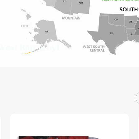
West Rap Vinyl