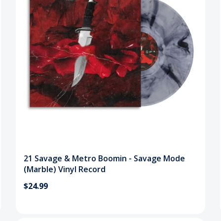
21 Savage & Metro Boomin - Savage Mode
(Marble) Vinyl Record
$24.99