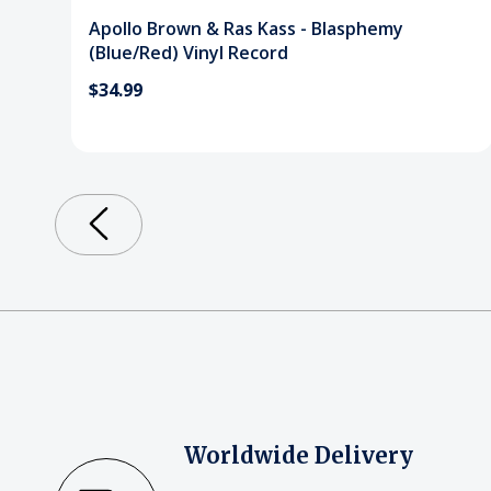
Apollo Brown & Ras Kass - Blasphemy
(Blue/Red) Vinyl Record
$34.99
Worldwide Delivery