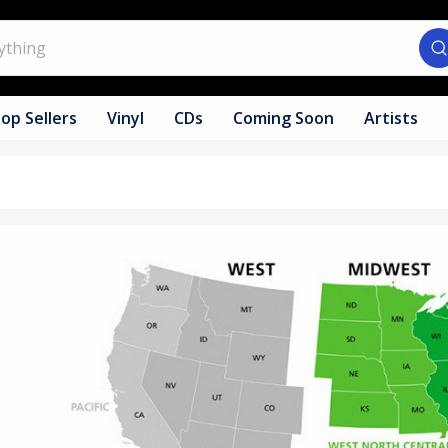
op Sellers
Vinyl
CDs
Coming Soon
Artists