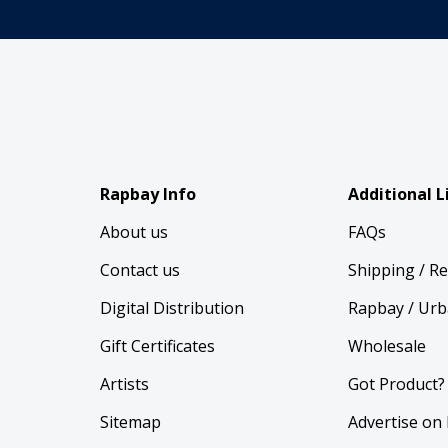
Rapbay Info
Additional L
About us
FAQs
Contact us
Shipping / R
Digital Distribution
Rapbay / Urb
Gift Certificates
Wholesale
Artists
Got Product?
Sitemap
Advertise on