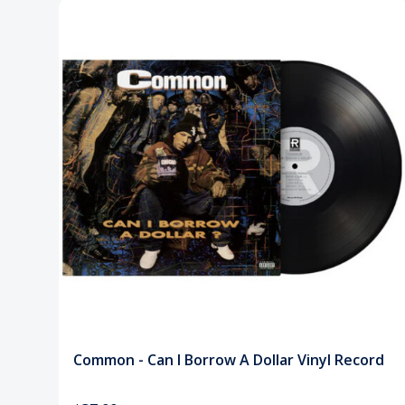
Common - Can I Borrow A Dollar Vinyl Record