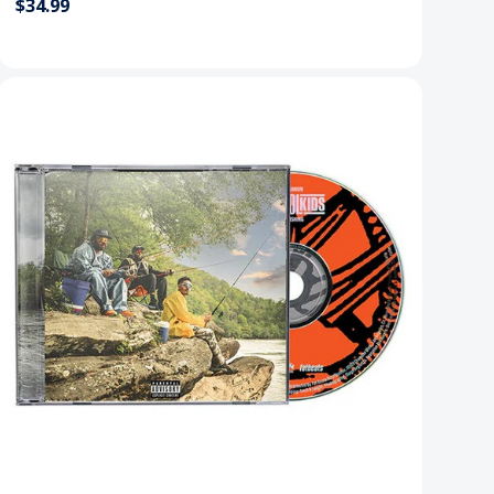
$34.99