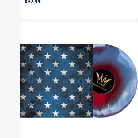
$37.99