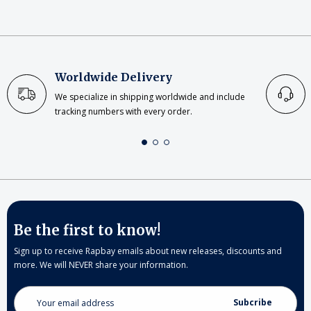
Worldwide Delivery
We specialize in shipping worldwide and include
tracking numbers with every order.
Be the first to know!
Sign up to receive Rapbay emails about new releases, discounts and
more. We will NEVER share your information.
Email
Address