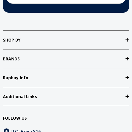
SHOP BY
BRANDS
Rapbay Info
Additional Links
FOLLOW US
P.O. Box 5816