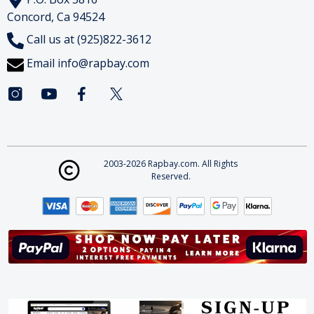
Concord, Ca 94524
Call us at (925)822-3612
Email
info@rapbay.com
2003-2026 Rapbay.com. All Rights
Reserved.