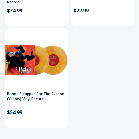
Record
$24.99
$22.99
Bohn - Strapped For The Season
(Yellow) Vinyl Record
$54.99