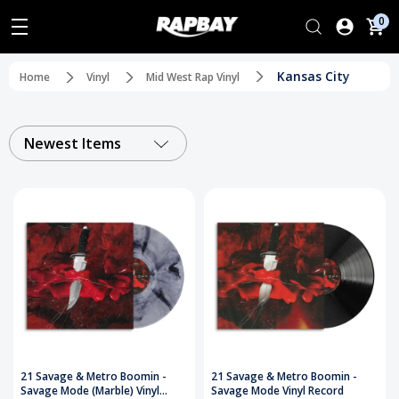
0
Kansas City
Home
Vinyl
Mid West Rap Vinyl
Newest Items
21 Savage & Metro Boomin -
21 Savage & Metro Boomin -
Savage Mode (Marble) Vinyl
Savage Mode Vinyl Record