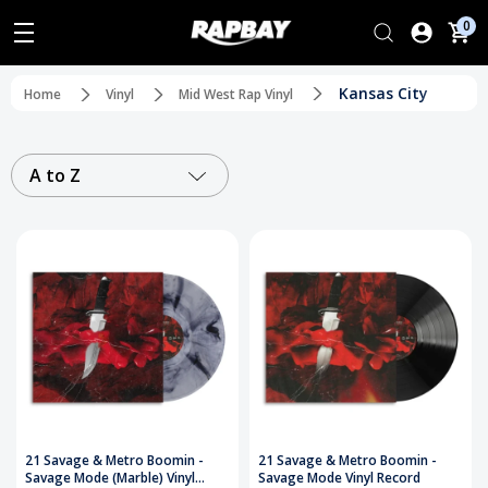
0
Kansas City
Home
Vinyl
Mid West Rap Vinyl
A to Z
21 Savage & Metro Boomin -
21 Savage & Metro Boomin -
Savage Mode (Marble) Vinyl
Savage Mode Vinyl Record