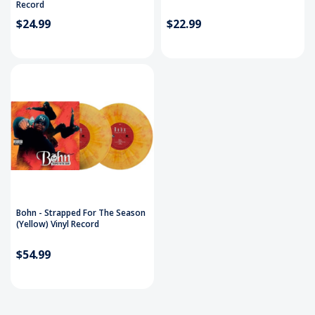
Record
$24.99
$22.99
Bohn - Strapped For The Season
(Yellow) Vinyl Record
$54.99