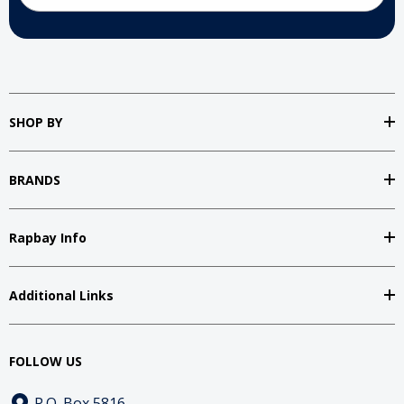
SHOP BY
BRANDS
Rapbay Info
Additional Links
FOLLOW US
P.O. Box 5816