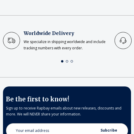
Worldwide Delivery
We specialize in shipping worldwide and include
tracking numbers with every order.
Be the first to know!
Sign up to receive Rapbay emails about new releases, discounts and
more. We will NEVER share your information.
Email
Address