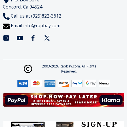
Concord, Ca 94524
Call us at (925)822-3612
Email
info@rapbay.com
2003-2026 Rapbay.com. All Rights
Reserved.