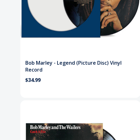
Bob Marley - Legend (Picture Disc) Vinyl
Record
$34.99