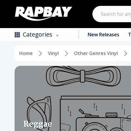
Search
Categories
New Releases
T
Home
Vinyl
Other Genres Vinyl
New Releases
Top Selling Products
CDs
Vinyl
Tapes / Cassettes
Clothing
Reggae