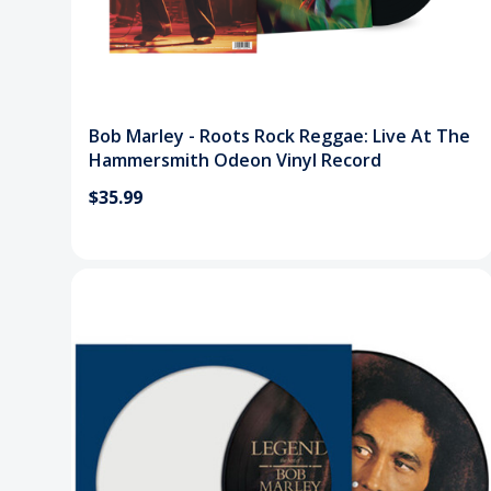
Bob Marley - Roots Rock Reggae: Live At The
Hammersmith Odeon Vinyl Record
$35.99