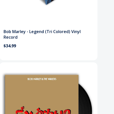
Bob Marley - Legend (Tri Colored) Vinyl
Record
$34.99