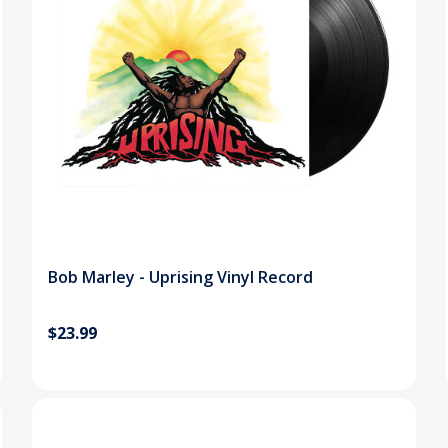
Bob Marley - Uprising Vinyl Record
$23.99