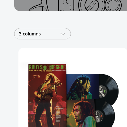
Posters
Mac Dre
Pre-Orders
3 columns
Back In Stock Items
More Items
Sale Items