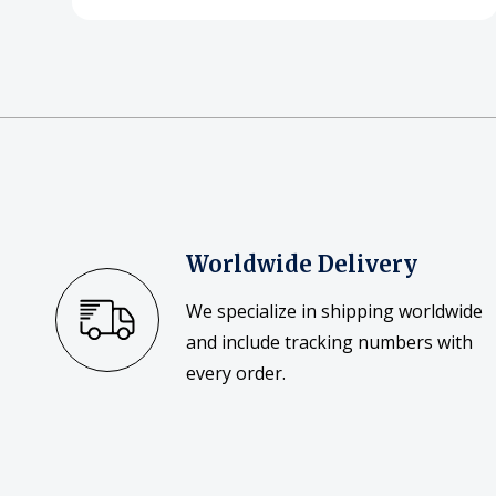
Worldwide Delivery
We specialize in shipping worldwide
and include tracking numbers with
every order.