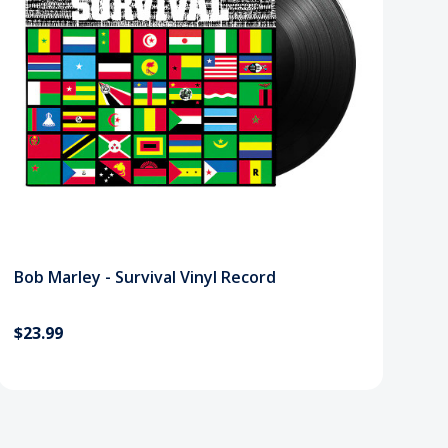
Bob Marley - Survival Vinyl Record
$23.99