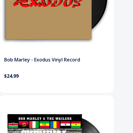
Bob Marley - Exodus Vinyl Record
$24.99