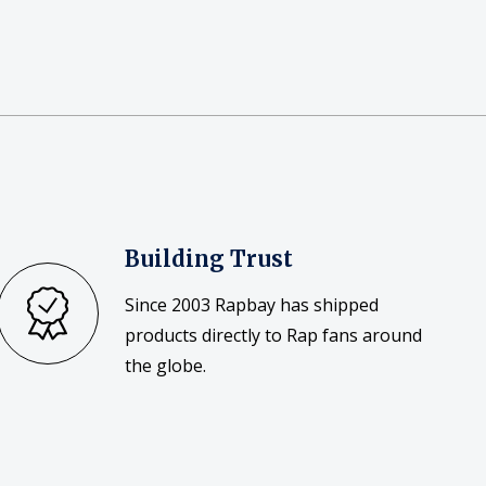
Building Trust
Since 2003 Rapbay has shipped
products directly to Rap fans around
the globe.