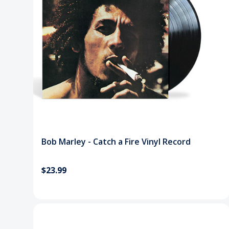
Bob Marley - Catch a Fire Vinyl Record
$23.99