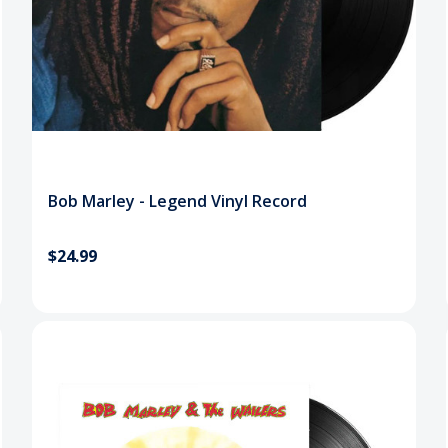
Bob Marley - Legend Vinyl Record
$24.99