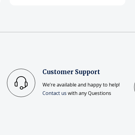
Customer Support
We’re available and happy to help!
Contact us
with any Questions