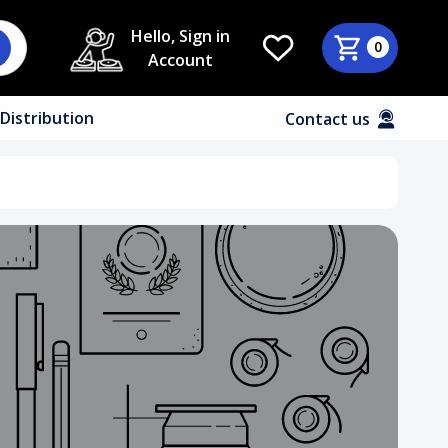
Hello, Sign in
0
Account
Distribution
Contact us