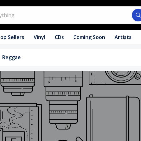
op Sellers
Vinyl
CDs
Coming Soon
Artists
Reggae