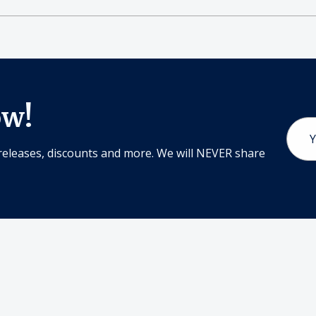
ow!
Email
Addr
releases, discounts and more. We will NEVER share