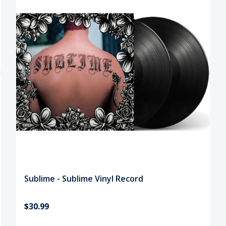
Sublime - Sublime Vinyl Record
$30.99