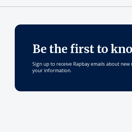
Be the first to kn
Sign up to receive Rapbay emails about new 
your information.