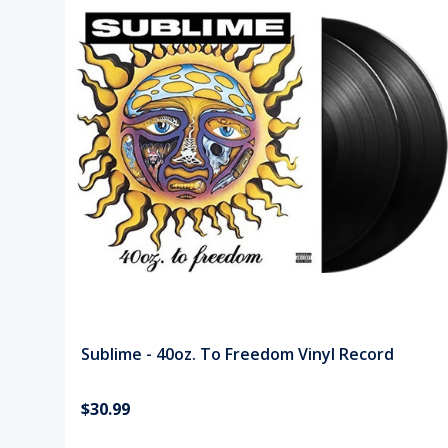
Sublime - 40oz. To Freedom Vinyl Record
$30.99