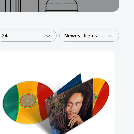
24
Newest Items