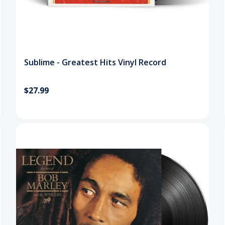
Sublime - Greatest Hits Vinyl Record
$27.99