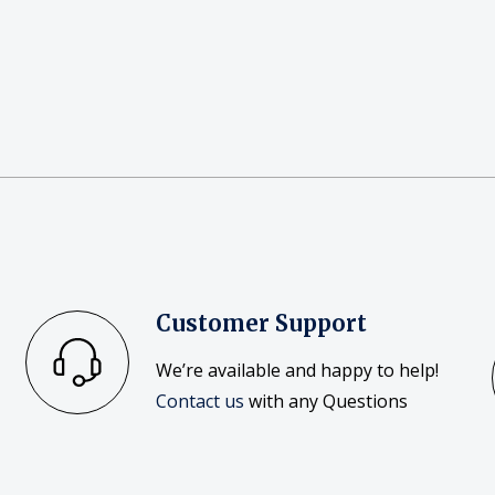
Customer Support
We’re available and happy to help!
Contact us
with any Questions