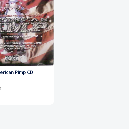
merican Pimp CD
9