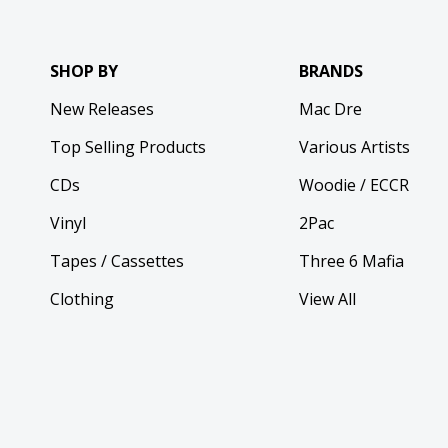
SHOP BY
BRANDS
New Releases
Mac Dre
Top Selling Products
Various Artists
CDs
Woodie / ECCR
Vinyl
2Pac
Tapes / Cassettes
Three 6 Mafia
Clothing
View All