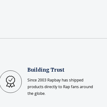
Building Trust
Since 2003 Rapbay has shipped
products directly to Rap fans around
the globe.