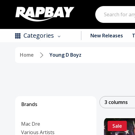
Search
Categories
New Releases
T
Home
Young D Boyz
New Releases
Top Selling Products
CDs
Vinyl
3 columns
Brands
Tapes / Cassettes
Mac Dre
Clothing
Sale
Various Artists