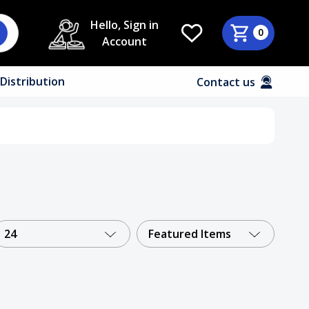
Hello, Sign in
0
Account
Distribution
Contact us
24
Featured Items