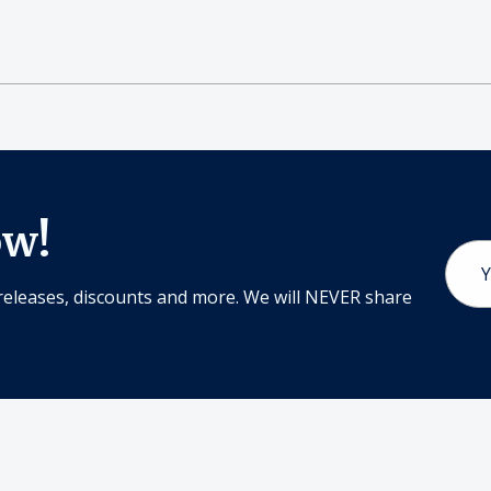
ow!
Email
Addr
releases, discounts and more. We will NEVER share