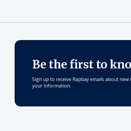
Be the first to kn
Sign up to receive Rapbay emails about new 
your information.