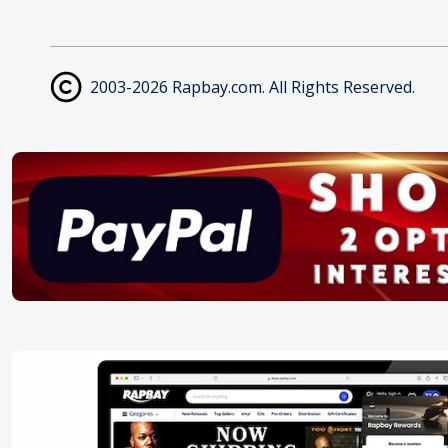
2003-2026 Rapbay.com. All Rights Reserved.