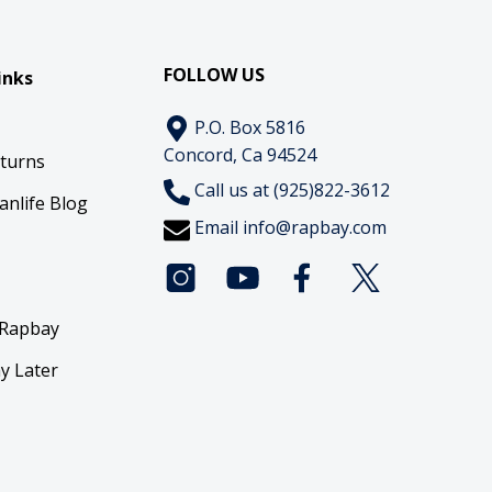
FOLLOW US
inks
P.O. Box 5816
Concord, Ca 94524
eturns
Call us at (925)822-3612
anlife Blog
Email
info@rapbay.com
 Rapbay
y Later
y