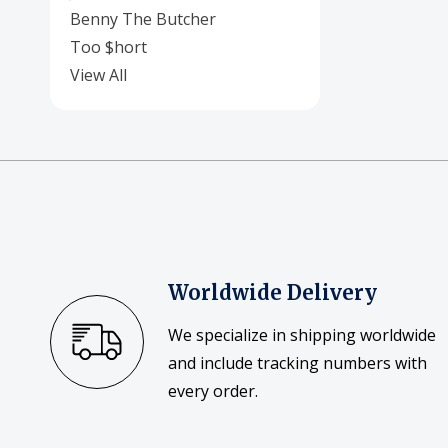
Benny The Butcher
Too $hort
View All
Worldwide Delivery
We specialize in shipping worldwide
and include tracking numbers with
every order.