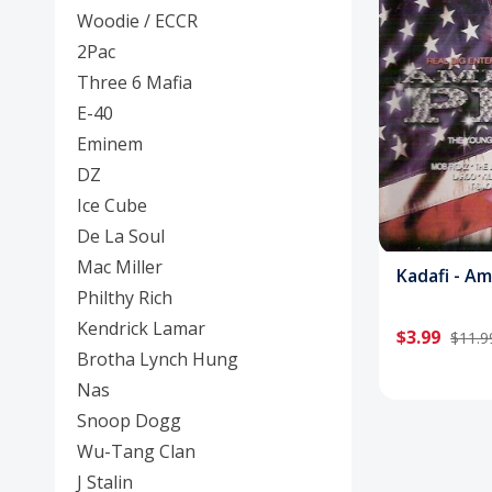
Posters
Woodie / ECCR
2Pac
Mac Dre
Three 6 Mafia
Pre-Orders
E-40
Eminem
Back In Stock Items
DZ
More Items
Ice Cube
De La Soul
Sale Items
Mac Miller
Kadafi - A
Philthy Rich
Kendrick Lamar
$3.99
$11.9
Brotha Lynch Hung
Nas
Snoop Dogg
Wu-Tang Clan
J Stalin