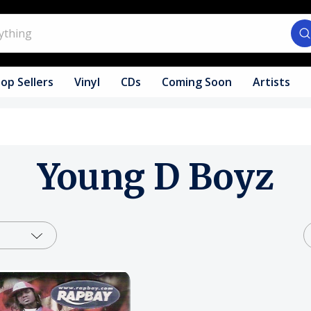
op Sellers
Vinyl
CDs
Coming Soon
Artists
Young D Boyz