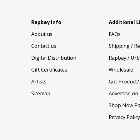
Rapbay Info
Additional L
About us
FAQs
Contact us
Shipping / R
Digital Distribution
Rapbay / Urb
Gift Certificates
Wholesale
Artists
Got Product?
Sitemap
Advertise on
Shop Now Pa
Privacy Polic