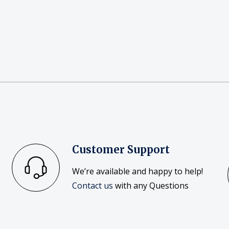
Customer Support
We’re available and happy to help!
Contact us
with any Questions