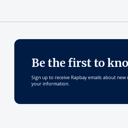
Be the first to kn
Sign up to receive Rapbay emails about new 
your information.