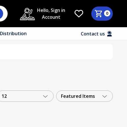
Hello, Sign in
0
Account
Distribution
Contact us
12
Featured Items