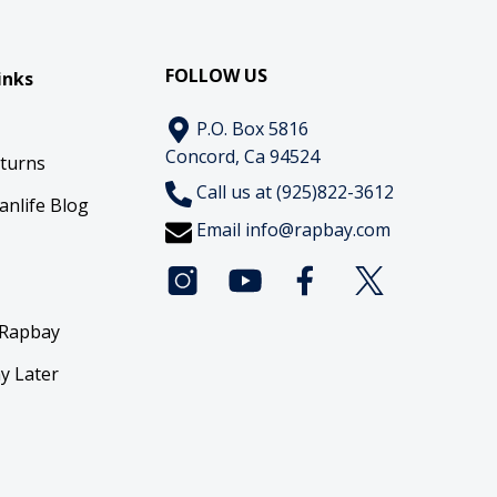
FOLLOW US
inks
P.O. Box 5816
Concord, Ca 94524
eturns
Call us at (925)822-3612
anlife Blog
Email
info@rapbay.com
 Rapbay
y Later
y