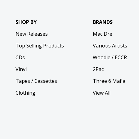
SHOP BY
BRANDS
New Releases
Mac Dre
Top Selling Products
Various Artists
CDs
Woodie / ECCR
Vinyl
2Pac
Tapes / Cassettes
Three 6 Mafia
Clothing
View All