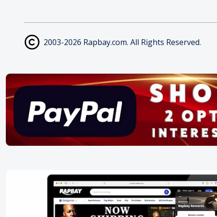
2003-2026 Rapbay.com. All Rights Reserved.