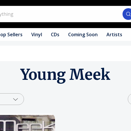
op Sellers
Vinyl
CDs
Coming Soon
Artists
Young Meek