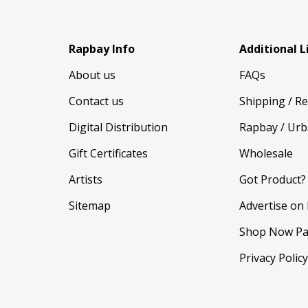
Rapbay Info
Additional L
About us
FAQs
Contact us
Shipping / R
Digital Distribution
Rapbay / Urb
Gift Certificates
Wholesale
Artists
Got Product?
Sitemap
Advertise on
Shop Now Pa
Privacy Polic