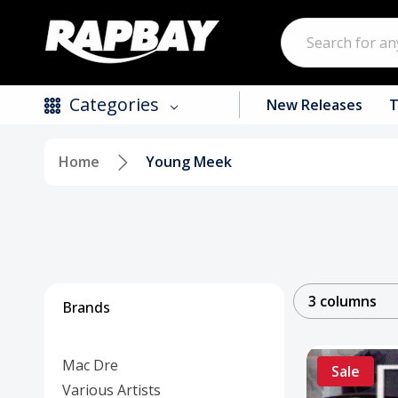
Search
Categories
New Releases
T
Home
Young Meek
New Releases
Top Selling Products
CDs
Vinyl
3 columns
Brands
Tapes / Cassettes
Mac Dre
Clothing
Sale
Various Artists