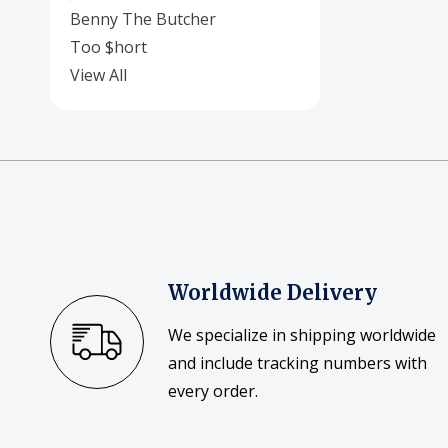
Benny The Butcher
Too $hort
View All
Worldwide Delivery
We specialize in shipping worldwide
and include tracking numbers with
every order.