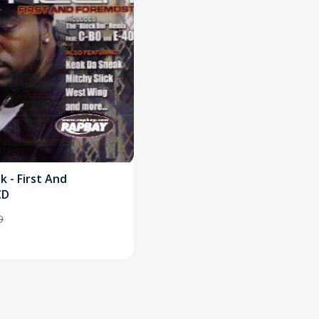
 - First And
CD
9