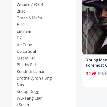
Posters
Woodie / ECCR
2Pac
Mac Dre
Three 6 Mafia
Pre-Orders
E-40
Eminem
Back In Stock Items
DZ
More Items
Ice Cube
De La Soul
Sale Items
Mac Miller
Young Meek
Philthy Rich
Foremost 
Kendrick Lamar
$4.99
$12.9
Brotha Lynch Hung
Nas
Snoop Dogg
Wu-Tang Clan
J Stalin