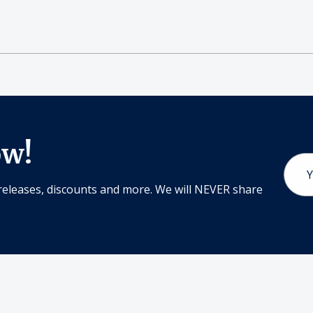
ow!
Email
Addr
releases, discounts and more. We will NEVER share