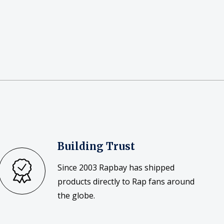
Building Trust
Since 2003 Rapbay has shipped
products directly to Rap fans around
the globe.