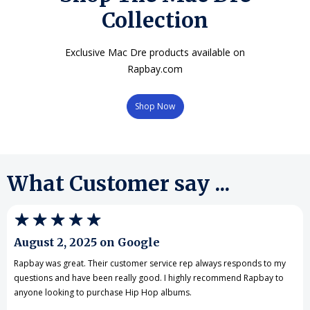
Collection
Exclusive Mac Dre products available on
Rapbay.com
Shop Now
What Customer say ...
August 2, 2025 on Google
Rapbay was great. Their customer service rep always responds to my
questions and have been really good. I highly recommend Rapbay to
anyone looking to purchase Hip Hop albums.