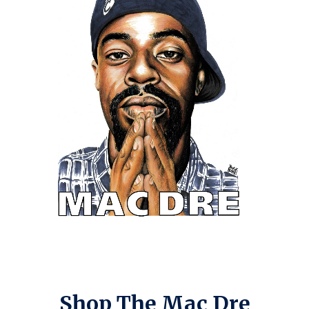
Shop The Mac Dre