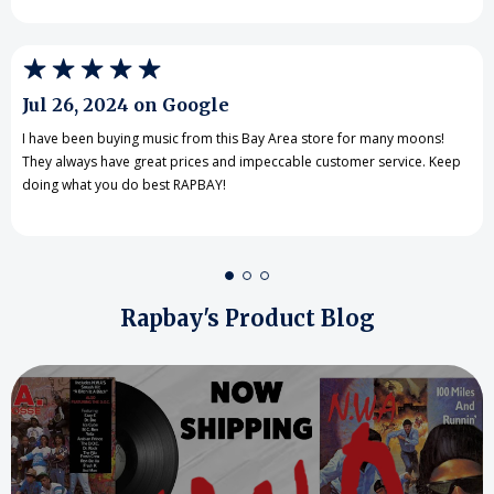
Jul 26, 2024 on Google
I have been buying music from this Bay Area store for many moons!
They always have great prices and impeccable customer service. Keep
doing what you do best RAPBAY!
Rapbay's Product Blog