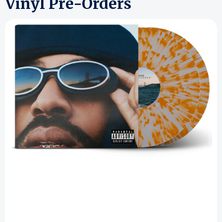
Vinyl Pre-Orders