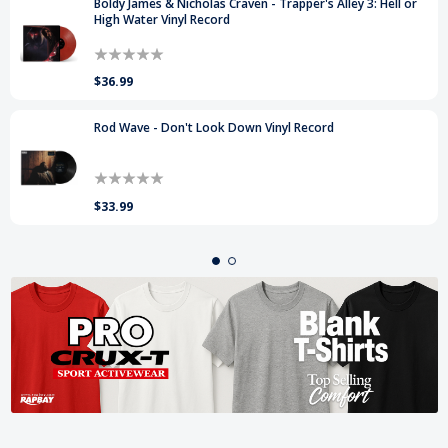
Boldy James & Nicholas Craven - Trapper's Alley 3: Hell or
High Water Vinyl Record
$36.99
Rod Wave - Don't Look Down Vinyl Record
$33.99