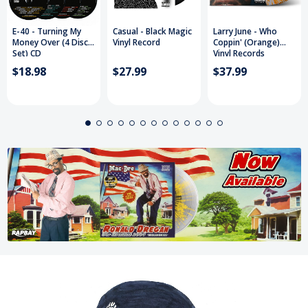
E-40 - Turning My
Casual - Black Magic
Larry June - Who
Money Over (4 Disc
Vinyl Record
Coppin' (Orange)
Set) CD
Vinyl Records
$18.98
$27.99
$37.99