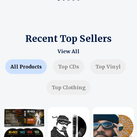
Recent Top Sellers
View All
All Products
Top CDs
Top Vinyl
Top Clothing