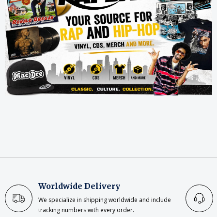
Worldwide Delivery
We specialize in shipping worldwide and include
tracking numbers with every order.