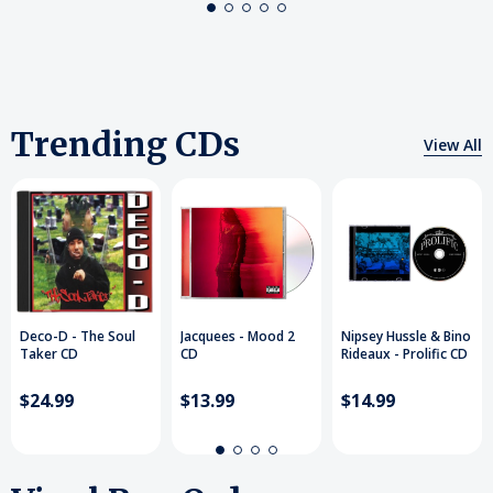
Trending CDs
View All
Deco-D - The Soul
Jacquees - Mood 2
Nipsey Hussle & Bino
Taker CD
CD
Rideaux - Prolific CD
$24.99
$13.99
$14.99