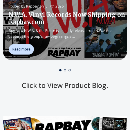
Posted by Rapbay on Jul 7th 2026
N.W.A. Vinyl Records Now Shipping on
Rapbay.com
Buy Now N.W.A. & the Posse is an early release from N.W.A that
captures the group’s raw beginnings a …
Read more
Click to View Product Blog.