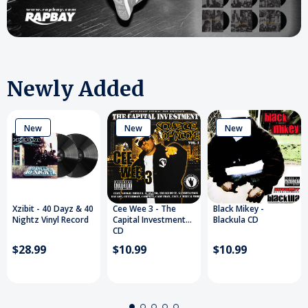
Newly Added
New
New
New
Xzibit - 40 Dayz & 40
Cee Wee 3 - The
Black Mikey -
Nightz Vinyl Record
Capital Investment
Blackula CD
CD
$28.99
$10.99
$10.99