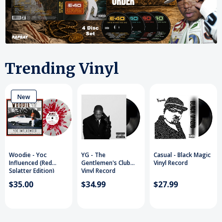
Trending Vinyl
New
Woodie - Yoc
YG - The
Casual - Black Magic
Influenced (Red
Gentlemen's Club
Vinyl Record
Splatter Edition)
Vinyl Record
Vinyl Record
$35.00
$34.99
$27.99