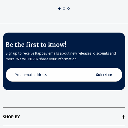
Be the first to know!
Sign up to receive Rapbay emails about new releases, discounts and
more. We will NEVER share your information.
Email
Address
SHOP BY