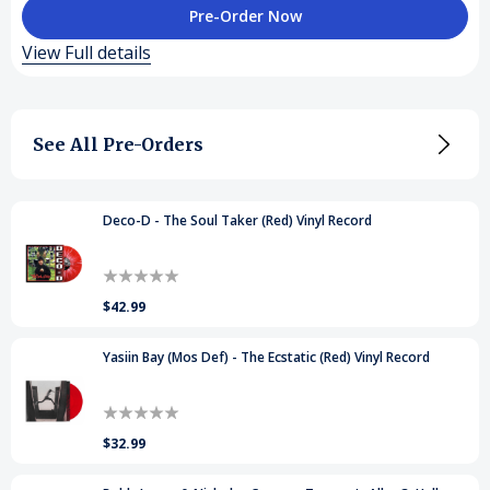
of
of
View Full details
Larry
Larry
June
June
See All Pre-Orders
-
-
Who
Who
Coppin'
Coppin'
Deco-D - The Soul Taker (Red) Vinyl Record
(Orange)
(Orange)
Vinyl
Vinyl
$42.99
Records
Records
Yasiin Bay (Mos Def) - The Ecstatic (Red) Vinyl Record
$32.99