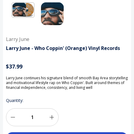
Larry June
Larry June - Who Coppin' (Orange) Vinyl Records
$37.99
Larry June continues his signature blend of smooth Bay Area storytelling
and motivational lifestyle rap on Who Coppin'. Built around themes of
financial independence, consistency, and living well
Current
Quantity:
Stock:
Decrease
Increase
Quantity
Quantity