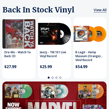
Back In Stock Vinyl
View All
Dre-Mo - Watch Ya
Jeezy - TM:101 Live
B-Legit - Hemp
Back CD
Vinyl Record
Museum (Orange)
Vinyl Record
$27.99
$25.99
$54.99