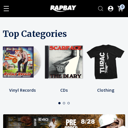
0
Top Categories
Vinyl Records
CDs
Clothing