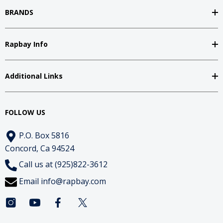
BRANDS
Rapbay Info
Additional Links
FOLLOW US
P.O. Box 5816
Concord, Ca 94524
Call us at (925)822-3612
Email
info@rapbay.com