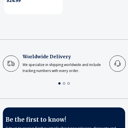
$24.99
Worldwide Delivery
We specialize in shipping worldwide and include
tracking numbers with every order.
Be the first to know!