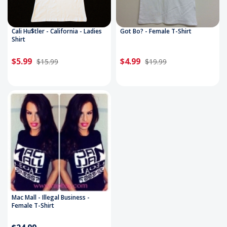
Cali Hu$tler - California - Ladies
Got Bo? - Female T-Shirt
Shirt
$5.99
$4.99
$15.99
$19.99
Mac Mall - Illegal Business -
Female T-Shirt