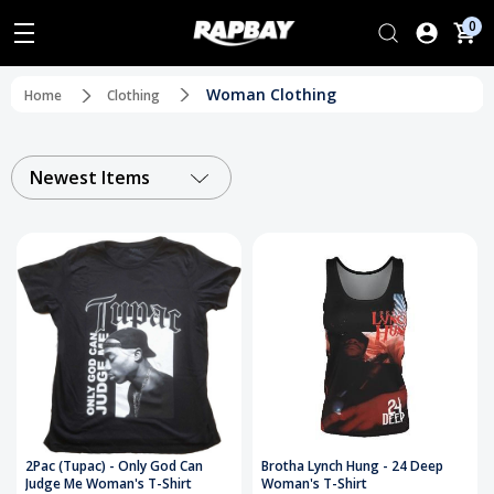
0
Woman Clothing
Home
Clothing
Newest Items
2Pac (Tupac) - Only God Can
Brotha Lynch Hung - 24 Deep
Judge Me Woman's T-Shirt
Woman's T-Shirt