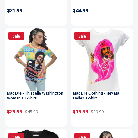
$21.99
$44.99
Sale
Sale
Mac Dre - Thizzelle Washington
Mac Dre Clothing - Hey Ma
Woman's T-Shirt
Ladies T-Shirt
$29.99
$19.99
$45.99
$39.99
Sale
Sale