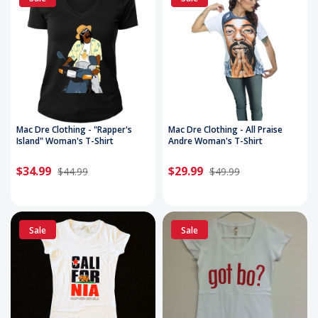
Mac Dre Clothing - "Rapper's
Mac Dre Clothing - All Praise
Island" Woman's T-Shirt
Andre Woman's T-Shirt
$34.99
$29.99
$44.99
$49.99
Sale
Sale