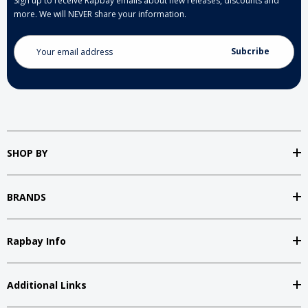
Sign up to receive Rapbay emails about new releases, discounts and
more. We will NEVER share your information.
Email
Address
SHOP BY
BRANDS
Rapbay Info
Additional Links