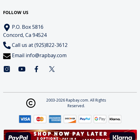
FOLLOW US
P.O. Box 5816
Concord, Ca 94524
Call us at (925)822-3612
Email
info@rapbay.com
2003-2026 Rapbay.com. All Rights
Reserved.