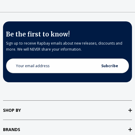
Be the first to know!
Sign up to receive Rapbay emails about new releases, discounts and
more. We will NEVER share your information.
Email
Address
SHOP BY
BRANDS