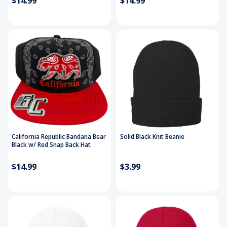
$14.99
$14.99
California Republic Bandana Bear
Solid Black Knit Beanie
Black w/ Red Snap Back Hat
$14.99
$3.99