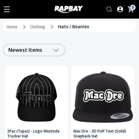
0
Hats / Beanies
Home
Clothing
Newest Items
2Pac (Tupac) - Logo Westside
Mac Dre - 3D Puff Text (Solid)
Trucker Hat
Snapback Hat