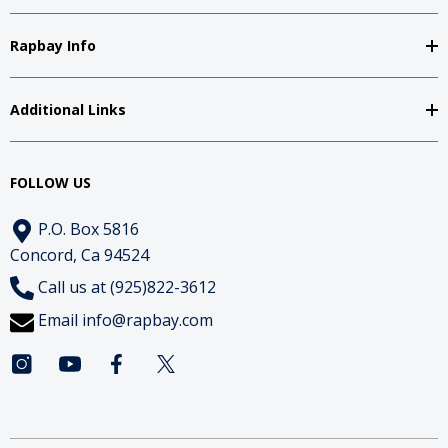
Rapbay Info
Additional Links
FOLLOW US
P.O. Box 5816
Concord, Ca 94524
Call us at (925)822-3612
Email
info@rapbay.com