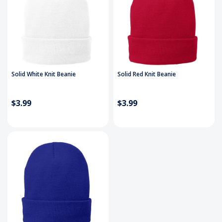
Solid White Knit Beanie
Solid Red Knit Beanie
$3.99
$3.99