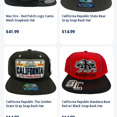
Mac Dre - Red Patch Logo Camo
California Republic State Bear
Mesh Snapback Hat
Gray Snap Back Hat
$41.99
$14.99
California Republic The Golden
California Republic Bandana Bear
State Gray Snap Back Hat
Red w/ Black Snap Back Hat