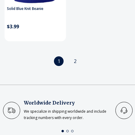
Solid Blue Knit Beanie
$3.99
1
2
Worldwide Delivery
We specialize in shipping worldwide and include
tracking numbers with every order.