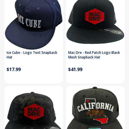
Ice Cube - Logo Text Snapback
Mac Dre - Red Patch Logo Black
Hat
Mesh Snapback Hat
$17.99
$41.99