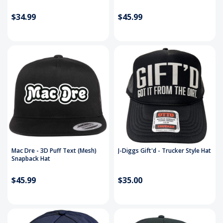
$34.99
$45.99
Mac Dre - 3D Puff Text (Mesh)
J-Diggs Gift'd - Trucker Style Hat
Snapback Hat
$45.99
$35.00