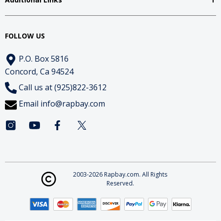
FOLLOW US
P.O. Box 5816
Concord, Ca 94524
Call us at (925)822-3612
Email
info@rapbay.com
2003-2026 Rapbay.com. All Rights
Reserved.