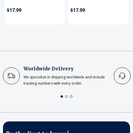
$17.99
$17.99
Worldwide Delivery
We specialize in shipping worldwide and include
tracking numbers with every order.