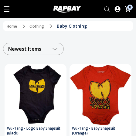
0
Baby Clothing
Home
Clothing
Newest Items
Wu-Tang - Logo Baby Snapsuit
Wu-Tang - Baby Snapsuit
(Black)
(Orange)