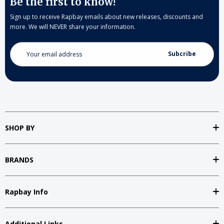
Be the first to know!
Sign up to receive Rapbay emails about new releases, discounts and
more. We will NEVER share your information.
Email
Address
SHOP BY
BRANDS
Rapbay Info
Additional Links