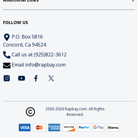
FOLLOW US
P.O. Box 5816
Concord, Ca 94524
Call us at (925)822-3612
Email
info@rapbay.com
2003-2026 Rapbay.com. All Rights
Reserved.