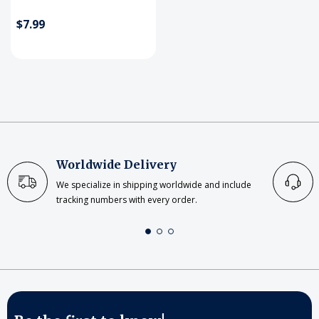
$7.99
Worldwide Delivery
We specialize in shipping worldwide and include
tracking numbers with every order.