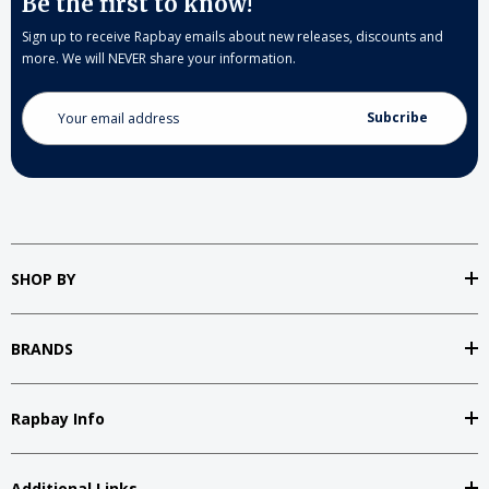
Be the first to know!
Sign up to receive Rapbay emails about new releases, discounts and
more. We will NEVER share your information.
Email
Address
SHOP BY
BRANDS
Rapbay Info
Additional Links