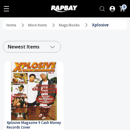
0
Xplosive
Home
More Items
Mags/Books
Newest Items
Xplosive Magazine 9 Cash Money
Records Cover