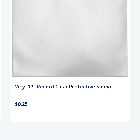
Vinyl 12" Record Clear Protective Sleeve
$0.25