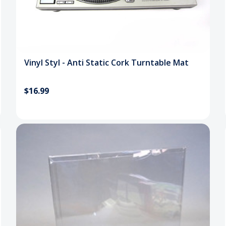
Vinyl Styl - Anti Static Cork Turntable Mat
$16.99