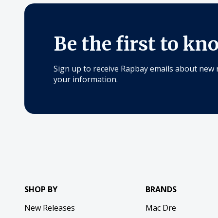
Be the first to kn
Sign up to receive Rapbay emails about new 
your information.
SHOP BY
BRANDS
New Releases
Mac Dre