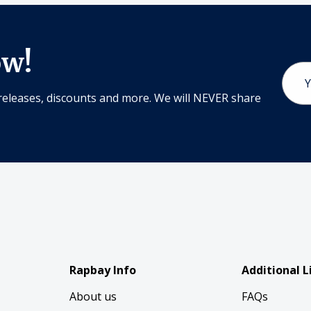
ow!
Email
Addr
releases, discounts and more. We will NEVER share
Rapbay Info
Additional L
About us
FAQs