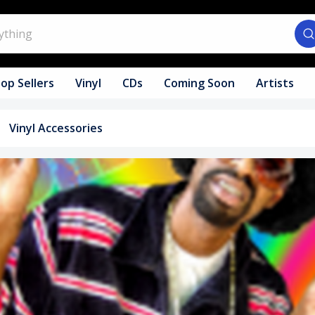
op Sellers
Vinyl
CDs
Coming Soon
Artists
Vinyl Accessories