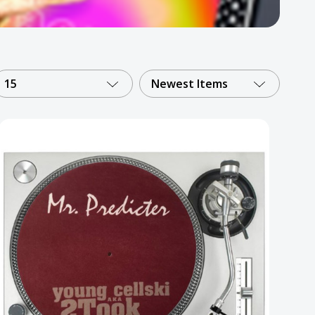
15
Newest Items