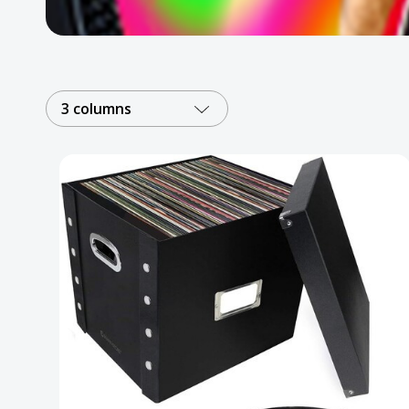
Posters
Mac Dre
Pre-Orders
3 columns
Back In Stock Items
More Items
Sale Items