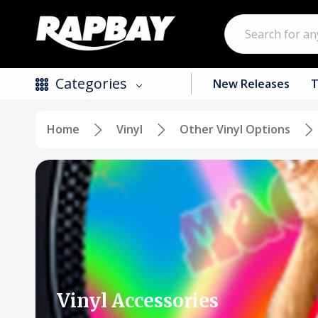
Search
Categories
New Releases
T
Home
Vinyl
Other Vinyl Options
New Releases
Top Selling Products
CDs
Vinyl
Tapes / Cassettes
Clothing
Vinyl Accessories