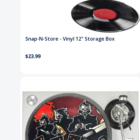
Snap-N-Store - Vinyl 12" Storage Box
$23.99