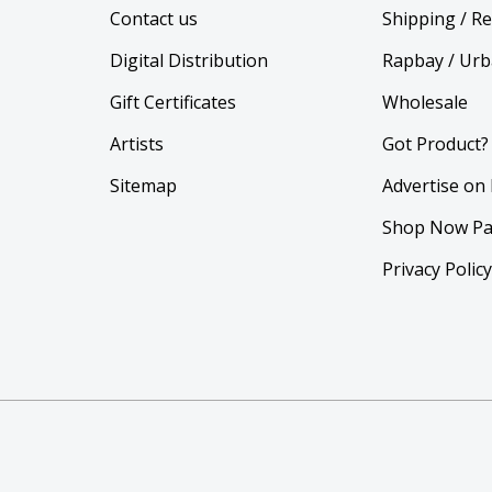
Contact us
Shipping / R
Digital Distribution
Rapbay / Urb
Gift Certificates
Wholesale
Artists
Got Product?
Sitemap
Advertise on
Shop Now Pa
Privacy Polic