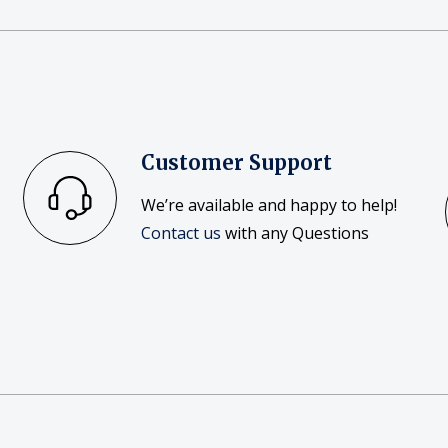
Customer Support
We’re available and happy to help!
Contact us
with any Questions