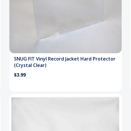
SNUG FIT Vinyl Record Jacket Hard Protector
(Crystal Clear)
$3.99