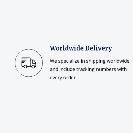
Worldwide Delivery
We specialize in shipping worldwide
and include tracking numbers with
every order.