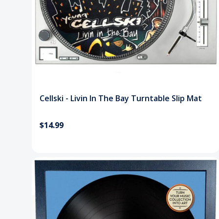
Cellski - Livin In The Bay Turntable Slip Mat
$14.99