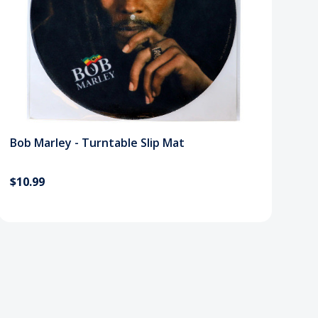
Bob Marley - Turntable Slip Mat
$10.99