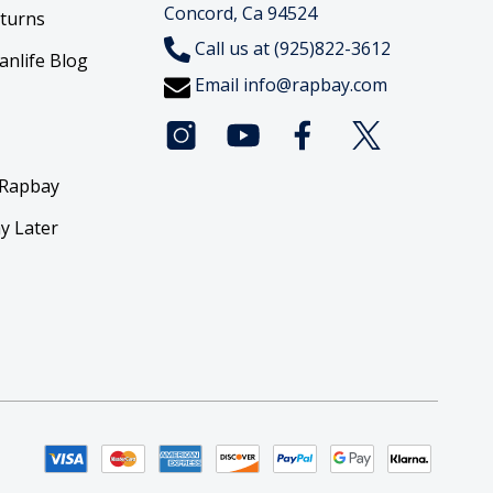
Concord, Ca 94524
eturns
Call us at (925)822-3612
anlife Blog
Email
info@rapbay.com
 Rapbay
y Later
y