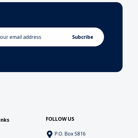
ess
FOLLOW US
inks
P.O. Box 5816