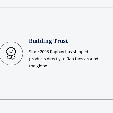
Building Trust
Since 2003 Rapbay has shipped
products directly to Rap fans around
the globe.